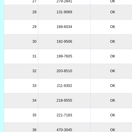
27
279-2841
OK
28
131-9069
OK
29
189-6034
OK
30
192-9506
OK
31
199-7605
OK
32
203-8510
OK
33
211-9302
OK
34
218-9555
OK
35
221-7183
OK
36
470-3045
OK