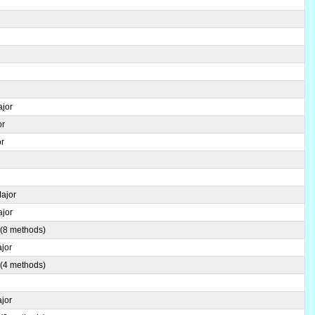
ajor
or
or
Major
ajor
 (8 methods)
jor
 (4 methods)
jor