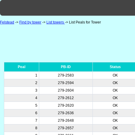
Felstead
->
Find by tower
->
List towers
-> List Peals for Tower
Peal
PB-ID
Status
1
279-2583
OK
2
279-2594
OK
3
279-2604
OK
4
279-2612
OK
5
279-2620
OK
6
279-2636
OK
7
279-2648
OK
8
279-2657
OK