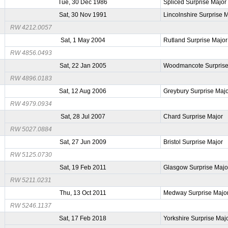
Tue, 30 Dec 1986
Spliced Surprise Major
Sat, 30 Nov 1991
Lincolnshire Surprise 
RW 4212.0057
Sat, 1 May 2004
Rutland Surprise Major
RW 4856.0493
Sat, 22 Jan 2005
Woodmancote Surprise
RW 4896.0183
Sat, 12 Aug 2006
Greybury Surprise Maj
RW 4979.0934
Sat, 28 Jul 2007
Chard Surprise Major
RW 5027.0884
Sat, 27 Jun 2009
Bristol Surprise Major
RW 5125.0730
Sat, 19 Feb 2011
Glasgow Surprise Majo
RW 5211.0231
Thu, 13 Oct 2011
Medway Surprise Majo
RW 5246.1137
Sat, 17 Feb 2018
Yorkshire Surprise Maj