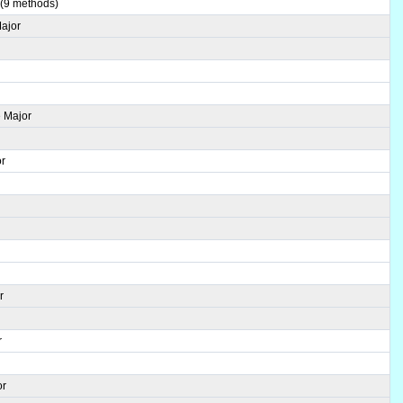
 (9 methods)
Major
 Major
or
r
r
or