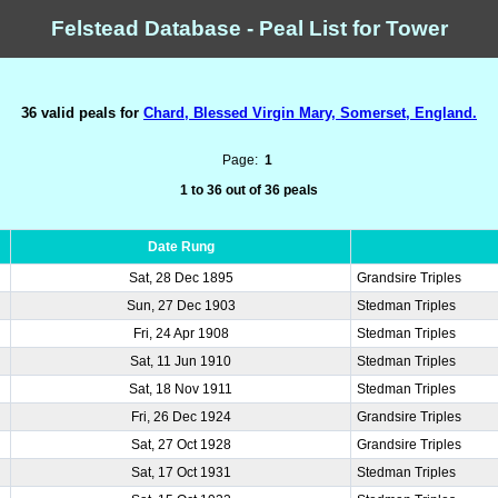
Felstead Database - Peal List for Tower
36 valid peals for
Chard, Blessed Virgin Mary, Somerset, England.
Page:
1
1 to 36 out of 36 peals
Date Rung
Sat, 28 Dec 1895
Grandsire Triples
Sun, 27 Dec 1903
Stedman Triples
Fri, 24 Apr 1908
Stedman Triples
Sat, 11 Jun 1910
Stedman Triples
Sat, 18 Nov 1911
Stedman Triples
Fri, 26 Dec 1924
Grandsire Triples
Sat, 27 Oct 1928
Grandsire Triples
Sat, 17 Oct 1931
Stedman Triples