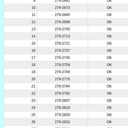
9
279-2661
OK
10
279-2673
OK
11
279-2685
OK
12
279-2699
OK
13
279-2700
OK
14
279-2713
OK
15
279-2721
OK
16
279-2737
OK
17
279-2745
OK
18
279-2759
OK
19
279-2768
OK
20
279-2776
OK
21
279-2784
OK
22
279-2792
OK
23
279-2807
OK
24
279-2810
OK
25
279-2829
OK
26
279-2832
OK