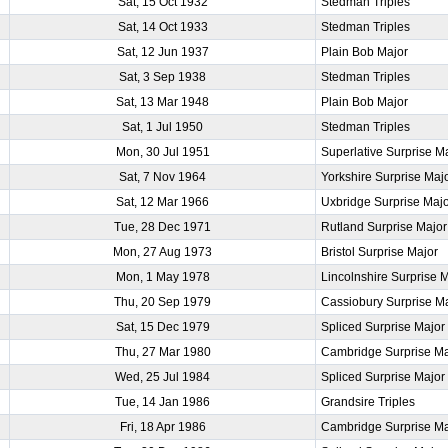
Sat, 15 Oct 1932
Stedman Triples
Sat, 14 Oct 1933
Stedman Triples
Sat, 12 Jun 1937
Plain Bob Major
Sat, 3 Sep 1938
Stedman Triples
Sat, 13 Mar 1948
Plain Bob Major
Sat, 1 Jul 1950
Stedman Triples
Mon, 30 Jul 1951
Superlative Surprise M
Sat, 7 Nov 1964
Yorkshire Surprise Maj
Sat, 12 Mar 1966
Uxbridge Surprise Maj
Tue, 28 Dec 1971
Rutland Surprise Major
Mon, 27 Aug 1973
Bristol Surprise Major
Mon, 1 May 1978
Lincolnshire Surprise 
Thu, 20 Sep 1979
Cassiobury Surprise M
Sat, 15 Dec 1979
Spliced Surprise Major
Thu, 27 Mar 1980
Cambridge Surprise Ma
Wed, 25 Jul 1984
Spliced Surprise Major
Tue, 14 Jan 1986
Grandsire Triples
Fri, 18 Apr 1986
Cambridge Surprise Ma