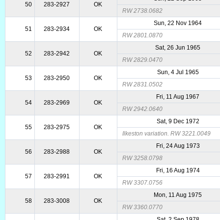
50
283-2927
OK
RW 2738.0682
Sun, 22 Nov 1964
51
283-2934
OK
RW 2801.0870
Sat, 26 Jun 1965
52
283-2942
OK
RW 2829.0470
Sun, 4 Jul 1965
53
283-2950
OK
RW 2831.0502
Fri, 11 Aug 1967
54
283-2969
OK
RW 2942.0640
Sat, 9 Dec 1972
55
283-2975
OK
Ilkeston variation. RW 3221.0049
Fri, 24 Aug 1973
56
283-2988
OK
RW 3258.0798
Fri, 16 Aug 1974
57
283-2991
OK
RW 3307.0756
Mon, 11 Aug 1975
58
283-3008
OK
RW 3360.0770
Sat, 2 Sep 1978