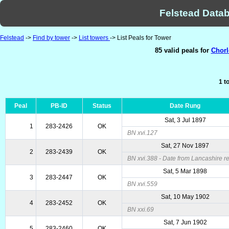
Felstead Datab
Felstead
->
Find by tower
->
List towers
-> List Peals for Tower
85 valid peals for
Chorl
1 t
Peal
PB-ID
Status
Date Rung
Sat, 3 Jul 1897
1
283-2426
OK
BN xvi.127
Sat, 27 Nov 1897
2
283-2439
OK
BN xvi.388 - Date from Lancashire re
Sat, 5 Mar 1898
3
283-2447
OK
BN xvi.559
Sat, 10 May 1902
4
283-2452
OK
BN xxi.69
Sat, 7 Jun 1902
5
283-2460
OK