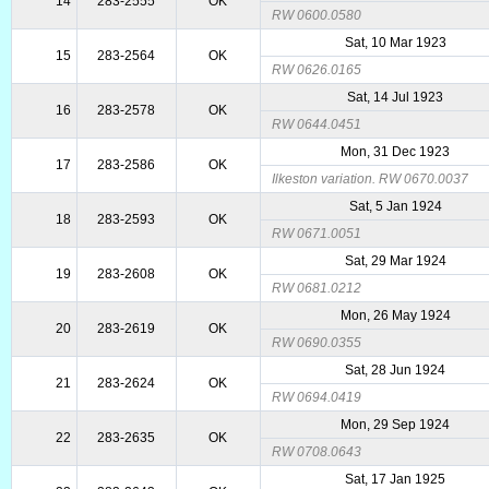
14
283-2555
OK
RW 0600.0580
Sat, 10 Mar 1923
15
283-2564
OK
RW 0626.0165
Sat, 14 Jul 1923
16
283-2578
OK
RW 0644.0451
Mon, 31 Dec 1923
17
283-2586
OK
Ilkeston variation. RW 0670.0037
Sat, 5 Jan 1924
18
283-2593
OK
RW 0671.0051
Sat, 29 Mar 1924
19
283-2608
OK
RW 0681.0212
Mon, 26 May 1924
20
283-2619
OK
RW 0690.0355
Sat, 28 Jun 1924
21
283-2624
OK
RW 0694.0419
Mon, 29 Sep 1924
22
283-2635
OK
RW 0708.0643
Sat, 17 Jan 1925