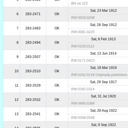
BN xxi.115
Sat, 23 Mar 1912
6
283-2471
OK
RW 0054.0208
Sat, 28 Sep 1912
7
283-2483
OK
RW 0081.0225
Sat, 8 Feb 1913
8
283-2494
OK
RW 0100.0112
Sat, 13 Jun 1914
9
283-2507
OK
RW 0171.0423
Sat, 18 Mar 1916
10
283-2510
OK
RW 0262.0134 Originally published a
Sat, 29 Sep 1917
11
283-2529
OK
RW 0342.0314
Sat, 31 Jul 1920
12
283-2532
OK
RW 0490.0384
Sat, 26 Aug 1922
13
283-2541
OK
RW 0598.0548
Sat, 9 Sep 1922