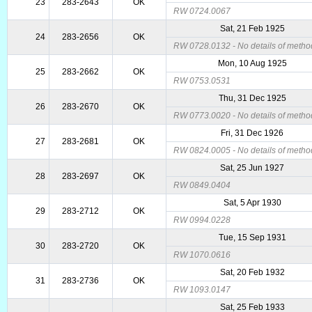
23
283-2643
OK
RW 0724.0067
Sat, 21 Feb 1925
24
283-2656
OK
RW 0728.0132 - No details of metho
Mon, 10 Aug 1925
25
283-2662
OK
RW 0753.0531
Thu, 31 Dec 1925
26
283-2670
OK
RW 0773.0020 - No details of metho
Fri, 31 Dec 1926
27
283-2681
OK
RW 0824.0005 - No details of metho
Sat, 25 Jun 1927
28
283-2697
OK
RW 0849.0404
Sat, 5 Apr 1930
29
283-2712
OK
RW 0994.0228
Tue, 15 Sep 1931
30
283-2720
OK
RW 1070.0616
Sat, 20 Feb 1932
31
283-2736
OK
RW 1093.0147
Sat, 25 Feb 1933