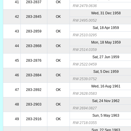
41
283-2837
OK
RW 2479.0636
Wed, 31 Dec 1958
42
283-2845
OK
RW 2495.0052
Sat, 18 Apr 1959
43
283-2859
OK
RW 2510.0295
Mon, 18 May 1959
44
283-2868
OK
RW 2514.0359
Sat, 27 Jun 1959
45
283-2876
OK
RW 2522.0459
Sat, 5 Dec 1959
46
283-2884
OK
RW 2539.0752
Wed, 16 Aug 1961
47
283-2892
OK
RW 2628.0583
Sat, 24 Nov 1962
48
283-2903
OK
RW 2694.0827
Sun, 5 May 1963
49
283-2916
OK
RW 2718.0355
Sun, 22 Sep 1963