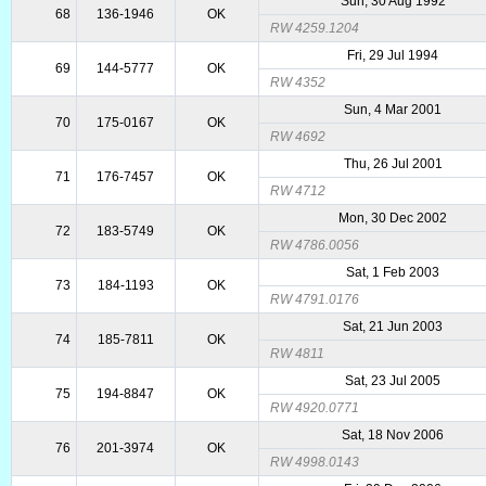
Sun, 30 Aug 1992
68
136-1946
OK
RW 4259.1204
Fri, 29 Jul 1994
69
144-5777
OK
RW 4352
Sun, 4 Mar 2001
70
175-0167
OK
RW 4692
Thu, 26 Jul 2001
71
176-7457
OK
RW 4712
Mon, 30 Dec 2002
72
183-5749
OK
RW 4786.0056
Sat, 1 Feb 2003
73
184-1193
OK
RW 4791.0176
Sat, 21 Jun 2003
74
185-7811
OK
RW 4811
Sat, 23 Jul 2005
75
194-8847
OK
RW 4920.0771
Sat, 18 Nov 2006
76
201-3974
OK
RW 4998.0143