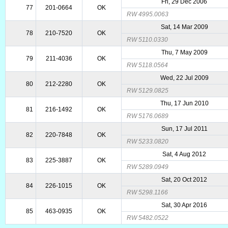
Fri, 29 Dec 2006
77
201-0664
OK
RW 4995.0063
Sat, 14 Mar 2009
78
210-7520
OK
RW 5110.0330
Thu, 7 May 2009
79
211-4036
OK
RW 5118.0564
Wed, 22 Jul 2009
80
212-2280
OK
RW 5129.0825
Thu, 17 Jun 2010
81
216-1492
OK
RW 5176.0689
Sun, 17 Jul 2011
82
220-7848
OK
RW 5233.0820
Sat, 4 Aug 2012
83
225-3887
OK
RW 5289.0949
Sat, 20 Oct 2012
84
226-1015
OK
RW 5298.1166
Sat, 30 Apr 2016
85
463-0935
OK
RW 5482.0522