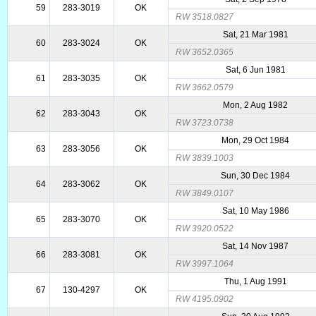
59
283-3019
OK
RW 3518.0827
Sat, 21 Mar 1981
60
283-3024
OK
RW 3652.0365
Sat, 6 Jun 1981
61
283-3035
OK
RW 3662.0579
Mon, 2 Aug 1982
62
283-3043
OK
RW 3723.0738
Mon, 29 Oct 1984
63
283-3056
OK
RW 3839.1003
Sun, 30 Dec 1984
64
283-3062
OK
RW 3849.0107
Sat, 10 May 1986
65
283-3070
OK
RW 3920.0522
Sat, 14 Nov 1987
66
283-3081
OK
RW 3997.1064
Thu, 1 Aug 1991
67
130-4297
OK
RW 4195.0902