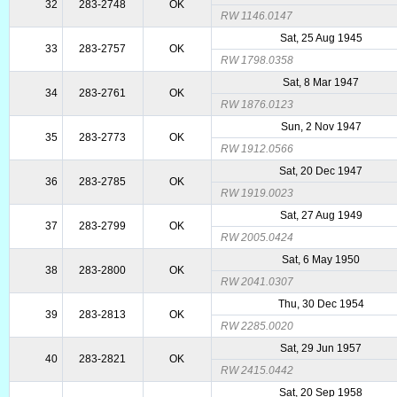
32
283-2748
OK
RW 1146.0147
Sat, 25 Aug 1945
33
283-2757
OK
RW 1798.0358
Sat, 8 Mar 1947
34
283-2761
OK
RW 1876.0123
Sun, 2 Nov 1947
35
283-2773
OK
RW 1912.0566
Sat, 20 Dec 1947
36
283-2785
OK
RW 1919.0023
Sat, 27 Aug 1949
37
283-2799
OK
RW 2005.0424
Sat, 6 May 1950
38
283-2800
OK
RW 2041.0307
Thu, 30 Dec 1954
39
283-2813
OK
RW 2285.0020
Sat, 29 Jun 1957
40
283-2821
OK
RW 2415.0442
Sat, 20 Sep 1958