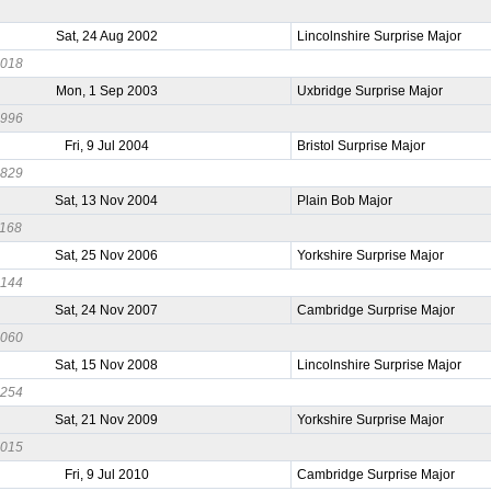
Sat, 24 Aug 2002
Lincolnshire Surprise Major
1018
Mon, 1 Sep 2003
Uxbridge Surprise Major
0996
Fri, 9 Jul 2004
Bristol Surprise Major
0829
Sat, 13 Nov 2004
Plain Bob Major
1168
Sat, 25 Nov 2006
Yorkshire Surprise Major
0144
Sat, 24 Nov 2007
Cambridge Surprise Major
0060
Sat, 15 Nov 2008
Lincolnshire Surprise Major
0254
Sat, 21 Nov 2009
Yorkshire Surprise Major
0015
Fri, 9 Jul 2010
Cambridge Surprise Major