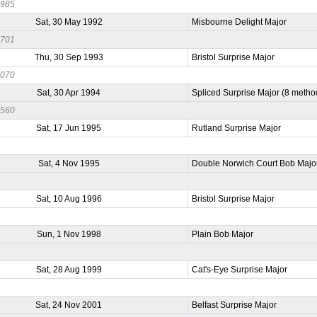
0985
Sat, 30 May 1992
Misbourne Delight Major
0701
Thu, 30 Sep 1993
Bristol Surprise Major
1070
Sat, 30 Apr 1994
Spliced Surprise Major (8 metho
0560
Sat, 17 Jun 1995
Rutland Surprise Major
Sat, 4 Nov 1995
Double Norwich Court Bob Majo
Sat, 10 Aug 1996
Bristol Surprise Major
Sun, 1 Nov 1998
Plain Bob Major
Sat, 28 Aug 1999
Cat's-Eye Surprise Major
Sat, 24 Nov 2001
Belfast Surprise Major