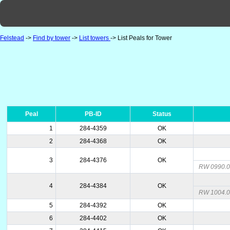
Felstead
->
Find by tower
->
List towers
-> List Peals for Tower
Peal
PB-ID
Status
1
284-4359
OK
2
284-4368
OK
3
284-4376
OK
RW 0990.01
4
284-4384
OK
RW 1004.
5
284-4392
OK
6
284-4402
OK