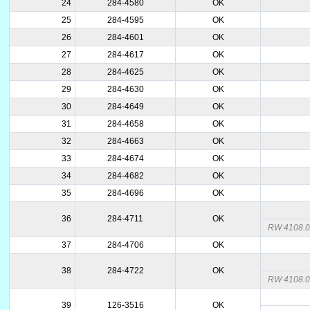
24
284-4580
OK
25
284-4595
OK
26
284-4601
OK
27
284-4617
OK
28
284-4625
OK
29
284-4630
OK
30
284-4649
OK
31
284-4658
OK
32
284-4663
OK
33
284-4674
OK
34
284-4682
OK
35
284-4696
OK
36
284-4711
OK
RW 4108.00
37
284-4706
OK
38
284-4722
OK
RW 4108.
39
126-3516
OK