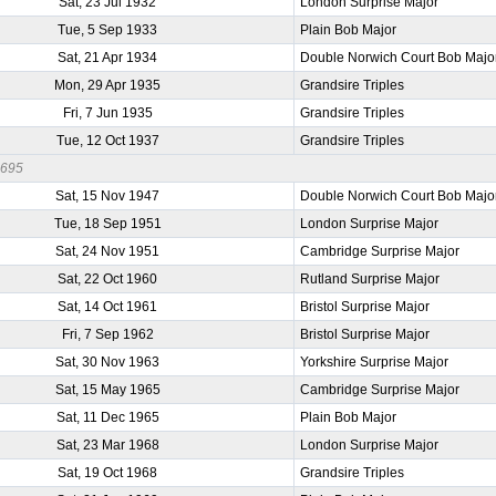
Sat, 23 Jul 1932
London Surprise Major
Tue, 5 Sep 1933
Plain Bob Major
Sat, 21 Apr 1934
Double Norwich Court Bob Majo
Mon, 29 Apr 1935
Grandsire Triples
Fri, 7 Jun 1935
Grandsire Triples
Tue, 12 Oct 1937
Grandsire Triples
0695
Sat, 15 Nov 1947
Double Norwich Court Bob Majo
Tue, 18 Sep 1951
London Surprise Major
Sat, 24 Nov 1951
Cambridge Surprise Major
Sat, 22 Oct 1960
Rutland Surprise Major
Sat, 14 Oct 1961
Bristol Surprise Major
Fri, 7 Sep 1962
Bristol Surprise Major
Sat, 30 Nov 1963
Yorkshire Surprise Major
Sat, 15 May 1965
Cambridge Surprise Major
Sat, 11 Dec 1965
Plain Bob Major
Sat, 23 Mar 1968
London Surprise Major
Sat, 19 Oct 1968
Grandsire Triples