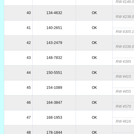
RW 4146.
40
134-4632
OK
RW 4238.
41
140-2651
OK
RW 4305.
42
143-2479
OK
RW 4336.
43
148-7832
OK
RW 4395
44
150-5551
OK
RW 4415
45
154-1089
OK
RW 4455
46
164-3847
OK
RW 4570
47
168-1953
OK
RW 4616
48
178-1844
OK