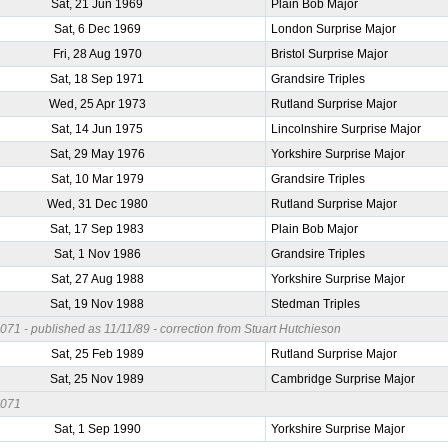
Sat, 21 Jun 1969
Plain Bob Major
Sat, 6 Dec 1969
London Surprise Major
Fri, 28 Aug 1970
Bristol Surprise Major
Sat, 18 Sep 1971
Grandsire Triples
Wed, 25 Apr 1973
Rutland Surprise Major
Sat, 14 Jun 1975
Lincolnshire Surprise Major
Sat, 29 May 1976
Yorkshire Surprise Major
Sat, 10 Mar 1979
Grandsire Triples
Wed, 31 Dec 1980
Rutland Surprise Major
Sat, 17 Sep 1983
Plain Bob Major
Sat, 1 Nov 1986
Grandsire Triples
Sat, 27 Aug 1988
Yorkshire Surprise Major
Sat, 19 Nov 1988
Stedman Triples
71 - published as 11/11/89 - correction from Stuart Hutchieson
Sat, 25 Feb 1989
Rutland Surprise Major
Sat, 25 Nov 1989
Cambridge Surprise Major
0071
Sat, 1 Sep 1990
Yorkshire Surprise Major