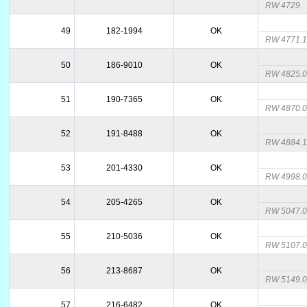
RW 4729
49
182-1994
OK
RW 4771.
50
186-9010
OK
RW 4825.
51
190-7365
OK
RW 4870.
52
191-8488
OK
RW 4884.
53
201-4330
OK
RW 4998.
54
205-4265
OK
RW 5047.
55
210-5036
OK
RW 5107.
56
213-8687
OK
RW 5149.
57
216-6482
OK