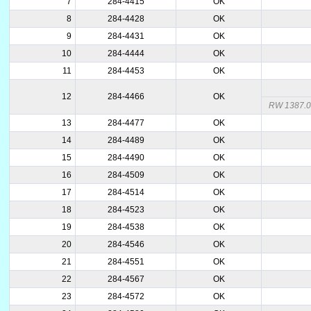
7
284-4415
OK
8
284-4428
OK
9
284-4431
OK
10
284-4444
OK
11
284-4453
OK
12
284-4466
OK
RW 1387.
13
284-4477
OK
14
284-4489
OK
15
284-4490
OK
16
284-4509
OK
17
284-4514
OK
18
284-4523
OK
19
284-4538
OK
20
284-4546
OK
21
284-4551
OK
22
284-4567
OK
23
284-4572
OK