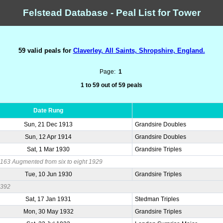
Felstead Database - Peal List for Tower
59 valid peals for
Claverley, All Saints, Shropshire, England.
Page:
1
1 to 59 out of 59 peals
Date Rung
Sun, 21 Dec 1913
Grandsire Doubles
Sun, 12 Apr 1914
Grandsire Doubles
Sat, 1 Mar 1930
Grandsire Triples
63 Augmented from six to eight 1929
Tue, 10 Jun 1930
Grandsire Triples
0392
Sat, 17 Jan 1931
Stedman Triples
Mon, 30 May 1932
Grandsire Triples