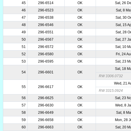
45
296-6514
OK
Sat, 26 D
46
296-6523
OK
Sat, 8 M
47
296-6538
OK
Sat, 30 O
48
296-6546
OK
Sat, 15 A
49
296-6551
OK
Sat, 28 O
50
296-6567
OK
Sat, 27 J
51
296-6572
OK
Sat, 10 M
52
296-6580
OK
Fri, 24 A
53
296-6595
OK
Sat, 23 M
Sat, 18 M
54
296-6601
OK
RW 3306.0732
Wed, 21 A
55
296-6617
OK
RW 3315.0924
56
296-6625
OK
Sat, 23 N
57
296-6630
OK
Wed, 8 J
58
296-6649
OK
Sat, 8 M
59
296-6658
OK
Mon, 28 J
60
296-6663
OK
Sat, 20 M