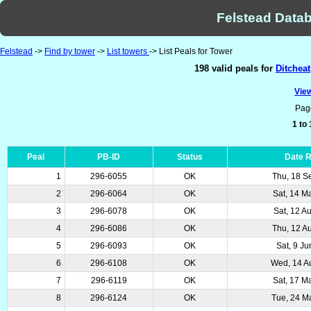
Felstead Datab
Felstead
->
Find by tower
->
List towers
-> List Peals for Tower
198 valid peals for
Ditchea
View
Pag
1 to
Peal
PB-ID
Status
Date 
1
296-6055
OK
Thu, 18 S
2
296-6064
OK
Sat, 14 M
3
296-6078
OK
Sat, 12 A
4
296-6086
OK
Thu, 12 A
5
296-6093
OK
Sat, 9 J
6
296-6108
OK
Wed, 14 A
7
296-6119
OK
Sat, 17 M
8
296-6124
OK
Tue, 24 M