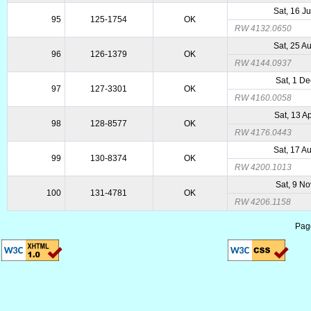
Sat, 16 J
95
125-1754
OK
RW 4132.0650
Sat, 25 A
96
126-1379
OK
RW 4144.0937
Sat, 1 D
97
127-3301
OK
RW 4160.0058
Sat, 13 A
98
128-8577
OK
RW 4176.0443
Sat, 17 A
99
130-8374
OK
RW 4200.1013
Sat, 9 N
100
131-4781
OK
RW 4206.1158
Pag