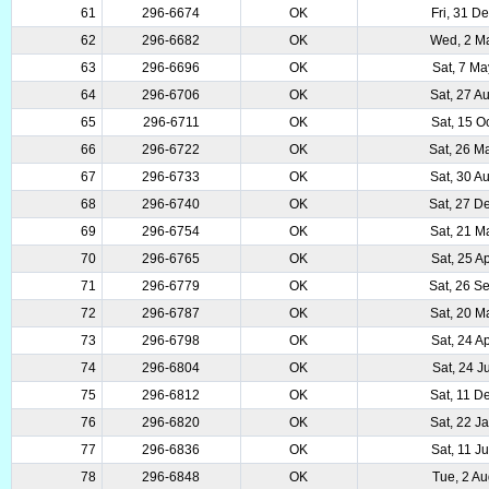
61
296-6674
OK
Fri, 31 D
62
296-6682
OK
Wed, 2 M
63
296-6696
OK
Sat, 7 M
64
296-6706
OK
Sat, 27 A
65
296-6711
OK
Sat, 15 O
66
296-6722
OK
Sat, 26 M
67
296-6733
OK
Sat, 30 A
68
296-6740
OK
Sat, 27 D
69
296-6754
OK
Sat, 21 M
70
296-6765
OK
Sat, 25 A
71
296-6779
OK
Sat, 26 S
72
296-6787
OK
Sat, 20 M
73
296-6798
OK
Sat, 24 A
74
296-6804
OK
Sat, 24 J
75
296-6812
OK
Sat, 11 D
76
296-6820
OK
Sat, 22 J
77
296-6836
OK
Sat, 11 J
78
296-6848
OK
Tue, 2 A