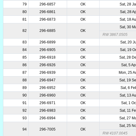
79
296-6857
OK
Sat, 28 J
80
296-6861
OK
Sat, 28 A
81
296-6873
OK
Sat, 18 A
Sat, 30 M
82
296-6885
OK
RW 3867.0505
83
296-6899
OK
Sat, 20 J
84
296-6905
OK
Sat, 19 O
85
296-6918
OK
Sat, 28 D
86
296-6926
OK
Sat, 5 A
87
296-6939
OK
Mon, 25 A
88
296-6947
OK
Sat, 19 S
89
296-6952
OK
Sat, 6 F
90
296-6960
OK
Sat, 13 A
91
296-6971
OK
Sat, 1 O
92
296-6983
OK
Sat, 11 F
93
296-6994
OK
Sat, 27 M
Sat, 25 N
94
296-7005
OK
RW 4107.0045