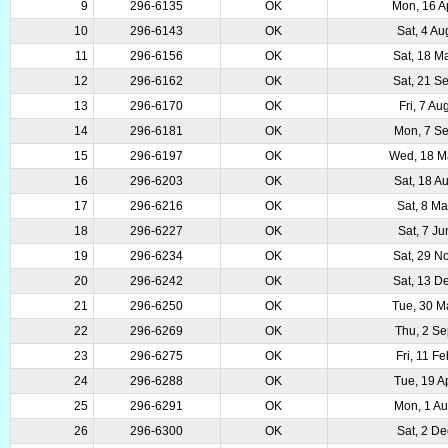
9
296-6135
OK
Mon, 16 A
10
296-6143
OK
Sat, 4 A
11
296-6156
OK
Sat, 18 M
12
296-6162
OK
Sat, 21 S
13
296-6170
OK
Fri, 7 A
14
296-6181
OK
Mon, 7 S
15
296-6197
OK
Wed, 18 M
16
296-6203
OK
Sat, 18 A
17
296-6216
OK
Sat, 8 M
18
296-6227
OK
Sat, 7 J
19
296-6234
OK
Sat, 29 N
20
296-6242
OK
Sat, 13 D
21
296-6250
OK
Tue, 30 M
22
296-6269
OK
Thu, 2 S
23
296-6275
OK
Fri, 11 F
24
296-6288
OK
Tue, 19 A
25
296-6291
OK
Mon, 1 A
26
296-6300
OK
Sat, 2 D