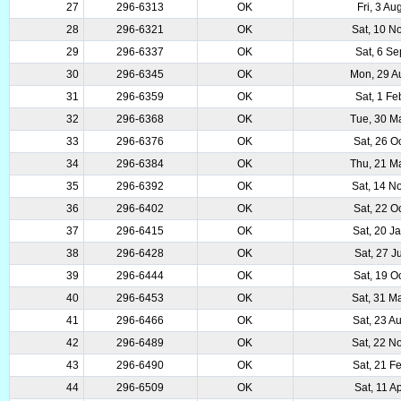
27
296-6313
OK
Fri, 3 A
28
296-6321
OK
Sat, 10 N
29
296-6337
OK
Sat, 6 S
30
296-6345
OK
Mon, 29 A
31
296-6359
OK
Sat, 1 F
32
296-6368
OK
Tue, 30 M
33
296-6376
OK
Sat, 26 O
34
296-6384
OK
Thu, 21 M
35
296-6392
OK
Sat, 14 N
36
296-6402
OK
Sat, 22 O
37
296-6415
OK
Sat, 20 J
38
296-6428
OK
Sat, 27 J
39
296-6444
OK
Sat, 19 O
40
296-6453
OK
Sat, 31 M
41
296-6466
OK
Sat, 23 A
42
296-6489
OK
Sat, 22 N
43
296-6490
OK
Sat, 21 F
44
296-6509
OK
Sat, 11 A