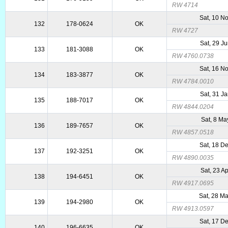
RW 4714
Sat, 10 N
132
178-0624
OK
RW 4727
Sat, 29 J
133
181-3088
OK
RW 4760.0738
Sat, 16 N
134
183-3877
OK
RW 4784.0010
Sat, 31 J
135
188-7017
OK
RW 4844.0204
Sat, 8 Ma
136
189-7657
OK
RW 4857.0518
Sat, 18 D
137
192-3251
OK
RW 4890.0035
Sat, 23 A
138
194-6451
OK
RW 4917.0695
Sat, 28 M
139
194-2980
OK
RW 4913.0597
Sat, 17 D
140
196-6635
OK