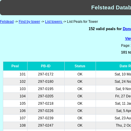
Felstead Datab
Felstead
->
Find by tower
->
List towers
-> List Peals for Tower
152 valid peals for
Donc
Vie
Page
101 to
Peal
PB-ID
Status
Date 
101
297-0172
OK
Sat, 10 M
102
297-0180
OK
Sat, 24 N
103
297-0195
OK
Sat, 9 No
104
297-0205
OK
Fri, 27 D
105
297-0218
OK
Sat, 11 J
106
297-0226
OK
Sat, 5 Ap
107
297-0239
OK
Sat, 23 A
108
297-0247
OK
Thu, 2 Oc