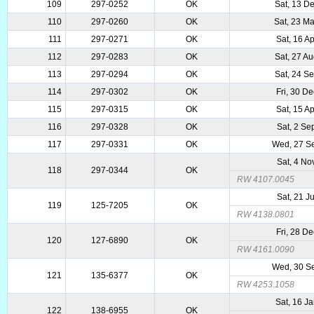
109
297-0252
OK
Sat, 13 D
110
297-0260
OK
Sat, 23 M
111
297-0271
OK
Sat, 16 A
112
297-0283
OK
Sat, 27 A
113
297-0294
OK
Sat, 24 S
114
297-0302
OK
Fri, 30 D
115
297-0315
OK
Sat, 15 A
116
297-0328
OK
Sat, 2 Se
117
297-0331
OK
Wed, 27 S
Sat, 4 No
118
297-0344
OK
RW 4107.0045
Sat, 21 J
119
125-7205
OK
RW 4138.0801
Fri, 28 D
120
127-6890
OK
RW 4161.0090
Wed, 30 S
121
135-6377
OK
RW 4253.1058
Sat, 16 J
122
138-6955
OK