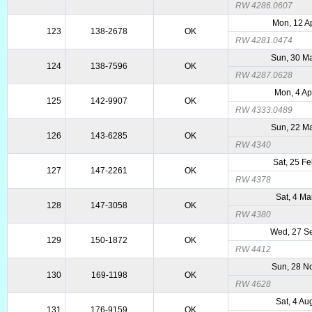
RW 4286.0607
Mon, 12 A
123
138-2678
OK
RW 4281.0474
Sun, 30 M
124
138-7596
OK
RW 4287.0628
Mon, 4 Ap
125
142-9907
OK
RW 4333.0489
Sun, 22 M
126
143-6285
OK
RW 4340
Sat, 25 F
127
147-2261
OK
RW 4378
Sat, 4 Ma
128
147-3058
OK
RW 4380
Wed, 27 S
129
150-1872
OK
RW 4412
Sun, 28 N
130
169-1198
OK
RW 4628
Sat, 4 Au
131
176-9159
OK