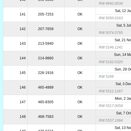
RW 4942.0034
Sat, 12 J
141
205-7253
OK
RW 5050.0163
Sat, 5 Ju
142
207-7659
OK
RW 5074.0795
Sat, 21 N
143
213-5940
OK
RW 5146.1241
Sun, 14 M
144
214-9860
OK
RW 5162.0320
Sun, 28 O
145
226-1916
OK
RW 5299
Sat, 3 De
146
465-4889
OK
RW 5512.1267
Mon, 2 Ja
147
465-8305
OK
RW 5517.0059
Sat, 7 Oc
148
468-7583
OK
RW 5557.1064
Sat, 13 N