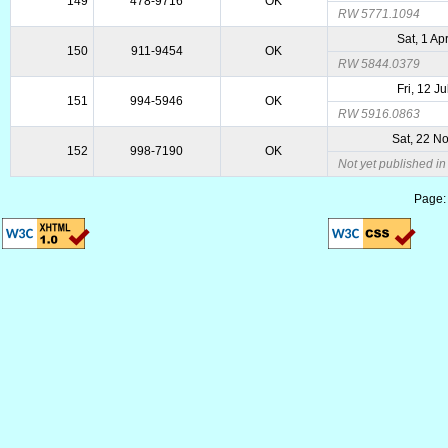
149
478-9716
OK
RW 5771.1094
Sat, 1 Ap
150
911-9454
OK
RW 5844.0379
Fri, 12 J
151
994-5946
OK
RW 5916.0863
Sat, 22 N
152
998-7190
OK
Not yet published i
Page