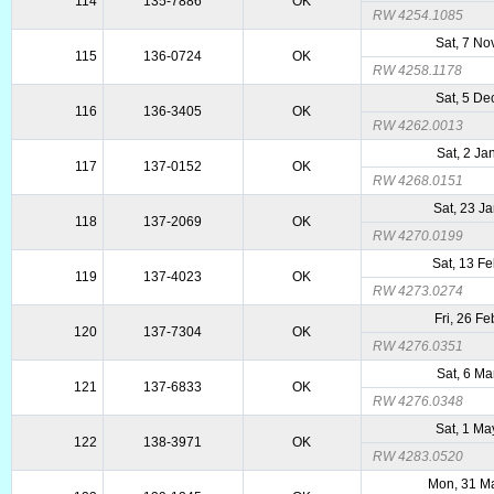
114
135-7886
OK
RW 4254.1085
Sat, 7 No
115
136-0724
OK
RW 4258.1178
Sat, 5 De
116
136-3405
OK
RW 4262.0013
Sat, 2 Ja
117
137-0152
OK
RW 4268.0151
Sat, 23 J
118
137-2069
OK
RW 4270.0199
Sat, 13 F
119
137-4023
OK
RW 4273.0274
Fri, 26 F
120
137-7304
OK
RW 4276.0351
Sat, 6 Ma
121
137-6833
OK
RW 4276.0348
Sat, 1 Ma
122
138-3971
OK
RW 4283.0520
Mon, 31 M