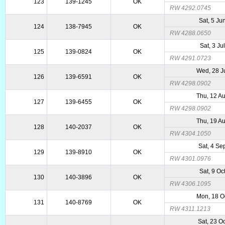
123
139-1245
OK
RW 4292.0745
Sat, 5 Ju
124
138-7945
OK
RW 4288.0650
Sat, 3 Ju
125
139-0824
OK
RW 4291.0723
Wed, 28 J
126
139-6591
OK
RW 4298.0902
Thu, 12 A
127
139-6455
OK
RW 4298.0902
Thu, 19 A
128
140-2037
OK
RW 4304.1050
Sat, 4 Se
129
139-8910
OK
RW 4301.0976
Sat, 9 Oc
130
140-3896
OK
RW 4306.1095
Mon, 18 O
131
140-8769
OK
RW 4311.1213
Sat, 23 O