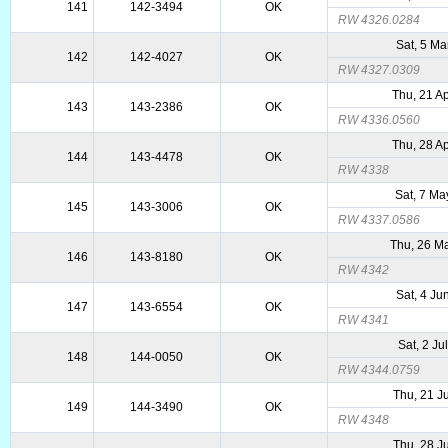
141
142-3494
OK
RW 4326.0284
Sat, 5 Ma
142
142-4027
OK
RW 4327.0309
Thu, 21 A
143
143-2386
OK
RW 4336.0560
Thu, 28 A
144
143-4478
OK
RW 4338
Sat, 7 Ma
145
143-3006
OK
RW 4337.0586
Thu, 26 M
146
143-8180
OK
RW 4342
Sat, 4 Ju
147
143-6554
OK
RW 4341
Sat, 2 Ju
148
144-0050
OK
RW 4344.0759
Thu, 21 J
149
144-3490
OK
RW 4348
Thu, 28 J