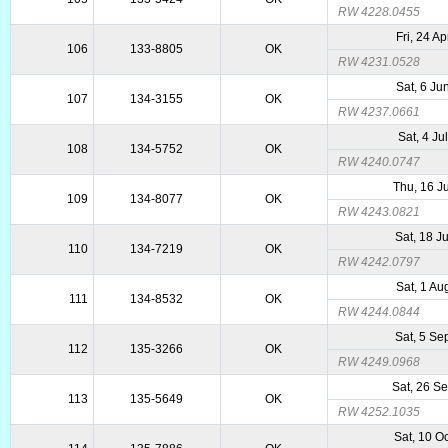
RW 4228.0455
Fri, 24 A
106
133-8805
OK
RW 4231.0528
Sat, 6 Ju
107
134-3155
OK
RW 4237.0661
Sat, 4 Ju
108
134-5752
OK
RW 4240.0747
Thu, 16 J
109
134-8077
OK
RW 4243.0821
Sat, 18 J
110
134-7219
OK
RW 4242.0797
Sat, 1 Au
111
134-8532
OK
RW 4244.0844
Sat, 5 Se
112
135-3266
OK
RW 4249.0968
Sat, 26 S
113
135-5649
OK
RW 4252.1035
Sat, 10 O