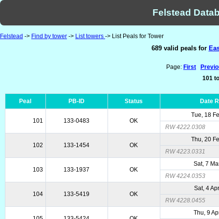
Felstead Datab
Felstead
->
Find by tower
->
List towers
-> List Peals for Tower
689 valid peals for
Eas
Page:
First
Previ
101 to
Peal
PB-ID
Status
Date 
Tue, 18 F
101
133-0483
OK
RW 4222.0308
Thu, 20 F
102
133-1454
OK
RW 4223.0331
Sat, 7 Ma
103
133-1937
OK
RW 4224.0353
Sat, 4 Ap
104
133-5419
OK
RW 4228.0455
Thu, 9 Ap
105
133-5424
OK