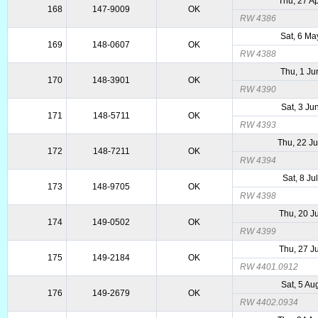
Thu, 27 A
168
147-9009
OK
RW 4386
Sat, 6 Ma
169
148-0607
OK
RW 4388
Thu, 1 Ju
170
148-3901
OK
RW 4390
Sat, 3 Ju
171
148-5711
OK
RW 4393
Thu, 22 J
172
148-7211
OK
RW 4394
Sat, 8 Ju
173
148-9705
OK
RW 4398
Thu, 20 J
174
149-0502
OK
RW 4399
Thu, 27 J
175
149-2184
OK
RW 4401.0912
Sat, 5 Au
176
149-2679
OK
RW 4402.0934