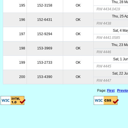
Thu, 28 M
195
152-3158
OK
RW 4434.0419
Thu, 25 A
196
152-6431
OK
RW 4438
Sat, 4 Ma
197
152-9294
OK
RW 4441.0585
Thu, 23 M
198
153-3969
OK
RW 4446
Sat, 1 Ju
199
153-2733
OK
RW 4445
Sat, 22 J
200
153-4390
OK
RW 4447
Page:
First
Previ