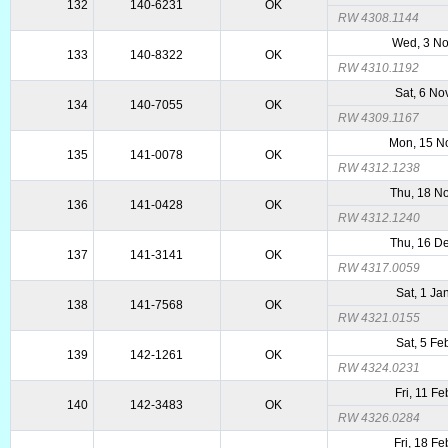
132
140-6231
OK
RW 4308.1144
Wed, 3 N
133
140-8322
OK
RW 4310.1192
Sat, 6 No
134
140-7055
OK
RW 4309.1167
Mon, 15 N
135
141-0078
OK
RW 4312.1238
Thu, 18 N
136
141-0428
OK
RW 4312.1240
Thu, 16 D
137
141-3141
OK
RW 4317.0059
Sat, 1 Ja
138
141-7568
OK
RW 4321.0155
Sat, 5 Fe
139
142-1261
OK
RW 4324.0231
Fri, 11 F
140
142-3483
OK
RW 4326.0284
Fri, 18 F