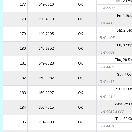
Thu, 24 A
177
149-3810
OK
RW 4403
Fri, 1 Se
178
150-4018
OK
RW 4413
Sat, 2 Se
179
149-7195
OK
RW 4407
Fri, 8 Se
180
149-9352
OK
RW 4409
Thu, 28 S
181
149-7328
OK
RW 4407
Sat, 7 Oc
182
150-1082
OK
RW 4411
Sat, 21 O
183
150-2927
OK
RW 4412
Wed, 25 O
184
150-4715
OK
RW 4414.1228
Thu, 26 O
185
151-0088
OK
RW 4421