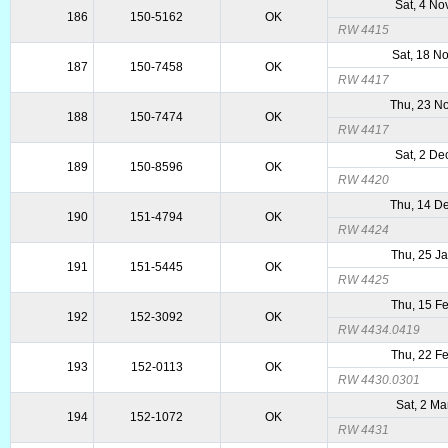
Sat, 4 No
186
150-5162
OK
RW 4415
Sat, 18 N
187
150-7458
OK
RW 4417
Thu, 23 N
188
150-7474
OK
RW 4417
Sat, 2 De
189
150-8596
OK
RW 4420
Thu, 14 D
190
151-4794
OK
RW 4424
Thu, 25 J
191
151-5445
OK
RW 4425
Thu, 15 F
192
152-3092
OK
RW 4434.0419
Thu, 22 F
193
152-0113
OK
RW 4430.0301
Sat, 2 Ma
194
152-1072
OK
RW 4431