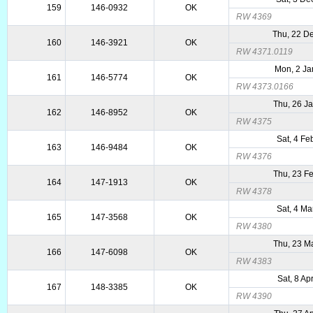
159
146-0932
OK
RW 4369
Thu, 22 D
160
146-3921
OK
RW 4371.0119
Mon, 2 Ja
161
146-5774
OK
RW 4373.0166
Thu, 26 J
162
146-8952
OK
RW 4375
Sat, 4 Fe
163
146-9484
OK
RW 4376
Thu, 23 F
164
147-1913
OK
RW 4378
Sat, 4 Ma
165
147-3568
OK
RW 4380
Thu, 23 M
166
147-6098
OK
RW 4383
Sat, 8 Ap
167
148-3385
OK
RW 4390