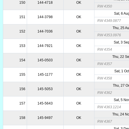
150
144-4718
OK
RW 4350
Sat, 6 Au
151
144-3798
OK
RW 4349.0877
Thu, 25 A
152
144-7036
OK
RW 4353.0976
Sat, 3 Se
153
144-7921
OK
RW 4354
Thu, 22 S
154
145-0503
OK
RW 4357
Sat, 1 Oc
155
145-1177
OK
RW 4358
Thu, 27 O
156
145-5053
OK
RW 4362
Sat, 5 No
157
145-5643
OK
RW 4363.1214
Thu, 24 N
158
145-9497
OK
RW 4367
Sat, 3 De