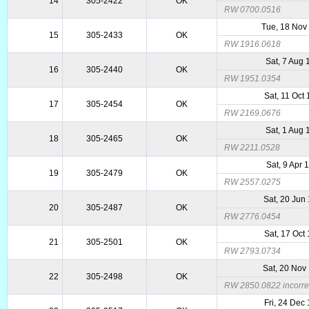
14
305-2422
OK
RW 0700.0516
Tue, 18 Nov
15
305-2433
OK
RW 1916.0618
Sat, 7 Aug 
16
305-2440
OK
RW 1951.0354
Sat, 11 Oct
17
305-2454
OK
RW 2169.0676
Sat, 1 Aug 
18
305-2465
OK
RW 2211.0528
Sat, 9 Apr 
19
305-2479
OK
RW 2557.0275
Sat, 20 Jun
20
305-2487
OK
RW 2776.0454
Sat, 17 Oct
21
305-2501
OK
RW 2793.0734
Sat, 20 Nov
22
305-2498
OK
RW 2850.0822 incorrec
Fri, 24 Dec