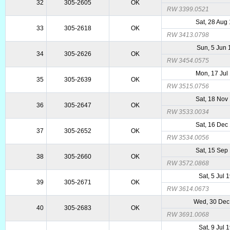
32
305-2605
OK
RW 3399.0521
Sat, 28 Aug
33
305-2618
OK
RW 3413.0798
Sun, 5 Jun
34
305-2626
OK
RW 3454.0575
Mon, 17 Jul
35
305-2639
OK
RW 3515.0756
Sat, 18 Nov
36
305-2647
OK
RW 3533.0034
Sat, 16 Dec
37
305-2652
OK
RW 3534.0056
Sat, 15 Sep
38
305-2660
OK
RW 3572.0868
Sat, 5 Jul 
39
305-2671
OK
RW 3614.0673
Wed, 30 Dec
40
305-2683
OK
RW 3691.0068
Sat, 9 Jul 