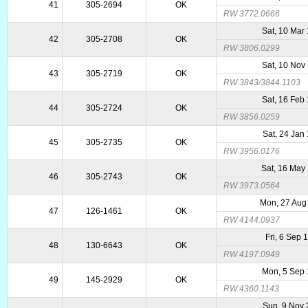
41
305-2694
OK
RW 3772.0666
Sat, 10 Mar
42
305-2708
OK
RW 3806.0299
Sat, 10 Nov
43
305-2719
OK
RW 3843/3844.1103
Sat, 16 Feb
44
305-2724
OK
RW 3856.0259
Sat, 24 Jan
45
305-2735
OK
RW 3956.0176
Sat, 16 May
46
305-2743
OK
RW 3973.0564
Mon, 27 Aug
47
126-1461
OK
RW 4144.0937
Fri, 6 Sep 
48
130-6643
OK
RW 4197.0949
Mon, 5 Sep
49
145-2929
OK
RW 4360.1143
Sun, 9 Nov