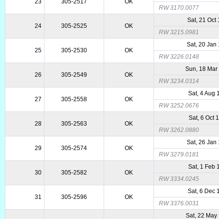
23
305-2517
OK
RW 3170.0077
Sat, 21 Oct
24
305-2525
OK
RW 3215.0981
Sat, 20 Jan
25
305-2530
OK
RW 3226.0148
Sun, 18 Mar
26
305-2549
OK
RW 3234.0314
Sat, 4 Aug 
27
305-2558
OK
RW 3252.0676
Sat, 6 Oct 
28
305-2563
OK
RW 3262.0880
Sat, 26 Jan
29
305-2574
OK
RW 3279.0181
Sat, 1 Feb 
30
305-2582
OK
RW 3334.0245
Sat, 6 Dec
31
305-2596
OK
RW 3376.0031
Sat, 22 May