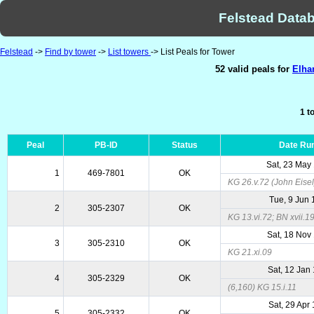
Felstead Datab
Felstead
->
Find by tower
->
List towers
-> List Peals for Tower
52 valid peals for
Elha
1 t
Peal
PB-ID
Status
Date Ru
Sat, 23 May
1
469-7801
OK
KG 26.v.72 (John Eisel
Tue, 9 Jun
2
305-2307
OK
KG 13.vi.72; BN xvii.1
Sat, 18 Nov
3
305-2310
OK
KG 21.xi.09
Sat, 12 Jan
4
305-2329
OK
(6,160) KG 15.i.11
Sat, 29 Apr
5
305-2332
OK