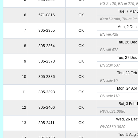
KG 2.v.20; BN iii.279; 
Tue, 7 Mar
6
571-0816
OK
Kent Herald, Thurs 9t
Mon, 2 Dec
7
305-2355
OK
BN viii.428
Thu, 26 Dec
8
305-2364
OK
BN viii.472
Tue, 27 Dec
9
305-2378
OK
BN xxiii.537
Thu, 23 Feb
10
305-2386
OK
BN xxiv.10
Mon, 24 Apr
11
305-2393
OK
BN xxiv.118
Sat, 3 Feb 
12
305-2406
OK
RW 0621.0086
Wed, 26 Dec
13
305-2411
OK
RW 0669.0020
Tue, 5 Aug