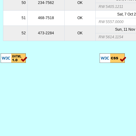
50
234-7562
OK
RW 5405.1211
Sat, 7 Oct 
51
468-7518
OK
RW 5557.0000
Sun, 11 Nov
52
473-2284
OK
RW 5614.1154