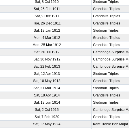
Sat, 8 Oct 1910
Stedman Triples
Sat, 25 Feb 1911
Grandsire Triples
Sat, 9 Dec 1911
Grandsire Triples
Tue, 26 Dec 1911
Grandsire Triples
Sat, 13 Jan 1912
Stedman Triples
Mon, 4 Mar 1912
Grandsire Triples
Mon, 25 Mar 1912
Grandsire Triples
Sat, 20 Jul 1912
Cambridge Surprise M
Sat, 30 Nov 1912
Cambridge Surprise M
Sat, 22 Feb 1913
Cambridge Surprise M
Sat, 12 Apr 1913
Stedman Triples
Sat, 10 May 1913
Grandsire Triples
Sat, 21 Mar 1914
Stedman Triples
Sat, 18 Apr 1914
Grandsire Triples
Sat, 13 Jun 1914
Stedman Triples
Sat, 2 Oct 1915
Cambridge Surprise M
Sat, 7 Feb 1920
Grandsire Triples
Sat, 17 May 1924
Kent Treble Bob Major