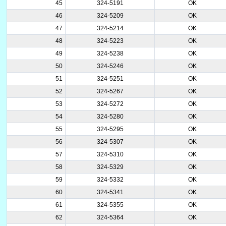
45
324-5191
OK
46
324-5209
OK
47
324-5214
OK
48
324-5223
OK
49
324-5238
OK
50
324-5246
OK
51
324-5251
OK
52
324-5267
OK
53
324-5272
OK
54
324-5280
OK
55
324-5295
OK
56
324-5307
OK
57
324-5310
OK
58
324-5329
OK
59
324-5332
OK
60
324-5341
OK
61
324-5355
OK
62
324-5364
OK