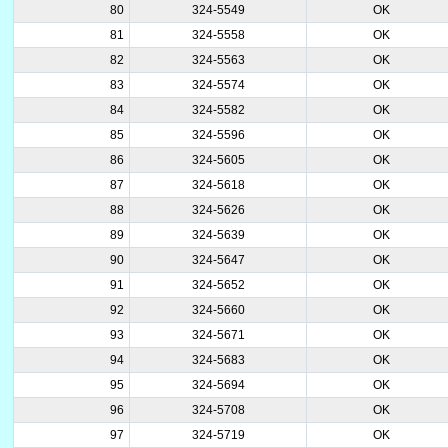
80
324-5549
OK
81
324-5558
OK
82
324-5563
OK
83
324-5574
OK
84
324-5582
OK
85
324-5596
OK
86
324-5605
OK
87
324-5618
OK
88
324-5626
OK
89
324-5639
OK
90
324-5647
OK
91
324-5652
OK
92
324-5660
OK
93
324-5671
OK
94
324-5683
OK
95
324-5694
OK
96
324-5708
OK
97
324-5719
OK