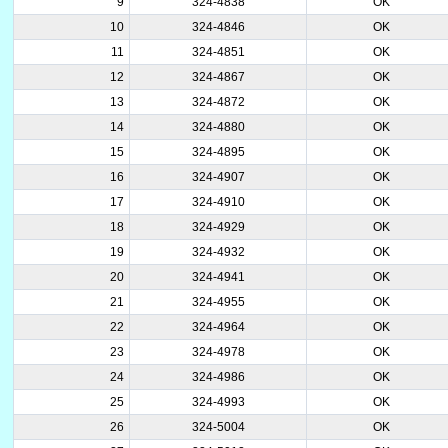
9
324-4838
OK
10
324-4846
OK
11
324-4851
OK
12
324-4867
OK
13
324-4872
OK
14
324-4880
OK
15
324-4895
OK
16
324-4907
OK
17
324-4910
OK
18
324-4929
OK
19
324-4932
OK
20
324-4941
OK
21
324-4955
OK
22
324-4964
OK
23
324-4978
OK
24
324-4986
OK
25
324-4993
OK
26
324-5004
OK