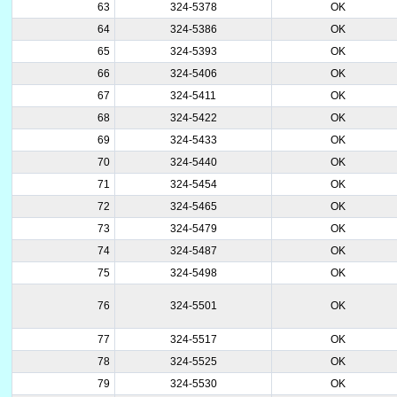
63
324-5378
OK
64
324-5386
OK
65
324-5393
OK
66
324-5406
OK
67
324-5411
OK
68
324-5422
OK
69
324-5433
OK
70
324-5440
OK
71
324-5454
OK
72
324-5465
OK
73
324-5479
OK
74
324-5487
OK
75
324-5498
OK
76
324-5501
OK
77
324-5517
OK
78
324-5525
OK
79
324-5530
OK