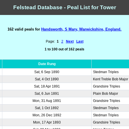
Felstead Database - Peal List for Tower
162 valid peals for
Handsworth, S Mary, Warwickshire, England.
Page:
1
2
Next
Last
1 to 100 out of 162 peals
Date Rung
Sat, 6 Sep 1890
Stedman Triples
Sat, 4 Oct 1890
Kent Treble Bob Major
Sat, 18 Apr 1891
Grandsire Triples
Sat, 6 Jun 1891
Plain Bob Major
Mon, 31 Aug 1891
Grandsire Triples
Sat, 1 Oct 1892
Stedman Triples
Mon, 26 Dec 1892
Stedman Triples
Mon, 17 Apr 1893
Grandsire Triples