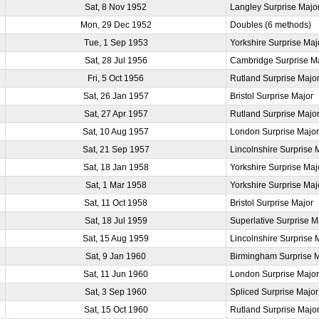
Sat, 8 Nov 1952
Langley Surprise Majo
Mon, 29 Dec 1952
Doubles (6 methods)
Tue, 1 Sep 1953
Yorkshire Surprise Maj
Sat, 28 Jul 1956
Cambridge Surprise M
Fri, 5 Oct 1956
Rutland Surprise Majo
Sat, 26 Jan 1957
Bristol Surprise Major
Sat, 27 Apr 1957
Rutland Surprise Majo
Sat, 10 Aug 1957
London Surprise Majo
Sat, 21 Sep 1957
Lincolnshire Surprise 
Sat, 18 Jan 1958
Yorkshire Surprise Maj
Sat, 1 Mar 1958
Yorkshire Surprise Maj
Sat, 11 Oct 1958
Bristol Surprise Major
Sat, 18 Jul 1959
Superlative Surprise M
Sat, 15 Aug 1959
Lincolnshire Surprise 
Sat, 9 Jan 1960
Birmingham Surprise 
Sat, 11 Jun 1960
London Surprise Majo
Sat, 3 Sep 1960
Spliced Surprise Major
Sat, 15 Oct 1960
Rutland Surprise Majo