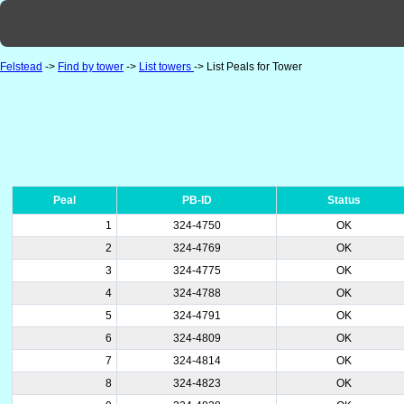
Felstead
->
Find by tower
->
List towers
-> List Peals for Tower
Peal
PB-ID
Status
1
324-4750
OK
2
324-4769
OK
3
324-4775
OK
4
324-4788
OK
5
324-4791
OK
6
324-4809
OK
7
324-4814
OK
8
324-4823
OK