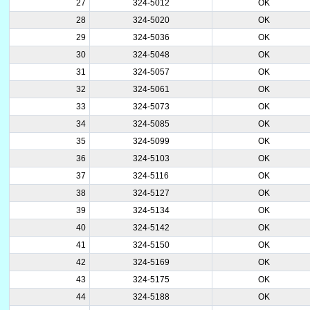
27
324-5012
OK
28
324-5020
OK
29
324-5036
OK
30
324-5048
OK
31
324-5057
OK
32
324-5061
OK
33
324-5073
OK
34
324-5085
OK
35
324-5099
OK
36
324-5103
OK
37
324-5116
OK
38
324-5127
OK
39
324-5134
OK
40
324-5142
OK
41
324-5150
OK
42
324-5169
OK
43
324-5175
OK
44
324-5188
OK