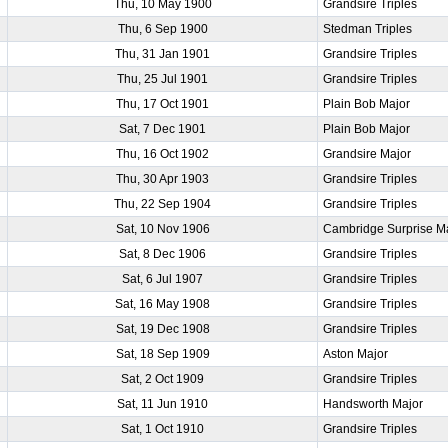
Thu, 10 May 1900
Grandsire Triples
Thu, 6 Sep 1900
Stedman Triples
Thu, 31 Jan 1901
Grandsire Triples
Thu, 25 Jul 1901
Grandsire Triples
Thu, 17 Oct 1901
Plain Bob Major
Sat, 7 Dec 1901
Plain Bob Major
Thu, 16 Oct 1902
Grandsire Major
Thu, 30 Apr 1903
Grandsire Triples
Thu, 22 Sep 1904
Grandsire Triples
Sat, 10 Nov 1906
Cambridge Surprise M
Sat, 8 Dec 1906
Grandsire Triples
Sat, 6 Jul 1907
Grandsire Triples
Sat, 16 May 1908
Grandsire Triples
Sat, 19 Dec 1908
Grandsire Triples
Sat, 18 Sep 1909
Aston Major
Sat, 2 Oct 1909
Grandsire Triples
Sat, 11 Jun 1910
Handsworth Major
Sat, 1 Oct 1910
Grandsire Triples