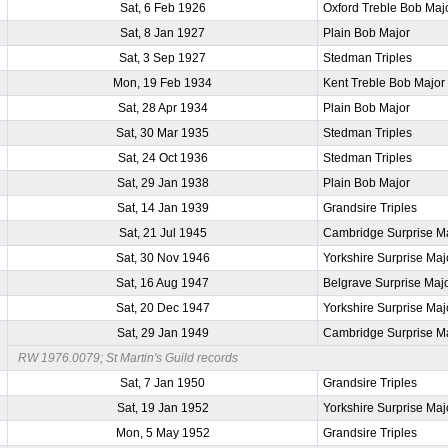
Sat, 6 Feb 1926
Oxford Treble Bob Maj
Sat, 8 Jan 1927
Plain Bob Major
Sat, 3 Sep 1927
Stedman Triples
Mon, 19 Feb 1934
Kent Treble Bob Major
Sat, 28 Apr 1934
Plain Bob Major
Sat, 30 Mar 1935
Stedman Triples
Sat, 24 Oct 1936
Stedman Triples
Sat, 29 Jan 1938
Plain Bob Major
Sat, 14 Jan 1939
Grandsire Triples
Sat, 21 Jul 1945
Cambridge Surprise M
Sat, 30 Nov 1946
Yorkshire Surprise Maj
Sat, 16 Aug 1947
Belgrave Surprise Maj
Sat, 20 Dec 1947
Yorkshire Surprise Maj
Sat, 29 Jan 1949
Cambridge Surprise M
RW 1976.0079; St Martin's Guild records
Sat, 7 Jan 1950
Grandsire Triples
Sat, 19 Jan 1952
Yorkshire Surprise Maj
Mon, 5 May 1952
Grandsire Triples