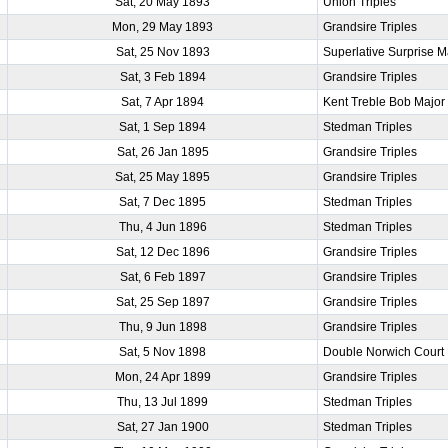
Sat, 20 May 1893
Union Triples
Mon, 29 May 1893
Grandsire Triples
Sat, 25 Nov 1893
Superlative Surprise M
Sat, 3 Feb 1894
Grandsire Triples
Sat, 7 Apr 1894
Kent Treble Bob Major
Sat, 1 Sep 1894
Stedman Triples
Sat, 26 Jan 1895
Grandsire Triples
Sat, 25 May 1895
Grandsire Triples
Sat, 7 Dec 1895
Stedman Triples
Thu, 4 Jun 1896
Stedman Triples
Sat, 12 Dec 1896
Grandsire Triples
Sat, 6 Feb 1897
Grandsire Triples
Sat, 25 Sep 1897
Grandsire Triples
Thu, 9 Jun 1898
Grandsire Triples
Sat, 5 Nov 1898
Double Norwich Court
Mon, 24 Apr 1899
Grandsire Triples
Thu, 13 Jul 1899
Stedman Triples
Sat, 27 Jan 1900
Stedman Triples