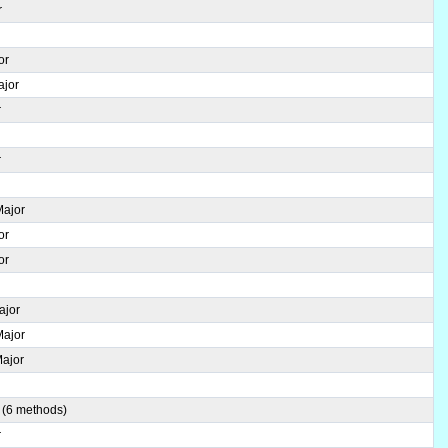
r
or
ajor
r
r
r
Major
or
or
ajor
Major
Major
r
 (6 methods)
r