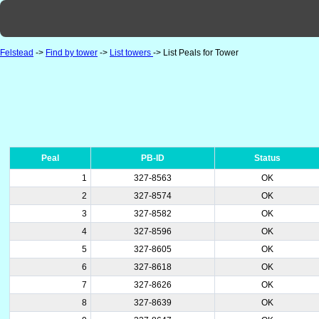
Felstead
->
Find by tower
->
List towers
-> List Peals for Tower
Peal
PB-ID
Status
1
327-8563
OK
2
327-8574
OK
3
327-8582
OK
4
327-8596
OK
5
327-8605
OK
6
327-8618
OK
7
327-8626
OK
8
327-8639
OK