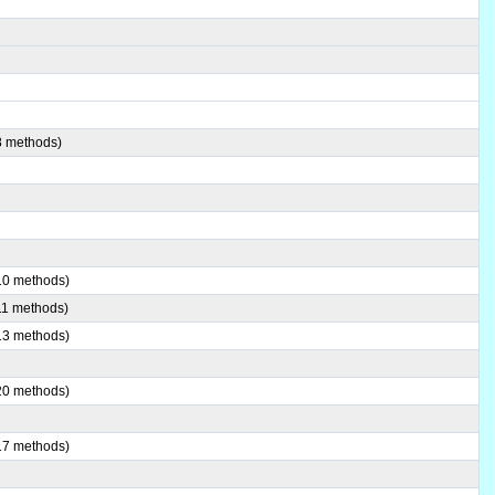
8 methods)
(10 methods)
(11 methods)
(13 methods)
(20 methods)
(17 methods)