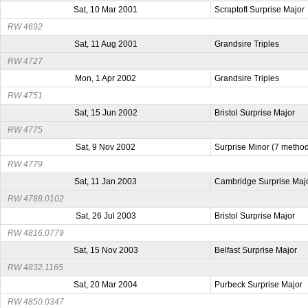
Sat, 10 Mar 2001
Scraptoft Surprise Major
RW 4692
Sat, 11 Aug 2001
Grandsire Triples
RW 4727
Mon, 1 Apr 2002
Grandsire Triples
RW 4751
Sat, 15 Jun 2002
Bristol Surprise Major
RW 4775
Sat, 9 Nov 2002
Surprise Minor (7 metho
RW 4779
Sat, 11 Jan 2003
Cambridge Surprise Maj
RW 4788.0102
Sat, 26 Jul 2003
Bristol Surprise Major
RW 4816.0779
Sat, 15 Nov 2003
Belfast Surprise Major
RW 4832.1165
Sat, 20 Mar 2004
Purbeck Surprise Major
RW 4850.0347