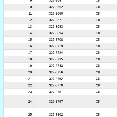
9
327-8647
OK
10
327-8652
OK
11
327-8660
OK
12
327-8671
OK
13
327-8683
OK
14
327-8694
OK
15
327-8708
OK
16
327-8719
OK
17
327-8724
OK
18
327-8735
OK
19
327-8743
OK
20
327-8756
OK
21
327-8762
OK
22
327-8770
OK
23
327-8781
OK
24
327-8797
OK
25
327-8802
OK