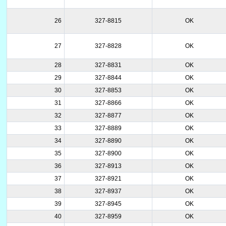
26
327-8815
OK
27
327-8828
OK
28
327-8831
OK
29
327-8844
OK
30
327-8853
OK
31
327-8866
OK
32
327-8877
OK
33
327-8889
OK
34
327-8890
OK
35
327-8900
OK
36
327-8913
OK
37
327-8921
OK
38
327-8937
OK
39
327-8945
OK
40
327-8959
OK