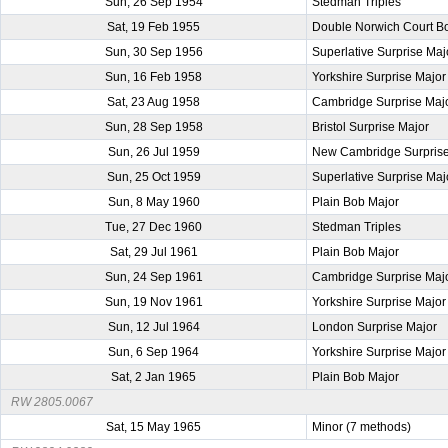
Sun, 26 Sep 1954
Stedman Triples
Sat, 19 Feb 1955
Double Norwich Court B
Sun, 30 Sep 1956
Superlative Surprise Maj
Sun, 16 Feb 1958
Yorkshire Surprise Major
Sat, 23 Aug 1958
Cambridge Surprise Maj
Sun, 28 Sep 1958
Bristol Surprise Major
Sun, 26 Jul 1959
New Cambridge Surprise
Sun, 25 Oct 1959
Superlative Surprise Maj
Sun, 8 May 1960
Plain Bob Major
Tue, 27 Dec 1960
Stedman Triples
Sat, 29 Jul 1961
Plain Bob Major
Sun, 24 Sep 1961
Cambridge Surprise Maj
Sun, 19 Nov 1961
Yorkshire Surprise Major
Sun, 12 Jul 1964
London Surprise Major
Sun, 6 Sep 1964
Yorkshire Surprise Major
Sat, 2 Jan 1965
Plain Bob Major
RW 2805.0067
Sat, 15 May 1965
Minor (7 methods)