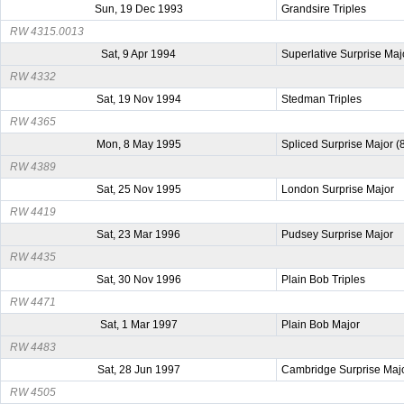
Sun, 19 Dec 1993
Grandsire Triples
RW 4315.0013
Sat, 9 Apr 1994
Superlative Surprise Maj
RW 4332
Sat, 19 Nov 1994
Stedman Triples
RW 4365
Mon, 8 May 1995
Spliced Surprise Major (
RW 4389
Sat, 25 Nov 1995
London Surprise Major
RW 4419
Sat, 23 Mar 1996
Pudsey Surprise Major
RW 4435
Sat, 30 Nov 1996
Plain Bob Triples
RW 4471
Sat, 1 Mar 1997
Plain Bob Major
RW 4483
Sat, 28 Jun 1997
Cambridge Surprise Maj
RW 4505