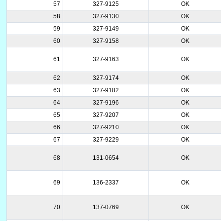
57
327-9125
OK
58
327-9130
OK
59
327-9149
OK
60
327-9158
OK
61
327-9163
OK
62
327-9174
OK
63
327-9182
OK
64
327-9196
OK
65
327-9207
OK
66
327-9210
OK
67
327-9229
OK
68
131-0654
OK
69
136-2337
OK
70
137-0769
OK