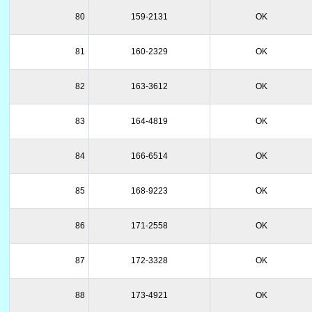
80
159-2131
OK
81
160-2329
OK
82
163-3612
OK
83
164-4819
OK
84
166-6514
OK
85
168-9223
OK
86
171-2558
OK
87
172-3328
OK
88
173-4921
OK