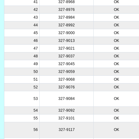
41
327-8968
OK
42
327-8976
OK
43
327-8984
OK
44
327-8992
OK
45
327-9000
OK
46
327-9013
OK
47
327-9021
OK
48
327-9037
OK
49
327-9045
OK
50
327-9059
OK
51
327-9068
OK
52
327-9076
OK
53
327-9084
OK
54
327-9092
OK
55
327-9101
OK
56
327-9117
OK