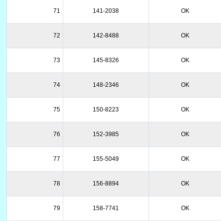
71
141-2038
OK
72
142-8488
OK
73
145-8326
OK
74
148-2346
OK
75
150-8223
OK
76
152-3985
OK
77
155-5049
OK
78
156-8894
OK
79
158-7741
OK