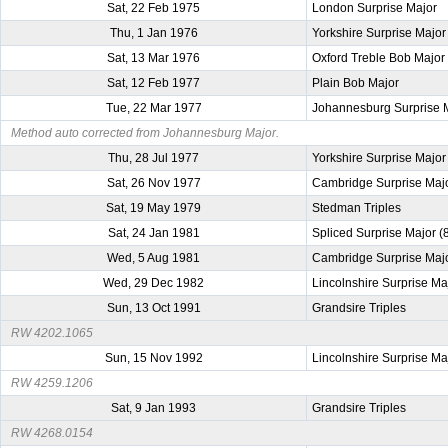
Sat, 22 Feb 1975
London Surprise Major
Thu, 1 Jan 1976
Yorkshire Surprise Major
Sat, 13 Mar 1976
Oxford Treble Bob Major
Sat, 12 Feb 1977
Plain Bob Major
Tue, 22 Mar 1977
Johannesburg Surprise 
Method auto corrected from Johannesburg Major.
Thu, 28 Jul 1977
Yorkshire Surprise Major
Sat, 26 Nov 1977
Cambridge Surprise Maj
Sat, 19 May 1979
Stedman Triples
Sat, 24 Jan 1981
Spliced Surprise Major (
Wed, 5 Aug 1981
Cambridge Surprise Maj
Wed, 29 Dec 1982
Lincolnshire Surprise Ma
Sun, 13 Oct 1991
Grandsire Triples
RW 4202.1065
Sun, 15 Nov 1992
Lincolnshire Surprise Ma
RW 4259.1206
Sat, 9 Jan 1993
Grandsire Triples
RW 4268.0154