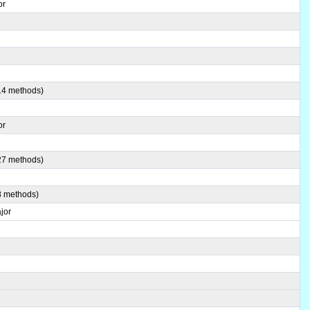
or
(14 methods)
or
(27 methods)
8 methods)
jor