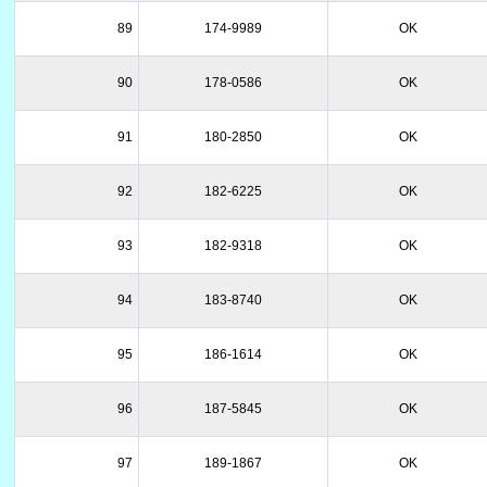
89
174-9989
OK
90
178-0586
OK
91
180-2850
OK
92
182-6225
OK
93
182-9318
OK
94
183-8740
OK
95
186-1614
OK
96
187-5845
OK
97
189-1867
OK