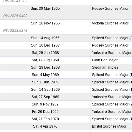
RW 2824.0382
Sun, 30 May 1965
Pudsey Surprise Major
RW 2825.0400
Sun, 28 Nov 1965
Victoria Surprise Major
RW 2853.0873
Sun, 14 Aug 1966
Spliced Surprise Major (
Sun, 10 Dec 1967
Pudsey Surprise Major
Sat, 29 Jun 1968
Yorkshire Surprise Major
Sat, 17 Aug 1968
Plain Bob Major
Sun, 29 Dec 1968
Stedman Triples
Sun, 4 May 1969
Spliced Surprise Major 
Sun, 8 Jun 1969
Spliced Surprise Major 
Sun, 14 Sep 1969
Spliced Surprise Major 
Sat, 27 Sep 1969
Yorkshire Surprise Major
Sun, 9 Nov 1969
Spliced Surprise Major 
Fri, 26 Dec 1969
Yorkshire Surprise Major
Sat, 21 Feb 1970
Spliced Surprise Major 
Sat, 4 Apr 1970
Bristol Surprise Major