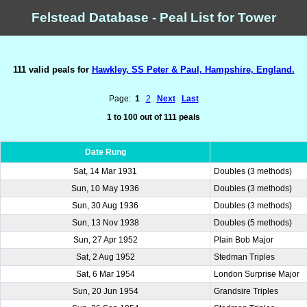
Felstead Database - Peal List for Tower
111 valid peals for
Hawkley, SS Peter & Paul, Hampshire, England.
Page:
1
2
Next
Last
1 to 100 out of 111 peals
Date Rung
Sat, 14 Mar 1931
Doubles (3 methods)
Sun, 10 May 1936
Doubles (3 methods)
Sun, 30 Aug 1936
Doubles (3 methods)
Sun, 13 Nov 1938
Doubles (5 methods)
Sun, 27 Apr 1952
Plain Bob Major
Sat, 2 Aug 1952
Stedman Triples
Sat, 6 Mar 1954
London Surprise Major
Sun, 20 Jun 1954
Grandsire Triples