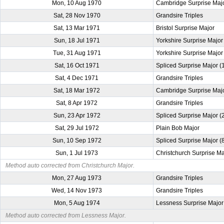
Mon, 10 Aug 1970
Cambridge Surprise Maj
Sat, 28 Nov 1970
Grandsire Triples
Sat, 13 Mar 1971
Bristol Surprise Major
Sun, 18 Jul 1971
Yorkshire Surprise Major
Tue, 31 Aug 1971
Yorkshire Surprise Major
Sat, 16 Oct 1971
Spliced Surprise Major 
Sat, 4 Dec 1971
Grandsire Triples
Sat, 18 Mar 1972
Cambridge Surprise Maj
Sat, 8 Apr 1972
Grandsire Triples
Sun, 23 Apr 1972
Spliced Surprise Major 
Sat, 29 Jul 1972
Plain Bob Major
Sun, 10 Sep 1972
Spliced Surprise Major (
Sun, 1 Jul 1973
Christchurch Surprise Ma
Method auto corrected from Christchurch Major.
Mon, 27 Aug 1973
Grandsire Triples
Wed, 14 Nov 1973
Grandsire Triples
Mon, 5 Aug 1974
Lessness Surprise Major
Method auto corrected from Lessness Major.