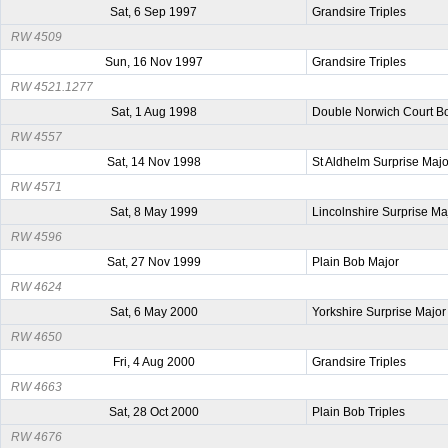
Sat, 6 Sep 1997
Grandsire Triples
RW 4509
Sun, 16 Nov 1997
Grandsire Triples
RW 4521.1277
Sat, 1 Aug 1998
Double Norwich Court B
RW 4557
Sat, 14 Nov 1998
St Aldhelm Surprise Majo
RW 4571
Sat, 8 May 1999
Lincolnshire Surprise Ma
RW 4596
Sat, 27 Nov 1999
Plain Bob Major
RW 4624
Sat, 6 May 2000
Yorkshire Surprise Major
RW 4650
Fri, 4 Aug 2000
Grandsire Triples
RW 4663
Sat, 28 Oct 2000
Plain Bob Triples
RW 4676