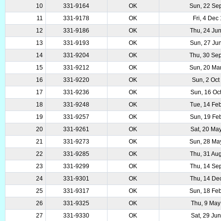
10
331-9164
OK
Sun, 22 Se
11
331-9178
OK
Fri, 4 Dec
12
331-9186
OK
Thu, 24 Ju
13
331-9193
OK
Sun, 27 Ju
14
331-9204
OK
Thu, 30 Se
15
331-9212
OK
Sun, 20 Ma
16
331-9220
OK
Sun, 2 Oct
17
331-9236
OK
Sun, 16 Oc
18
331-9248
OK
Tue, 14 Fe
19
331-9257
OK
Sun, 19 Fe
20
331-9261
OK
Sat, 20 Ma
21
331-9273
OK
Sun, 28 Ma
22
331-9285
OK
Thu, 31 Au
23
331-9299
OK
Thu, 14 Se
24
331-9301
OK
Thu, 14 De
25
331-9317
OK
Sun, 18 Fe
26
331-9325
OK
Thu, 9 May
27
331-9330
OK
Sat, 29 Ju