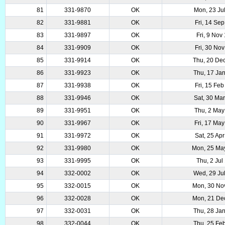
81
331-9870
OK
Mon, 23 Ju
82
331-9881
OK
Fri, 14 Se
83
331-9897
OK
Fri, 9 Nov
84
331-9909
OK
Fri, 30 No
85
331-9914
OK
Thu, 20 De
86
331-9923
OK
Thu, 17 Ja
87
331-9938
OK
Fri, 15 Fe
88
331-9946
OK
Sat, 30 Ma
89
331-9951
OK
Thu, 2 May
90
331-9967
OK
Fri, 17 Ma
91
331-9972
OK
Sat, 25 Ap
92
331-9980
OK
Mon, 25 Ma
93
331-9995
OK
Thu, 2 Jul
94
332-0002
OK
Wed, 29 Ju
95
332-0015
OK
Mon, 30 No
96
332-0028
OK
Mon, 21 De
97
332-0031
OK
Thu, 28 Ja
98
332-0044
OK
Thu, 25 Fe