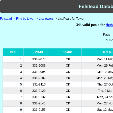
Felstead Datab
Felstead
->
Find by tower
->
List towers
-> List Peals for Tower
344 valid peals for
Heth
Page:
1 to
Peal
PB-ID
Status
Date R
1
331-9071
OK
Mon, 11 Ma
2
331-9083
OK
Mon, 29 Fe
3
331-9094
OK
Mon, 2 Ma
4
331-9107
OK
Mon, 23 Ma
5
331-9110
OK
Thu, 27 Oc
6
331-9129
OK
Thu, 2 Mar
7
331-9132
OK
Mon, 24 Ap
8
331-9141
OK
Mon, 27 No
9
331-9155
OK
Sat, 12 Ma