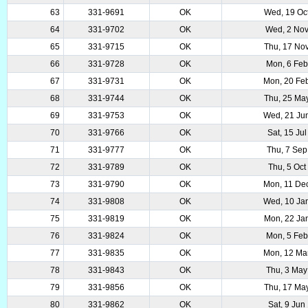
63
331-9691
OK
Wed, 19 Oc
64
331-9702
OK
Wed, 2 No
65
331-9715
OK
Thu, 17 No
66
331-9728
OK
Mon, 6 Fe
67
331-9731
OK
Mon, 20 Fe
68
331-9744
OK
Thu, 25 Ma
69
331-9753
OK
Wed, 21 Ju
70
331-9766
OK
Sat, 15 Ju
71
331-9777
OK
Thu, 7 Sep
72
331-9789
OK
Thu, 5 Oct
73
331-9790
OK
Mon, 11 De
74
331-9808
OK
Wed, 10 Ja
75
331-9819
OK
Mon, 22 Ja
76
331-9824
OK
Mon, 5 Fe
77
331-9835
OK
Mon, 12 Ma
78
331-9843
OK
Thu, 3 May
79
331-9856
OK
Thu, 17 Ma
80
331-9862
OK
Sat, 9 Jun