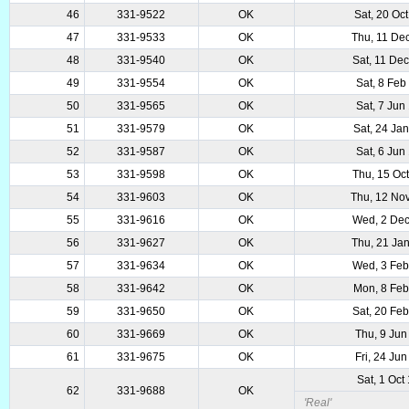
46
331-9522
OK
Sat, 20 Oc
47
331-9533
OK
Thu, 11 De
48
331-9540
OK
Sat, 11 De
49
331-9554
OK
Sat, 8 Feb
50
331-9565
OK
Sat, 7 Jun
51
331-9579
OK
Sat, 24 Ja
52
331-9587
OK
Sat, 6 Jun
53
331-9598
OK
Thu, 15 Oc
54
331-9603
OK
Thu, 12 No
55
331-9616
OK
Wed, 2 De
56
331-9627
OK
Thu, 21 Ja
57
331-9634
OK
Wed, 3 Fe
58
331-9642
OK
Mon, 8 Fe
59
331-9650
OK
Sat, 20 Fe
60
331-9669
OK
Thu, 9 Jun
61
331-9675
OK
Fri, 24 Ju
Sat, 1 Oct
62
331-9688
OK
'Real'