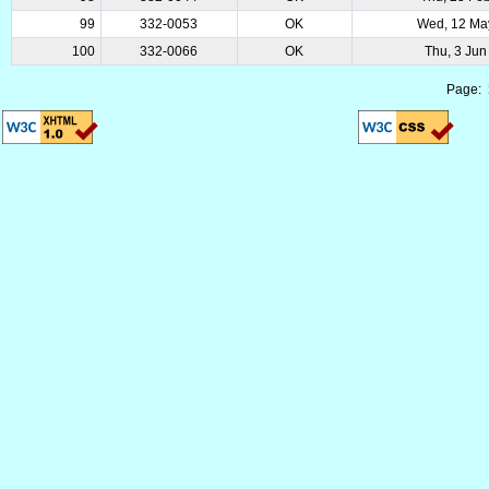
99
332-0053
OK
Wed, 12 Ma
100
332-0066
OK
Thu, 3 Jun
Page: