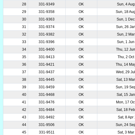
28
331-9349
OK
Sun, 4 Aug
29
331-9358
OK
Sun, 18 Au
30
331-9363
OK
Sun, 1 Dec
31
331-9374
OK
Sun, 26 Ja
32
331-9382
OK
Sun, 2 Mar
33
331-9396
OK
Sun, 1 Jun
34
331-9400
OK
Thu, 12 Ju
35
331-9413
OK
Thu, 2 Oct
36
331-9421
OK
Thu, 14 Ma
37
331-9437
OK
Wed, 29 Ju
38
331-9445
OK
Sat, 13 Ma
39
331-9459
OK
Sun, 19 Se
40
331-9468
OK
Sat, 15 Ja
41
331-9476
OK
Mon, 17 Oc
42
331-9484
OK
Sat, 18 Fe
43
331-9492
OK
Sat, 8 Apr
44
331-9506
OK
Sun, 24 Se
45
331-9511
OK
Sat, 3 Mar