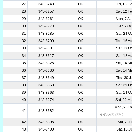
27
343-8248
OK
Fri, 15 O
28
343-8257
OK
Sat, 12 F
29
343-8261
OK
Mon, 7 A
30
343-8273
OK
Sat, 7 Oc
31
343-8285
OK
Sat, 24 O
32
343-8299
OK
Thu, 16 A
33
343-8301
OK
Sat, 13 O
34
343-8317
OK
Sat, 12 A
35
343-8325
OK
Sat, 16 A
36
343-8330
OK
Sat, 14 M
37
343-8349
OK
Thu, 30 J
38
343-8358
OK
Sat, 29 O
39
343-8363
OK
Sat, 14 O
40
343-8374
OK
Sat, 23 M
Mon, 28 D
41
343-8382
OK
RW 2804.0041
42
343-8396
OK
Sat, 2 Ju
43
343-8400
OK
Sat, 16 J