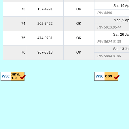
Sat, 19 A
73
157-4991
OK
RW 4490
Mon, 9 A
74
202-7422
OK
RW 5013.0544
Sat, 26 J
75
474-0731
OK
RW 5624.0135
Sat, 13 J
76
967-3813
OK
RW 5884.0106