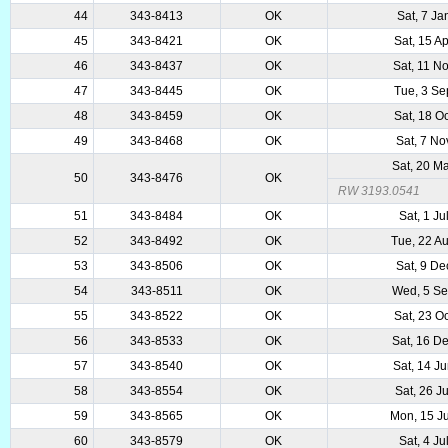
44
343-8413
OK
Sat, 7 Ja
45
343-8421
OK
Sat, 15 A
46
343-8437
OK
Sat, 11 N
47
343-8445
OK
Tue, 3 S
48
343-8459
OK
Sat, 18 O
49
343-8468
OK
Sat, 7 No
Sat, 20 M
50
343-8476
OK
RW 3193.0541
51
343-8484
OK
Sat, 1 Ju
52
343-8492
OK
Tue, 22 A
53
343-8506
OK
Sat, 9 De
54
343-8511
OK
Wed, 5 S
55
343-8522
OK
Sat, 23 O
56
343-8533
OK
Sat, 16 D
57
343-8540
OK
Sat, 14 J
58
343-8554
OK
Sat, 26 J
59
343-8565
OK
Mon, 15 J
60
343-8579
OK
Sat, 4 Ju