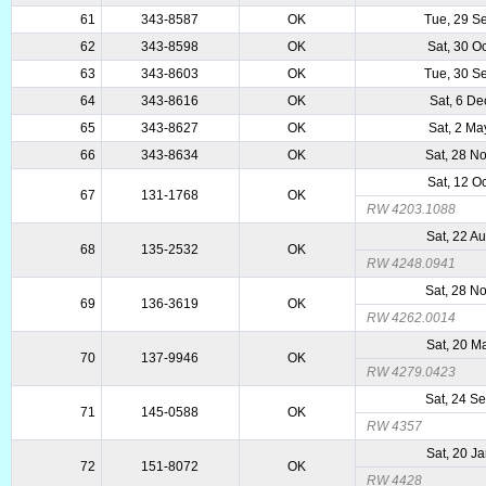
61
343-8587
OK
Tue, 29 S
62
343-8598
OK
Sat, 30 O
63
343-8603
OK
Tue, 30 S
64
343-8616
OK
Sat, 6 De
65
343-8627
OK
Sat, 2 M
66
343-8634
OK
Sat, 28 N
Sat, 12 O
67
131-1768
OK
RW 4203.1088
Sat, 22 A
68
135-2532
OK
RW 4248.0941
Sat, 28 N
69
136-3619
OK
RW 4262.0014
Sat, 20 M
70
137-9946
OK
RW 4279.0423
Sat, 24 S
71
145-0588
OK
RW 4357
Sat, 20 J
72
151-8072
OK
RW 4428