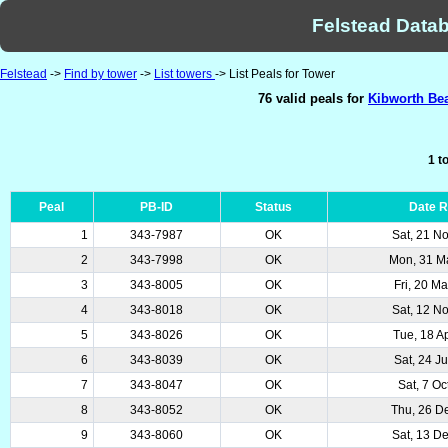
Felstead Datab
Felstead
->
Find by tower
->
List towers
-> List Peals for Tower
76 valid peals for
Kibworth Bea
1 t
Peal
PB-ID
Status
Date 
1
343-7987
OK
Sat, 21 N
2
343-7998
OK
Mon, 31 M
3
343-8005
OK
Fri, 20 M
4
343-8018
OK
Sat, 12 N
5
343-8026
OK
Tue, 18 A
6
343-8039
OK
Sat, 24 J
7
343-8047
OK
Sat, 7 Oc
8
343-8052
OK
Thu, 26 D
9
343-8060
OK
Sat, 13 D