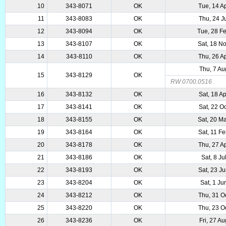
10
343-8071
OK
Tue, 14 A
11
343-8083
OK
Thu, 24 J
12
343-8094
OK
Tue, 28 F
13
343-8107
OK
Sat, 18 N
14
343-8110
OK
Thu, 26 A
Thu, 7 A
15
343-8129
OK
RW 0700.0516
16
343-8132
OK
Sat, 18 A
17
343-8141
OK
Sat, 22 O
18
343-8155
OK
Sat, 20 M
19
343-8164
OK
Sat, 11 F
20
343-8178
OK
Thu, 27 A
21
343-8186
OK
Sat, 8 Ju
22
343-8193
OK
Sat, 23 J
23
343-8204
OK
Sat, 1 Ju
24
343-8212
OK
Thu, 31 O
25
343-8220
OK
Thu, 23 O
26
343-8236
OK
Fri, 27 A