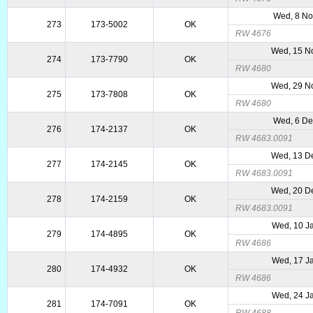
Wed, 8 No
273
173-5002
OK
RW 4676
Wed, 15 N
274
173-7790
OK
RW 4680
Wed, 29 N
275
173-7808
OK
RW 4680
Wed, 6 De
276
174-2137
OK
RW 4683.0091
Wed, 13 D
277
174-2145
OK
RW 4683.0091
Wed, 20 D
278
174-2159
OK
RW 4683.0091
Wed, 10 J
279
174-4895
OK
RW 4686
Wed, 17 J
280
174-4932
OK
RW 4686
Wed, 24 J
281
174-7091
OK