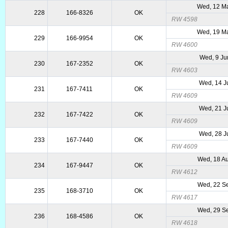
Wed, 12 M
228
166-8326
OK
RW 4598
Wed, 19 M
229
166-9954
OK
RW 4600
Wed, 9 Ju
230
167-2352
OK
RW 4603
Wed, 14 J
231
167-7411
OK
RW 4609
Wed, 21 J
232
167-7422
OK
RW 4609
Wed, 28 J
233
167-7440
OK
RW 4609
Wed, 18 A
234
167-9447
OK
RW 4612
Wed, 22 S
235
168-3710
OK
RW 4617
Wed, 29 S
236
168-4586
OK
RW 4618