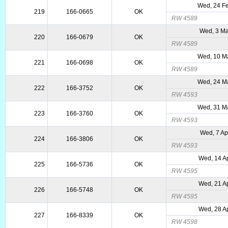
Wed, 24 F
219
166-0665
OK
RW 4589
Wed, 3 Ma
220
166-0679
OK
RW 4589
Wed, 10 M
221
166-0698
OK
RW 4589
Wed, 24 M
222
166-3752
OK
RW 4593
Wed, 31 M
223
166-3760
OK
RW 4593
Wed, 7 Ap
224
166-3806
OK
RW 4593
Wed, 14 A
225
166-5736
OK
RW 4595
Wed, 21 A
226
166-5748
OK
RW 4595
Wed, 28 A
227
166-8339
OK
RW 4598