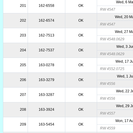
Wed, 6 Ma
201
162-6558
OK
RW 4547
Wed, 20 M
202
162-6574
OK
RW 4547
Wed, 27 M
203
162-7513
OK
RW 4548.0629
Wed, 3 Ju
204
162-7537
OK
RW 4548.0629
Wed, 17 J
205
163-0278
OK
RW 4552.0725
Wed, 1 Ju
206
163-3279
OK
RW 4556
Wed, 22 J
207
163-3287
OK
RW 4556
Wed, 29 J
208
163-3924
OK
RW 4557
Mon, 17 A
209
163-5454
OK
RW 4559