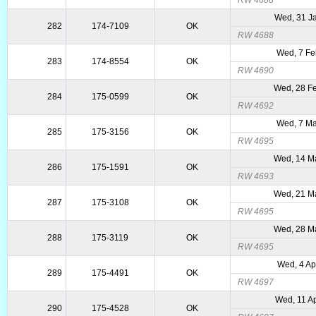
RW 4688
Wed, 31 J
282
174-7109
OK
RW 4688
Wed, 7 Fe
283
174-8554
OK
RW 4690
Wed, 28 F
284
175-0599
OK
RW 4692
Wed, 7 Ma
285
175-3156
OK
RW 4695
Wed, 14 M
286
175-1591
OK
RW 4693
Wed, 21 M
287
175-3108
OK
RW 4695
Wed, 28 M
288
175-3119
OK
RW 4695
Wed, 4 Ap
289
175-4491
OK
RW 4697
Wed, 11 A
290
175-4528
OK