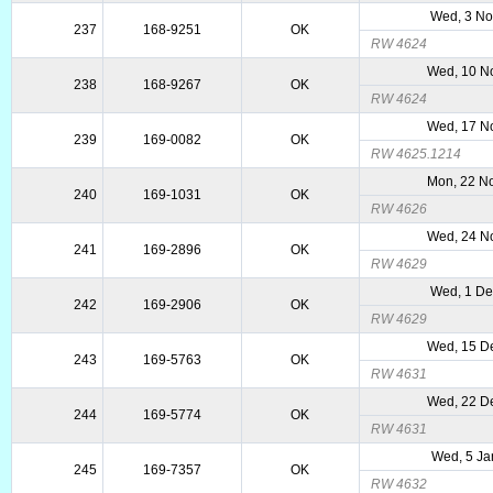
Wed, 3 No
237
168-9251
OK
RW 4624
Wed, 10 N
238
168-9267
OK
RW 4624
Wed, 17 N
239
169-0082
OK
RW 4625.1214
Mon, 22 N
240
169-1031
OK
RW 4626
Wed, 24 N
241
169-2896
OK
RW 4629
Wed, 1 De
242
169-2906
OK
RW 4629
Wed, 15 D
243
169-5763
OK
RW 4631
Wed, 22 D
244
169-5774
OK
RW 4631
Wed, 5 Ja
245
169-7357
OK
RW 4632