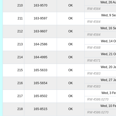
Wed, 26 A
210
163-9570
OK
RW 4564
Wed, 9 Se
211
163-9597
OK
RW 4564
Wed, 16 S
212
163-9607
OK
RW 4564
Wed, 14 O
213
164-2586
OK
RW 4568
Wed, 21 O
214
164-4995
OK
RW 4571
Wed, 20 J
215
165-5633
OK
RW 4583
Wed, 27 J
216
165-5654
OK
RW 4583
Wed, 3 Fe
217
165-8502
OK
RW 4586.0270
Wed, 10 F
218
165-8515
OK
RW 4586.0270