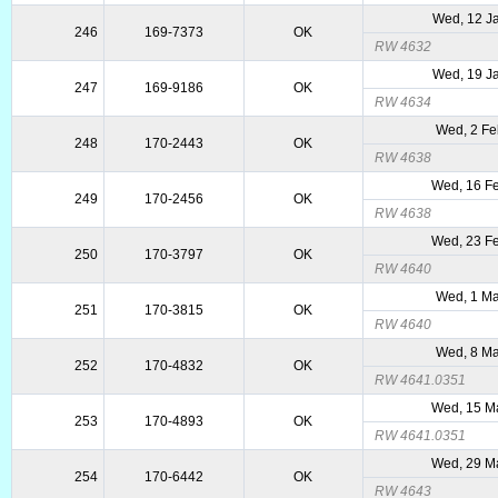
Wed, 12 J
246
169-7373
OK
RW 4632
Wed, 19 J
247
169-9186
OK
RW 4634
Wed, 2 Fe
248
170-2443
OK
RW 4638
Wed, 16 F
249
170-2456
OK
RW 4638
Wed, 23 F
250
170-3797
OK
RW 4640
Wed, 1 Ma
251
170-3815
OK
RW 4640
Wed, 8 Ma
252
170-4832
OK
RW 4641.0351
Wed, 15 M
253
170-4893
OK
RW 4641.0351
Wed, 29 M
254
170-6442
OK
RW 4643