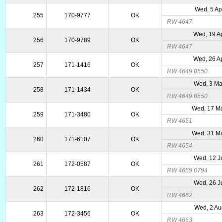
Wed, 5 Ap
255
170-9777
OK
RW 4647
Wed, 19 A
256
170-9789
OK
RW 4647
Wed, 26 A
257
171-1416
OK
RW 4649.0550
Wed, 3 Ma
258
171-1434
OK
RW 4649.0550
Wed, 17 M
259
171-3480
OK
RW 4651
Wed, 31 M
260
171-6107
OK
RW 4654
Wed, 12 J
261
172-0587
OK
RW 4659.0794
Wed, 26 J
262
172-1816
OK
RW 4662
Wed, 2 Au
263
172-3456
OK
RW 4663