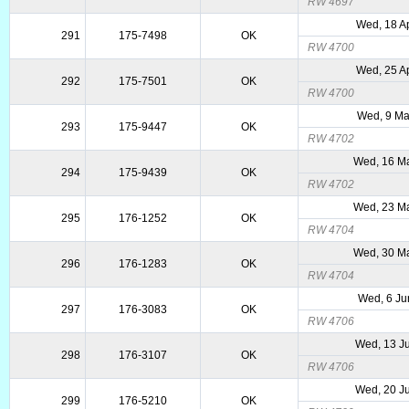
RW 4697
Wed, 18 A
291
175-7498
OK
RW 4700
Wed, 25 A
292
175-7501
OK
RW 4700
Wed, 9 Ma
293
175-9447
OK
RW 4702
Wed, 16 M
294
175-9439
OK
RW 4702
Wed, 23 M
295
176-1252
OK
RW 4704
Wed, 30 M
296
176-1283
OK
RW 4704
Wed, 6 Ju
297
176-3083
OK
RW 4706
Wed, 13 J
298
176-3107
OK
RW 4706
Wed, 20 J
299
176-5210
OK