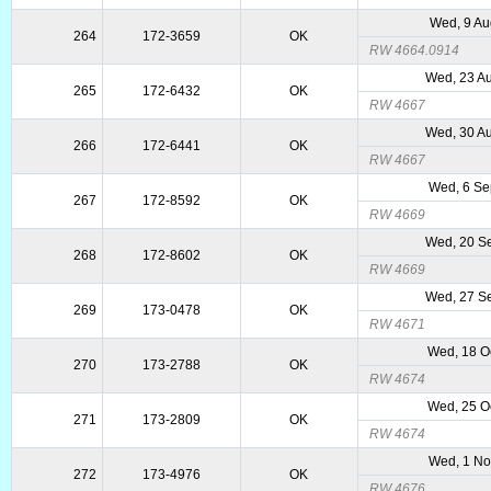
Wed, 9 Au
264
172-3659
OK
RW 4664.0914
Wed, 23 A
265
172-6432
OK
RW 4667
Wed, 30 A
266
172-6441
OK
RW 4667
Wed, 6 Se
267
172-8592
OK
RW 4669
Wed, 20 S
268
172-8602
OK
RW 4669
Wed, 27 S
269
173-0478
OK
RW 4671
Wed, 18 O
270
173-2788
OK
RW 4674
Wed, 25 O
271
173-2809
OK
RW 4674
Wed, 1 No
272
173-4976
OK
RW 4676