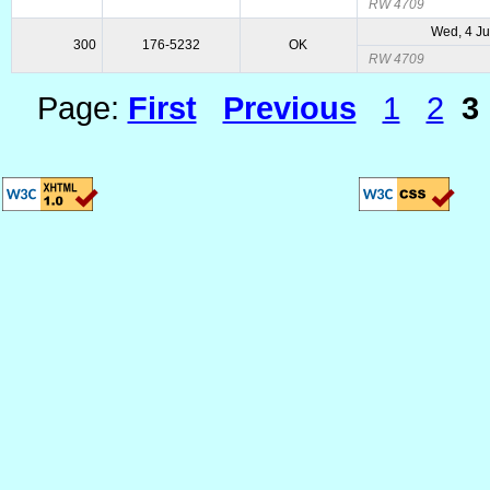
RW 4709
Wed, 4 Ju
300
176-5232
OK
RW 4709
Page:
First
Previous
1
2
3