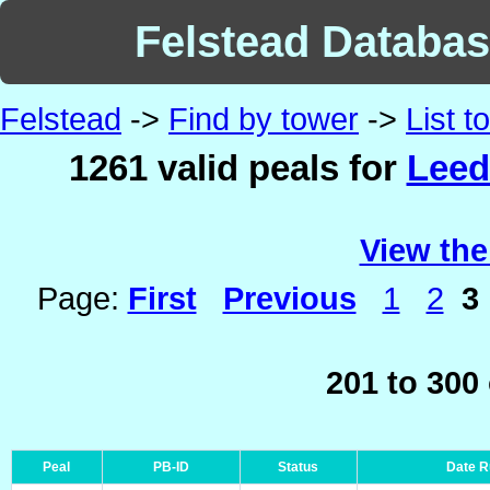
Felstead Database
Felstead
->
Find by tower
->
List 
1261 valid peals for
Leed
View the
Page:
First
Previous
1
2
3
201 to 300
Peal
PB-ID
Status
Date 