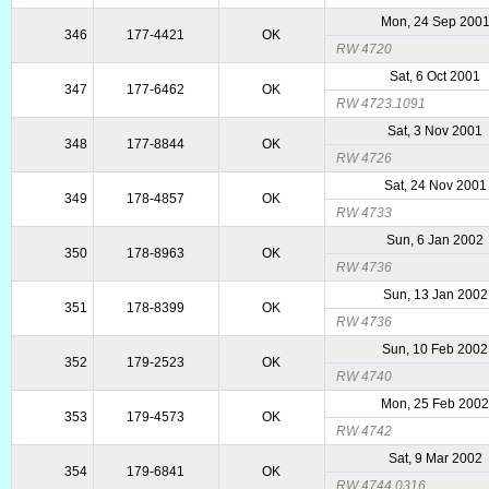
Mon, 24 Sep 200
346
177-4421
OK
RW 4720
Sat, 6 Oct 2001
347
177-6462
OK
RW 4723.1091
Sat, 3 Nov 2001
348
177-8844
OK
RW 4726
Sat, 24 Nov 2001
349
178-4857
OK
RW 4733
Sun, 6 Jan 2002
350
178-8963
OK
RW 4736
Sun, 13 Jan 2002
351
178-8399
OK
RW 4736
Sun, 10 Feb 2002
352
179-2523
OK
RW 4740
Mon, 25 Feb 200
353
179-4573
OK
RW 4742
Sat, 9 Mar 2002
354
179-6841
OK
RW 4744.0316