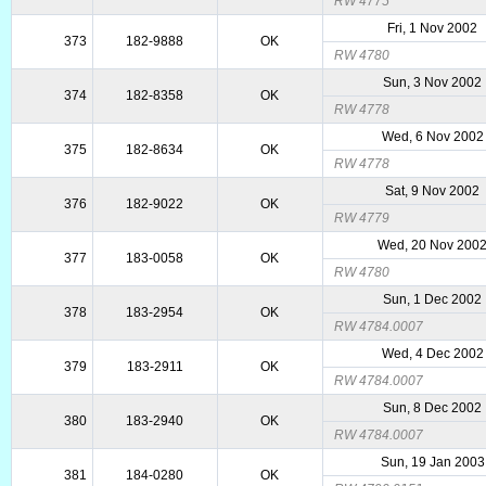
RW 4775
Fri, 1 Nov 2002
373
182-9888
OK
RW 4780
Sun, 3 Nov 2002
374
182-8358
OK
RW 4778
Wed, 6 Nov 2002
375
182-8634
OK
RW 4778
Sat, 9 Nov 2002
376
182-9022
OK
RW 4779
Wed, 20 Nov 200
377
183-0058
OK
RW 4780
Sun, 1 Dec 2002
378
183-2954
OK
RW 4784.0007
Wed, 4 Dec 2002
379
183-2911
OK
RW 4784.0007
Sun, 8 Dec 2002
380
183-2940
OK
RW 4784.0007
Sun, 19 Jan 2003
381
184-0280
OK