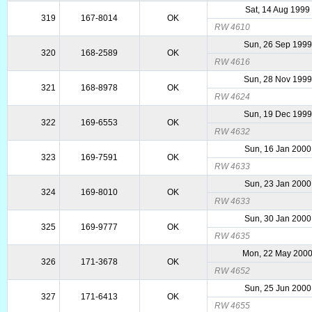
Sat, 14 Aug 1999
319
167-8014
OK
RW 4610
Sun, 26 Sep 1999
320
168-2589
OK
RW 4616
Sun, 28 Nov 1999
321
168-8978
OK
RW 4624
Sun, 19 Dec 1999
322
169-6553
OK
RW 4632
Sun, 16 Jan 2000
323
169-7591
OK
RW 4633
Sun, 23 Jan 2000
324
169-8010
OK
RW 4633
Sun, 30 Jan 2000
325
169-9777
OK
RW 4635
Mon, 22 May 200
326
171-3678
OK
RW 4652
Sun, 25 Jun 2000
327
171-6413
OK
RW 4655