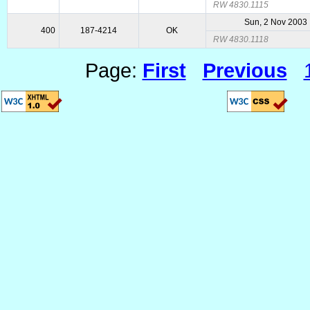
RW 4830.1115
Sun, 2 Nov 2003
400
187-4214
OK
RW 4830.1118
Page:
First
Previous