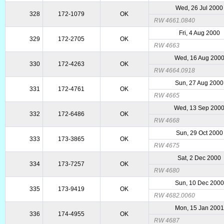
Wed, 26 Jul 2000
328
172-1079
OK
RW 4661.0840
Fri, 4 Aug 2000
329
172-2705
OK
RW 4663
Wed, 16 Aug 200
330
172-4263
OK
RW 4664.0918
Sun, 27 Aug 2000
331
172-4761
OK
RW 4665
Wed, 13 Sep 200
332
172-6486
OK
RW 4668
Sun, 29 Oct 2000
333
173-3865
OK
RW 4675
Sat, 2 Dec 2000
334
173-7257
OK
RW 4680
Sun, 10 Dec 2000
335
173-9419
OK
RW 4682.0060
Mon, 15 Jan 2001
336
174-4955
OK
RW 4687