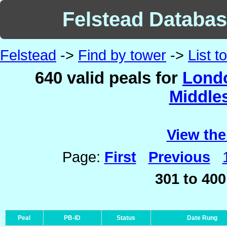
Felstead Database
Felstead
->
Find by tower
->
List 
640 valid peals for
Londo
Middle
View the
Page:
First
Previous
301 to 400
Peal
PB-ID
Status
Date Rung