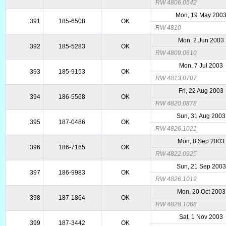
RW 4806.0542
Mon, 19 May 200
391
185-6508
OK
RW 4810
Mon, 2 Jun 2003
392
185-5283
OK
RW 4809.0610
Mon, 7 Jul 2003
393
185-9153
OK
RW 4813.0707
Fri, 22 Aug 2003
394
186-5568
OK
RW 4820.0878
Sun, 31 Aug 2003
395
187-0486
OK
RW 4826.1021
Mon, 8 Sep 2003
396
186-7165
OK
RW 4822.0925
Sun, 21 Sep 2003
397
186-9983
OK
RW 4826.1019
Mon, 20 Oct 2003
398
187-1864
OK
RW 4828.1068
Sat, 1 Nov 2003
399
187-3442
OK