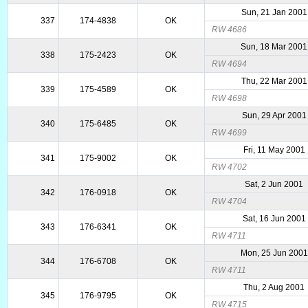
Sun, 21 Jan 2001
337
174-4838
OK
RW 4686
Sun, 18 Mar 2001
338
175-2423
OK
RW 4694
Thu, 22 Mar 2001
339
175-4589
OK
RW 4698
Sun, 29 Apr 2001
340
175-6485
OK
RW 4699
Fri, 11 May 2001
341
175-9002
OK
RW 4702
Sat, 2 Jun 2001
342
176-0918
OK
RW 4704
Sat, 16 Jun 2001
343
176-6341
OK
RW 4711
Mon, 25 Jun 2001
344
176-6708
OK
RW 4711
Thu, 2 Aug 2001
345
176-9795
OK
RW 4715