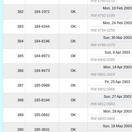
RW 4790.0151
Mon, 10 Feb 200
382
184-1972
OK
RW 4792.0199
Mon, 24 Feb 200
383
184-4344
OK
RW 4794.0250
Sun, 30 Mar 2003
384
184-8196
OK
RW 4799.0370
Sun, 6 Apr 2003
385
184-8973
OK
RW 4800.0395
Mon, 14 Apr 2003
386
184-9473
OK
RW 4801.0416
Fri, 25 Apr 2003
387
185-0988
OK
RW 4803.0466
Sun, 27 Apr 2003
388
185-8184
OK
RW 4812.0683
Mon, 28 Apr 2003
389
185-0662
OK
RW 4803.0464
Sun, 18 May 200
390
185-3631
OK