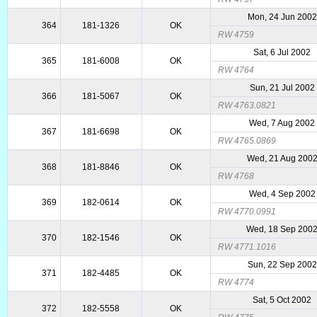
Mon, 24 Jun 2002
364
181-1326
OK
RW 4759
Sat, 6 Jul 2002
365
181-6008
OK
RW 4764
Sun, 21 Jul 2002
366
181-5067
OK
RW 4763.0821
Wed, 7 Aug 2002
367
181-6698
OK
RW 4765.0869
Wed, 21 Aug 200
368
181-8846
OK
RW 4768
Wed, 4 Sep 2002
369
182-0614
OK
RW 4770.0991
Wed, 18 Sep 200
370
182-1546
OK
RW 4771.1016
Sun, 22 Sep 2002
371
182-4485
OK
RW 4774
Sat, 5 Oct 2002
372
182-5558
OK