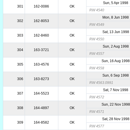
Sun, 5 Apr 1998
301
162-0086
OK
RW 4540
Mon, 8 Jun 1998
302
162-8053
OK
RW 4549
Sat, 13 Jun 1998
303
162-8460
OK
RW 4550
Sun, 2 Aug 1998
304
163-3721
OK
RW 4557
Sun, 16 Aug 1998
305
163-4576
OK
RW 4558
Sun, 6 Sep 1998
306
163-8273
OK
RW 4563.0991
Sat, 7 Nov 1998
307
164-5523
OK
RW 4572
Sun, 22 Nov 1998
308
164-4897
OK
RW 4571
Sat, 28 Nov 1998
309
164-8582
OK
RW 4577