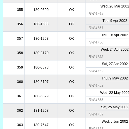
Wed, 20 Mar 200
355
180-0390
OK
RW 4749
Tue, 9 Apr 2002
356
180-1588
OK
RW 4751
Thu, 18 Apr 2002
357
180-1253
OK
RW 4750
Wed, 24 Apr 2002
358
180-3170
OK
RW 4752
Sat, 27 Apr 2002
359
180-3873
OK
RW 4752
Thu, 9 May 2002
360
180-5107
OK
RW 4753
Wed, 22 May 200
361
180-6379
OK
RW 4755
Sat, 25 May 2002
362
181-1268
OK
RW 4759
Wed, 5 Jun 2002
363
180-7647
OK
RW 4757