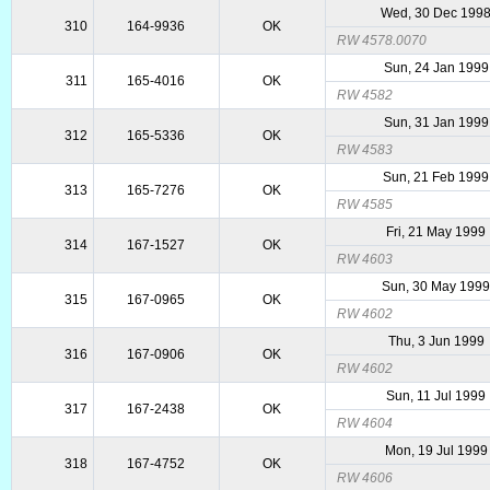
Wed, 30 Dec 199
310
164-9936
OK
RW 4578.0070
Sun, 24 Jan 1999
311
165-4016
OK
RW 4582
Sun, 31 Jan 1999
312
165-5336
OK
RW 4583
Sun, 21 Feb 1999
313
165-7276
OK
RW 4585
Fri, 21 May 1999
314
167-1527
OK
RW 4603
Sun, 30 May 199
315
167-0965
OK
RW 4602
Thu, 3 Jun 1999
316
167-0906
OK
RW 4602
Sun, 11 Jul 1999
317
167-2438
OK
RW 4604
Mon, 19 Jul 1999
318
167-4752
OK
RW 4606