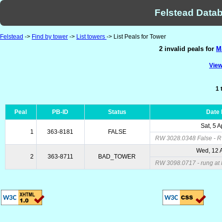
Felstead Datab
Felstead
->
Find by tower
->
List towers
-> List Peals for Tower
2 invalid peals for
M
View
1 
Peal
PB-ID
Status
Date
Sat, 5 
1
363-8181
FALSE
RW 3028.0348 False - 
Wed, 12 
2
363-8711
BAD_TOWER
RW 3098.0717 - rung at 