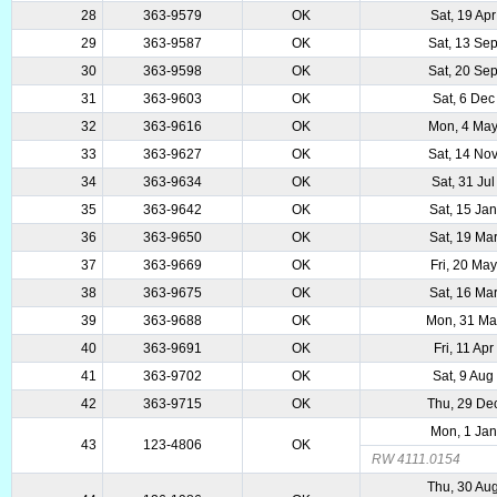
28
363-9579
OK
Sat, 19 Ap
29
363-9587
OK
Sat, 13 Se
30
363-9598
OK
Sat, 20 Se
31
363-9603
OK
Sat, 6 Dec
32
363-9616
OK
Mon, 4 Ma
33
363-9627
OK
Sat, 14 No
34
363-9634
OK
Sat, 31 Ju
35
363-9642
OK
Sat, 15 Ja
36
363-9650
OK
Sat, 19 Ma
37
363-9669
OK
Fri, 20 Ma
38
363-9675
OK
Sat, 16 Ma
39
363-9688
OK
Mon, 31 Ma
40
363-9691
OK
Fri, 11 Ap
41
363-9702
OK
Sat, 9 Aug
42
363-9715
OK
Thu, 29 De
Mon, 1 Ja
43
123-4806
OK
RW 4111.0154
Thu, 30 Au