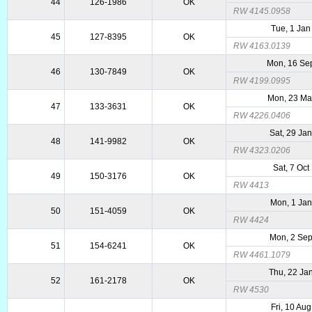
44
126-1986
OK
RW 4145.0958
Tue, 1 Jan
45
127-8395
OK
RW 4163.0139
Mon, 16 Se
46
130-7849
OK
RW 4199.0995
Mon, 23 Ma
47
133-3631
OK
RW 4226.0406
Sat, 29 Ja
48
141-9982
OK
RW 4323.0206
Sat, 7 Oct
49
150-3176
OK
RW 4413
Mon, 1 Ja
50
151-4059
OK
RW 4424
Mon, 2 Se
51
154-6241
OK
RW 4461.1079
Thu, 22 Ja
52
161-2178
OK
RW 4530
Fri, 10 Au