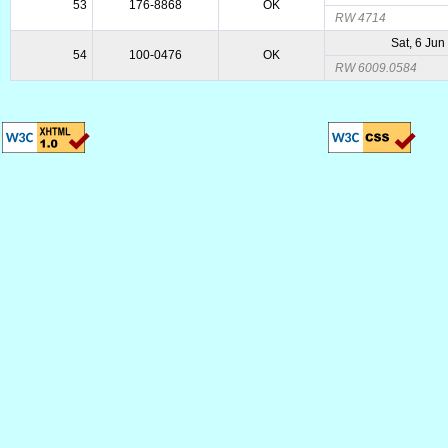
53
176-8868
OK
RW 4714
Sat, 6 Jun
54
100-0476
OK
RW 6009.0584