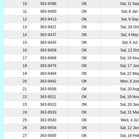
10
363-9396
OK
Sat, 11 Se
11
363-9400
OK
Sat, 8 Jan
12
363-9413
OK
Sat, 9 Sep
13
363-9421
OK
Sat, 28 Oc
14
363-9437
OK
Sat, 4 May
15
363-9445
OK
Sat, 6 Jul
16
363-9459
OK
Sat, 12 Oc
17
363-9468
OK
Sat, 16 No
18
363-9476
OK
Sat, 17 Ja
19
363-9484
OK
Sat, 22 Ma
20
363-9492
OK
Mon, 6 Ju
21
363-9506
OK
Sat, 20 Au
22
363-9511
OK
Sat, 19 No
23
363-9522
OK
Sat, 20 Ja
24
363-9533
OK
Sat, 31 Ma
25
363-9540
OK
Wed, 4 Jul
26
363-9554
OK
Sat, 12 Ja
27
363-9565
OK
Sat, 16 Fe