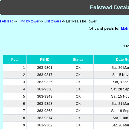
Felstead Datab
Felstead
->
Find by tower
->
List towers
-> List Peals for Tower
54 valid peals for
Malm
1 t
Peal
PB-ID
Status
Date R
1
363-9301
OK
Sat, 26 Ma
2
363-9317
OK
Sat, 5 Nov
3
363-9325
OK
Sat, 8 Apr
4
363-9330
OK
Sat, 28 Se
5
363-9349
OK
Sat, 15 No
6
363-9358
OK
Sat, 21 Ma
7
363-9363
OK
Sat, 19 Se
8
363-9374
OK
Sat, 2 Jan
9
363-9382
OK
Sat, 20 Ma