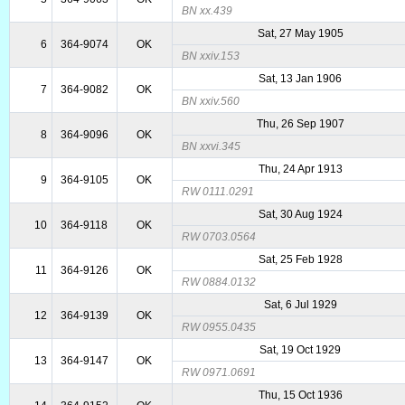
BN xx.439
Sat, 27 May 1905
6
364-9074
OK
BN xxiv.153
Sat, 13 Jan 1906
7
364-9082
OK
BN xxiv.560
Thu, 26 Sep 1907
8
364-9096
OK
BN xxvi.345
Thu, 24 Apr 1913
9
364-9105
OK
RW 0111.0291
Sat, 30 Aug 1924
10
364-9118
OK
RW 0703.0564
Sat, 25 Feb 1928
11
364-9126
OK
RW 0884.0132
Sat, 6 Jul 1929
12
364-9139
OK
RW 0955.0435
Sat, 19 Oct 1929
13
364-9147
OK
RW 0971.0691
Thu, 15 Oct 1936