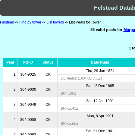
Felstead Datab
Felstead
->
Find by tower
->
List towers
-> List Peals for Tower
36 valid peals for
Margat
1 t
Peal
PB-ID
Status
Date Rung
Thu, 29 Jan 1824
1
364-9025
OK
CC peals; EJO; KG 3.ii.24
Sat, 12 Dec 1885
2
364-9030
OK
BN iv.301
Sat, 12 Jan 1901
3
364-9049
OK
BN xix.452
Mon, 8 Apr 1901
4
364-9058
OK
BN xix.608
Sat, 21 Dec 1901
5
364-9063
OK