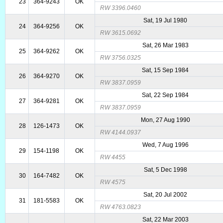
23
364-9243
OK
RW 3396.0460
Sat, 19 Jul 1980
24
364-9256
OK
RW 3615.0692
Sat, 26 Mar 1983
25
364-9262
OK
RW 3756.0325
Sat, 15 Sep 1984
26
364-9270
OK
RW 3837.0959
Sat, 22 Sep 1984
27
364-9281
OK
RW 3837.0959
Mon, 27 Aug 1990
28
126-1473
OK
RW 4144.0937
Wed, 7 Aug 1996
29
154-1198
OK
RW 4455
Sat, 5 Dec 1998
30
164-7482
OK
RW 4575
Sat, 20 Jul 2002
31
181-5583
OK
RW 4763.0823
Sat, 22 Mar 2003