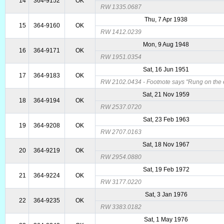
14
364-9152
OK
RW 1335.0687
Thu, 7 Apr 1938
15
364-9160
OK
RW 1412.0239
Mon, 9 Aug 1948
16
364-9171
OK
RW 1951.0354
Sat, 16 Jun 1951
17
364-9183
OK
RW 2102.0434 - Footnote says "Rung on the ev
Sat, 21 Nov 1959
18
364-9194
OK
RW 2537.0720
Sat, 23 Feb 1963
19
364-9208
OK
RW 2707.0163
Sat, 18 Nov 1967
20
364-9219
OK
RW 2954.0880
Sat, 19 Feb 1972
21
364-9224
OK
RW 3177.0220
Sat, 3 Jan 1976
22
364-9235
OK
RW 3383.0182
Sat, 1 May 1976