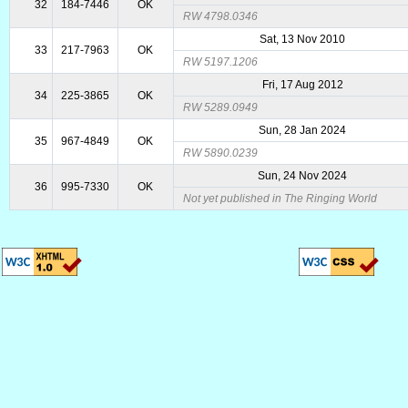
32
184-7446
OK
RW 4798.0346
Sat, 13 Nov 2010
33
217-7963
OK
RW 5197.1206
Fri, 17 Aug 2012
34
225-3865
OK
RW 5289.0949
Sun, 28 Jan 2024
35
967-4849
OK
RW 5890.0239
Sun, 24 Nov 2024
36
995-7330
OK
Not yet published in The Ringing World