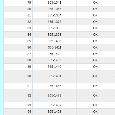
79
365-1341
OK
80
365-1355
OK
81
365-1364
OK
82
365-1378
OK
83
365-1386
OK
84
365-1393
OK
85
365-1406
OK
86
365-1411
OK
87
365-1422
OK
88
365-1433
OK
89
365-1440
OK
90
365-1454
OK
91
365-1465
OK
92
365-1479
OK
93
365-1487
OK
94
365-1498
OK