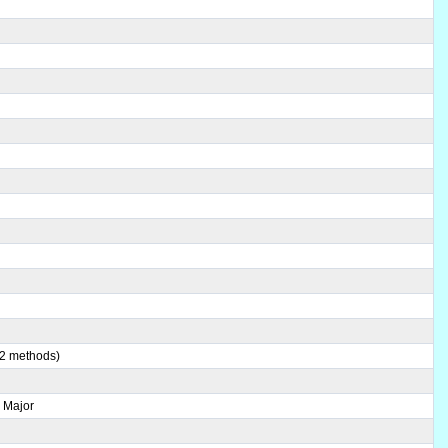
(2 methods)
 Major