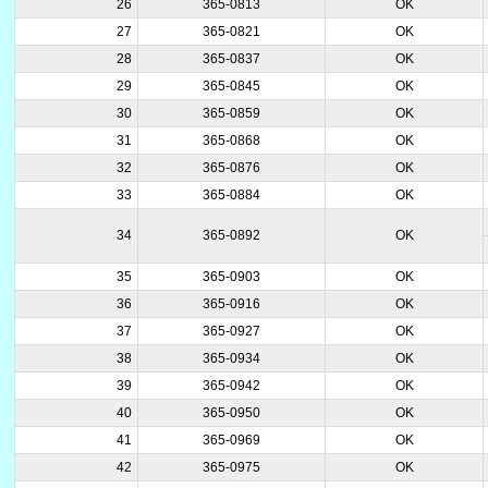
26
365-0813
OK
27
365-0821
OK
28
365-0837
OK
29
365-0845
OK
30
365-0859
OK
31
365-0868
OK
32
365-0876
OK
33
365-0884
OK
34
365-0892
OK
35
365-0903
OK
36
365-0916
OK
37
365-0927
OK
38
365-0934
OK
39
365-0942
OK
40
365-0950
OK
41
365-0969
OK
42
365-0975
OK