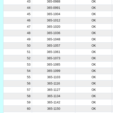
43
365-0988
OK
44
365-0991
OK
45
365-1004
OK
46
365-1012
OK
47
365-1020
OK
48
365-1036
OK
49
365-1048
OK
50
365-1057
OK
51
365-1061
OK
52
365-1073
OK
53
365-1085
OK
54
365-1099
OK
55
365-1103
OK
56
365-1116
OK
57
365-1127
OK
58
365-1134
OK
59
365-1142
OK
60
365-1150
OK