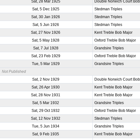
Sat, 28 Mar 1925
Double Norwich Court Bob
Sat, 5 Dec 1925
Stedman Triples
Sat, 30 Jan 1926
Stedman Triples
Sat, 5 Jun 1926
Stedman Triples
Sat, 27 Nov 1926
Kent Treble Bob Major
Sat, 5 May 1928
Oxford Treble Bob Major
Sat, 7 Jul 1928
Grandsire Triples
Sat, 23 Feb 1929
Oxford Treble Bob Major
Tue, 5 Mar 1929
Grandsire Triples
Not Published
Sat, 2 Nov 1929
Double Norwich Court Bob
Sat, 26 Apr 1930
Kent Treble Bob Major
Sat, 28 Nov 1931
Kent Treble Bob Major
Sat, 5 Mar 1932
Grandsire Triples
Sat, 29 Oct 1932
Oxford Treble Bob Major
Sat, 12 Nov 1932
Stedman Triples
Tue, 5 Jun 1934
Grandsire Triples
Sat, 9 Feb 1935
Kent Treble Bob Major