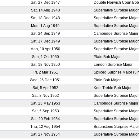
Sat, 27 Dec 1947
Double Norwich Court Bob
Sat, 14 Aug 1948
Superlative Surprise Major
Sat, 18 Dec 1948
Superlative Surprise Major
Mon, 1 Aug 1949
Superlative Surprise Major
Sat, 24 Sep 1949
Cambridge Surprise Major
Sat, 17 Dec 1949
Superlative Surprise Major
Mon, 10 Apr 1950
Superlative Surprise Major
Sun, 1 Oct 1950
Plain Bob Major
Sat, 18 Nov 1950
London Surprise Major
Fri, 2 Mar 1951
Spliced Surprise Major (5
Wed, 26 Dec 1951
Plain Bob Major
Sat, 5 Apr 1952
Kent Treble Bob Major
Sat, 8 Nov 1952
Superlative Surprise Major
Sat, 23 May 1953
Cambridge Surprise Major
Sat, 5 Sep 1953
Superlative Surprise Major
Sat, 20 Feb 1954
Superlative Surprise Major
Thu, 12 Aug 1954
Braunstone Surprise Majo
Sat, 27 Nov 1954
Superlative Surprise Major