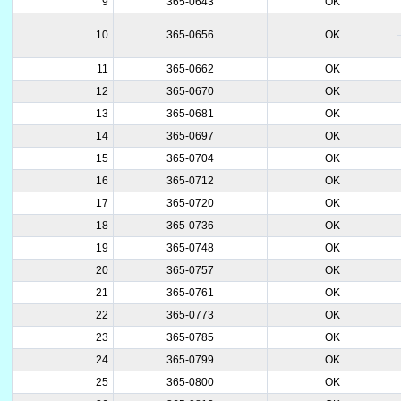
9
365-0643
OK
10
365-0656
OK
11
365-0662
OK
12
365-0670
OK
13
365-0681
OK
14
365-0697
OK
15
365-0704
OK
16
365-0712
OK
17
365-0720
OK
18
365-0736
OK
19
365-0748
OK
20
365-0757
OK
21
365-0761
OK
22
365-0773
OK
23
365-0785
OK
24
365-0799
OK
25
365-0800
OK