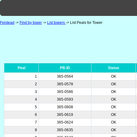
Felstead
->
Find by tower
->
List towers
-> List Peals for Tower
Peal
PB-ID
Status
1
365-0564
OK
2
365-0578
OK
3
365-0586
OK
4
365-0593
OK
5
365-0608
OK
6
365-0619
OK
7
365-0624
OK
8
365-0635
OK