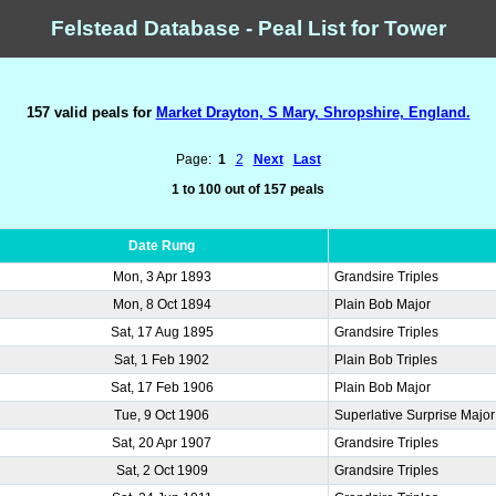
Felstead Database - Peal List for Tower
157 valid peals for
Market Drayton, S Mary, Shropshire, England.
Page:
1
2
Next
Last
1 to 100 out of 157 peals
Date Rung
Mon, 3 Apr 1893
Grandsire Triples
Mon, 8 Oct 1894
Plain Bob Major
Sat, 17 Aug 1895
Grandsire Triples
Sat, 1 Feb 1902
Plain Bob Triples
Sat, 17 Feb 1906
Plain Bob Major
Tue, 9 Oct 1906
Superlative Surprise Major
Sat, 20 Apr 1907
Grandsire Triples
Sat, 2 Oct 1909
Grandsire Triples