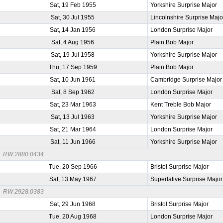
Sat, 19 Feb 1955
Yorkshire Surprise Major
Sat, 30 Jul 1955
Lincolnshire Surprise Majo
Sat, 14 Jan 1956
London Surprise Major
Sat, 4 Aug 1956
Plain Bob Major
Sat, 19 Jul 1958
Yorkshire Surprise Major
Thu, 17 Sep 1959
Plain Bob Major
Sat, 10 Jun 1961
Cambridge Surprise Major
Sat, 8 Sep 1962
London Surprise Major
Sat, 23 Mar 1963
Kent Treble Bob Major
Sat, 13 Jul 1963
Yorkshire Surprise Major
Sat, 21 Mar 1964
London Surprise Major
Sat, 11 Jun 1966
Yorkshire Surprise Major
RW 2880.0434
Tue, 20 Sep 1966
Bristol Surprise Major
Sat, 13 May 1967
Superlative Surprise Major
RW 2928.0383
Sat, 29 Jun 1968
Bristol Surprise Major
Tue, 20 Aug 1968
London Surprise Major