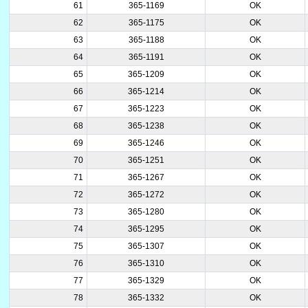
61
365-1169
OK
62
365-1175
OK
63
365-1188
OK
64
365-1191
OK
65
365-1209
OK
66
365-1214
OK
67
365-1223
OK
68
365-1238
OK
69
365-1246
OK
70
365-1251
OK
71
365-1267
OK
72
365-1272
OK
73
365-1280
OK
74
365-1295
OK
75
365-1307
OK
76
365-1310
OK
77
365-1329
OK
78
365-1332
OK