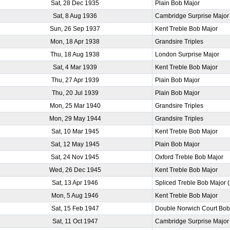
Sat, 28 Dec 1935
Plain Bob Major
Sat, 8 Aug 1936
Cambridge Surprise Major
Sun, 26 Sep 1937
Kent Treble Bob Major
Mon, 18 Apr 1938
Grandsire Triples
Thu, 18 Aug 1938
London Surprise Major
Sat, 4 Mar 1939
Kent Treble Bob Major
Thu, 27 Apr 1939
Plain Bob Major
Thu, 20 Jul 1939
Plain Bob Major
Mon, 25 Mar 1940
Grandsire Triples
Mon, 29 May 1944
Grandsire Triples
Sat, 10 Mar 1945
Kent Treble Bob Major
Sat, 12 May 1945
Plain Bob Major
Sat, 24 Nov 1945
Oxford Treble Bob Major
Wed, 26 Dec 1945
Kent Treble Bob Major
Sat, 13 Apr 1946
Spliced Treble Bob Major 
Mon, 5 Aug 1946
Kent Treble Bob Major
Sat, 15 Feb 1947
Double Norwich Court Bob
Sat, 11 Oct 1947
Cambridge Surprise Major