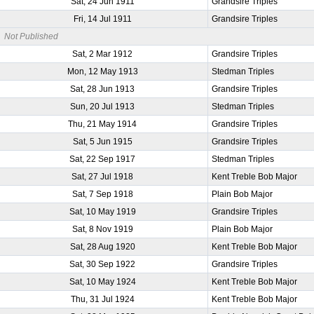
Sat, 24 Jun 1911
Grandsire Triples
Fri, 14 Jul 1911
Grandsire Triples
Not Published
Sat, 2 Mar 1912
Grandsire Triples
Mon, 12 May 1913
Stedman Triples
Sat, 28 Jun 1913
Grandsire Triples
Sun, 20 Jul 1913
Stedman Triples
Thu, 21 May 1914
Grandsire Triples
Sat, 5 Jun 1915
Grandsire Triples
Sat, 22 Sep 1917
Stedman Triples
Sat, 27 Jul 1918
Kent Treble Bob Major
Sat, 7 Sep 1918
Plain Bob Major
Sat, 10 May 1919
Grandsire Triples
Sat, 8 Nov 1919
Plain Bob Major
Sat, 28 Aug 1920
Kent Treble Bob Major
Sat, 30 Sep 1922
Grandsire Triples
Sat, 10 May 1924
Kent Treble Bob Major
Thu, 31 Jul 1924
Kent Treble Bob Major