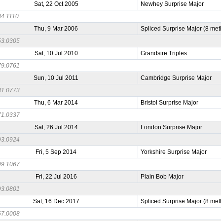
Sat, 22 Oct 2005
Newhey Surprise Major
4.1110
Thu, 9 Mar 2006
Spliced Surprise Major (8 me
3.0305
Sat, 10 Jul 2010
Grandsire Triples
9.0761
Sun, 10 Jul 2011
Cambridge Surprise Major
1.0773
Thu, 6 Mar 2014
Bristol Surprise Major
1.0337
Sat, 26 Jul 2014
London Surprise Major
3.0924
Fri, 5 Sep 2014
Yorkshire Surprise Major
9.1067
Fri, 22 Jul 2016
Plain Bob Major
3.0801
Sat, 16 Dec 2017
Spliced Surprise Major (8 me
7.0008