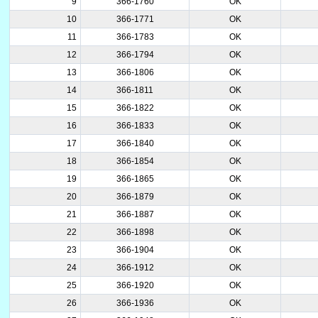
9
366-1760
OK
10
366-1771
OK
11
366-1783
OK
12
366-1794
OK
13
366-1806
OK
14
366-1811
OK
15
366-1822
OK
16
366-1833
OK
17
366-1840
OK
18
366-1854
OK
19
366-1865
OK
20
366-1879
OK
21
366-1887
OK
22
366-1898
OK
23
366-1904
OK
24
366-1912
OK
25
366-1920
OK
26
366-1936
OK