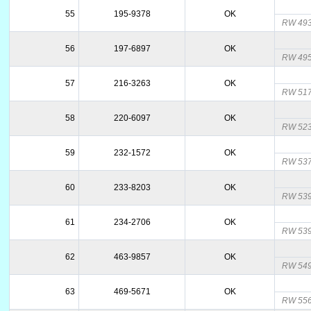
55
195-9378
OK
RW 493
56
197-6897
OK
RW 495
57
216-3263
OK
RW 517
58
220-6097
OK
RW 523
59
232-1572
OK
RW 537
60
233-8203
OK
RW 539
61
234-2706
OK
RW 539
62
463-9857
OK
RW 549
63
469-5671
OK
RW 556