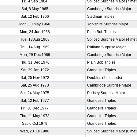
Fri, 4 Sep 1964
Spliced Surprise Major (7 me
Sat, 8 May 1965
Cambridge Surprise Major
Sat, 12 Feb 1966
Stedman Triples
Mon, 30 May 1966
Yorkshire Surprise Major
Mon, 24 Jun 1968
Plain Bob Triples
Tue, 13 Aug 1968
Spliced Surprise Major (4 me
Thu, 14 Aug 1969
Rutland Surprise Major
Mon, 29 Dec 1969
Cambridge Surprise Major
Thu, 31 Dec 1970
Plain Bob Triples
Sat, 29 Jan 1972
Grandsire Triples
Sat, 25 Nov 1972
Doubles (2 methods)
Sat, 25 Aug 1973
Cambridge Surprise Major
Sat, 24 May 1975
Pudsey Surprise Major
Sat, 12 Feb 1977
Grandsire Triples
Fri, 30 Dec 1977
Grandsire Triples
Thu, 11 May 1978
Grandsire Triples
Sat, 6 Oct 1979
Grandsire Triples
Wed, 23 Jul 1980
Spliced Surprise Major (8 me