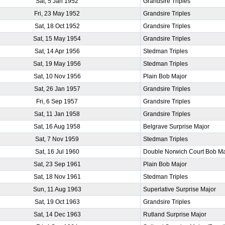
Sat, 5 Jan 1952
Grandsire Triples
Fri, 23 May 1952
Grandsire Triples
Sat, 18 Oct 1952
Grandsire Triples
Sat, 15 May 1954
Grandsire Triples
Sat, 14 Apr 1956
Stedman Triples
Sat, 19 May 1956
Stedman Triples
Sat, 10 Nov 1956
Plain Bob Major
Sat, 26 Jan 1957
Grandsire Triples
Fri, 6 Sep 1957
Grandsire Triples
Sat, 11 Jan 1958
Grandsire Triples
Sat, 16 Aug 1958
Belgrave Surprise Major
Sat, 7 Nov 1959
Stedman Triples
Sat, 16 Jul 1960
Double Norwich Court Bob Ma
Sat, 23 Sep 1961
Plain Bob Major
Sat, 18 Nov 1961
Stedman Triples
Sun, 11 Aug 1963
Superlative Surprise Major
Sat, 19 Oct 1963
Grandsire Triples
Sat, 14 Dec 1963
Rutland Surprise Major