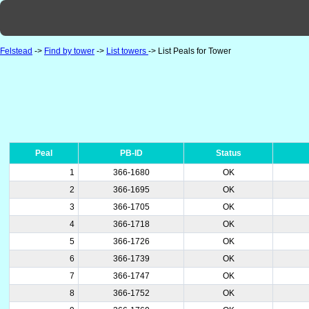
Felstead
->
Find by tower
->
List towers
-> List Peals for Tower
Peal
PB-ID
Status
1
366-1680
OK
2
366-1695
OK
3
366-1705
OK
4
366-1718
OK
5
366-1726
OK
6
366-1739
OK
7
366-1747
OK
8
366-1752
OK