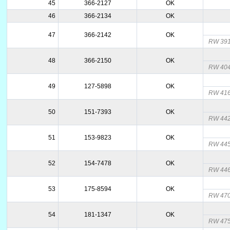
45
366-2127
OK
46
366-2134
OK
47
366-2142
OK
RW 3911
48
366-2150
OK
RW 404
49
127-5898
OK
RW 416
50
151-7393
OK
RW 442
51
153-9823
OK
RW 44
52
154-7478
OK
RW 44
53
175-8594
OK
RW 47
54
181-1347
OK
RW 47