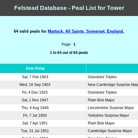
Felstead Database - Peal List for Tower
64 valid peals for
Martock, All Saints, Somerset, England.
Page:
1
1 to 64 out of 64 peals
Date Rung
Sat, 7 Feb 1903
Grandsire Triples
Wed, 16 Sep 1903
New Cambridge Surprise Maj
Fri, 4 Dec 1925
Grandsire Triples
Sat, 1 Nov 1947
Plain Bob Major
Thu, 4 Aug 1949
Lincolnshire Surprise Major
Fri, 7 Jul 1950
Yorkshire Surprise Major
Sat, 7 Apr 1951
Plain Bob Major
Tue, 31 Jul 1951
Cambridge Surprise Major