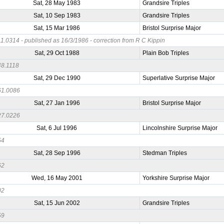
Sat, 28 May 1983
Grandsire Triples
Sat, 10 Sep 1983
Grandsire Triples
Sat, 15 Mar 1986
Bristol Surprise Major
.0314 - published as 16/3/1986 - correction from R C Kippin
Sat, 29 Oct 1988
Plain Bob Triples
8.1118
Sat, 29 Dec 1990
Superlative Surprise Major
1.0086
Sat, 27 Jan 1996
Bristol Surprise Major
7.0226
Sat, 6 Jul 1996
Lincolnshire Surprise Major
54
Sat, 28 Sep 1996
Stedman Triples
62
Wed, 16 May 2001
Yorkshire Surprise Major
02
Sat, 15 Jun 2002
Grandsire Triples
59