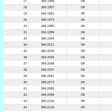
27
366-1948
OK
28
366-1957
OK
29
366-1961
OK
30
366-1973
OK
31
366-1985
OK
32
366-1999
OK
33
366-2004
OK
34
366-2012
OK
35
366-2020
OK
36
366-2036
OK
37
366-2048
OK
38
366-2057
OK
39
366-2061
OK
40
366-2073
OK
41
366-2085
OK
42
366-2099
OK
43
366-2103
OK
44
366-2116
OK