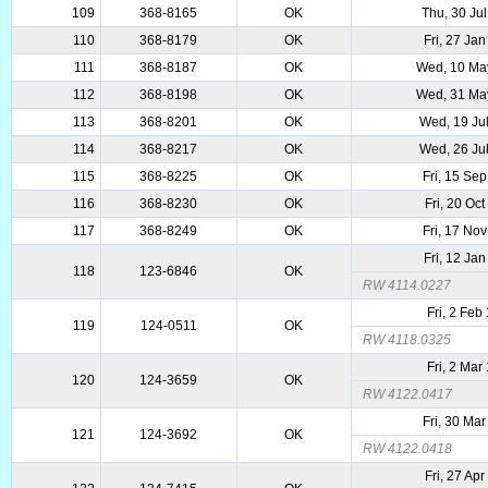
109
368-8165
OK
Thu, 30 Ju
110
368-8179
OK
Fri, 27 Ja
111
368-8187
OK
Wed, 10 Ma
112
368-8198
OK
Wed, 31 Ma
113
368-8201
OK
Wed, 19 Ju
114
368-8217
OK
Wed, 26 Ju
115
368-8225
OK
Fri, 15 Se
116
368-8230
OK
Fri, 20 Oc
117
368-8249
OK
Fri, 17 No
Fri, 12 Ja
118
123-6846
OK
RW 4114.0227
Fri, 2 Feb
119
124-0511
OK
RW 4118.0325
Fri, 2 Mar
120
124-3659
OK
RW 4122.0417
Fri, 30 Ma
121
124-3692
OK
RW 4122.0418
Fri, 27 Ap