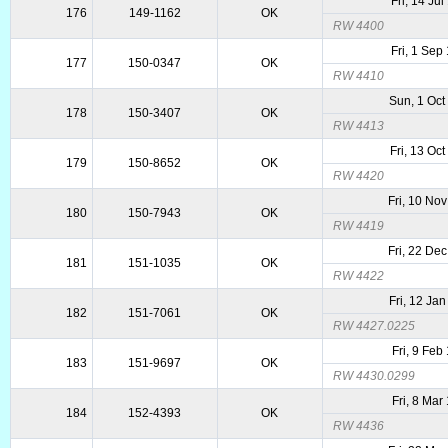
Fri, 14 Ju
176
149-1162
OK
RW 4400
Fri, 1 Sep
177
150-0347
OK
RW 4410
Sun, 1 Oct
178
150-3407
OK
RW 4413
Fri, 13 Oc
179
150-8652
OK
RW 4420
Fri, 10 No
180
150-7943
OK
RW 4419
Fri, 22 De
181
151-1035
OK
RW 4422
Fri, 12 Ja
182
151-7061
OK
RW 4427.0225
Fri, 9 Feb
183
151-9697
OK
RW 4430.0299
Fri, 8 Mar
184
152-4393
OK
RW 4436