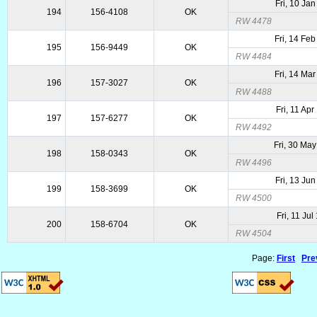
Fri, 10 Ja
194
156-4108
OK
RW 4478
Fri, 14 Fe
195
156-9449
OK
RW 4484
Fri, 14 Ma
196
157-3027
OK
RW 4488
Fri, 11 Ap
197
157-6277
OK
RW 4492
Fri, 30 Ma
198
158-0343
OK
RW 4496
Fri, 13 Ju
199
158-3699
OK
RW 4500
Fri, 11 Ju
200
158-6704
OK
RW 4504
Page:
First
Pre