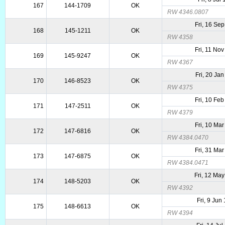
167
144-1709
OK
RW 4346.0807
Fri, 16 Se
168
145-1211
OK
RW 4358
Fri, 11 No
169
145-9247
OK
RW 4367
Fri, 20 Ja
170
146-8523
OK
RW 4375
Fri, 10 Fe
171
147-2511
OK
RW 4379
Fri, 10 Ma
172
147-6816
OK
RW 4384.0470
Fri, 31 Ma
173
147-6875
OK
RW 4384.0471
Fri, 12 Ma
174
148-5203
OK
RW 4392
Fri, 9 Jun
175
148-6613
OK
RW 4394