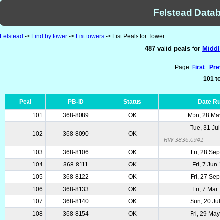
Felstead Datab
Felstead
->
Find by tower
->
List towers
-> List Peals for Tower
487 valid peals for
Middl
Page:
First
Pre
101 to
Peal
PB-ID
Status
Date R
101
368-8089
OK
Mon, 28 Ma
Tue, 31 Ju
102
368-8090
OK
RW 3836.0941
103
368-8106
OK
Fri, 28 Se
104
368-8111
OK
Fri, 7 Jun
105
368-8122
OK
Fri, 27 Se
106
368-8133
OK
Fri, 7 Mar
107
368-8140
OK
Sun, 20 Ju
108
368-8154
OK
Fri, 29 Ma