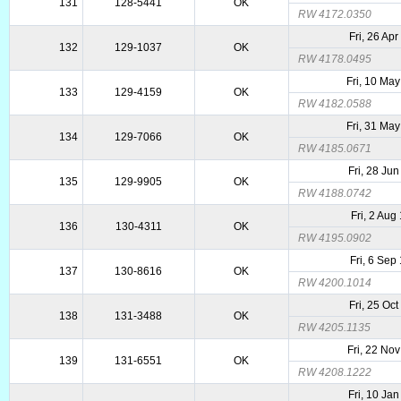
131
128-5441
OK
RW 4172.0350
Fri, 26 Ap
132
129-1037
OK
RW 4178.0495
Fri, 10 Ma
133
129-4159
OK
RW 4182.0588
Fri, 31 Ma
134
129-7066
OK
RW 4185.0671
Fri, 28 Ju
135
129-9905
OK
RW 4188.0742
Fri, 2 Aug
136
130-4311
OK
RW 4195.0902
Fri, 6 Sep
137
130-8616
OK
RW 4200.1014
Fri, 25 Oc
138
131-3488
OK
RW 4205.1135
Fri, 22 No
139
131-6551
OK
RW 4208.1222
Fri, 10 Ja