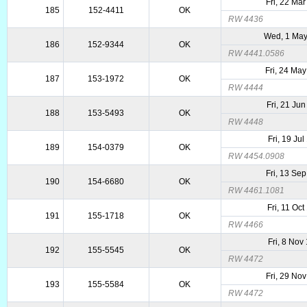
Fri, 22 Ma
185
152-4411
OK
RW 4436
Wed, 1 Ma
186
152-9344
OK
RW 4441.0586
Fri, 24 Ma
187
153-1972
OK
RW 4444
Fri, 21 Ju
188
153-5493
OK
RW 4448
Fri, 19 Ju
189
154-0379
OK
RW 4454.0908
Fri, 13 Se
190
154-6680
OK
RW 4461.1081
Fri, 11 Oc
191
155-1718
OK
RW 4466
Fri, 8 Nov
192
155-5545
OK
RW 4472
Fri, 29 No
193
155-5584
OK
RW 4472