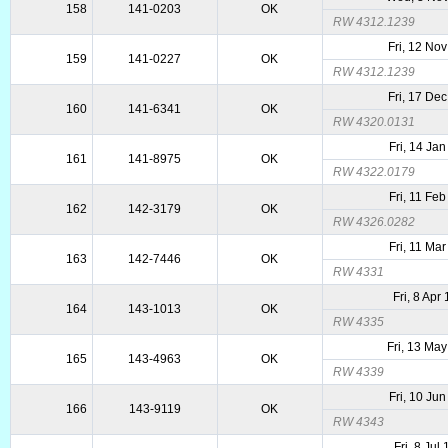
158
141-0203
OK
RW 4312.1239
Fri, 12 No
159
141-0227
OK
RW 4312.1239
Fri, 17 De
160
141-6341
OK
RW 4320.0131
Fri, 14 Ja
161
141-8975
OK
RW 4322.0179
Fri, 11 Fe
162
142-3179
OK
RW 4326.0282
Fri, 11 Ma
163
142-7446
OK
RW 4331
Fri, 8 Apr
164
143-1013
OK
RW 4335
Fri, 13 Ma
165
143-4963
OK
RW 4339
Fri, 10 Ju
166
143-9119
OK
RW 4343
Fri, 8 Jul