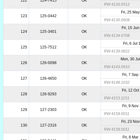
122
124-7415
OK
RW 4126.0512
Fri, 25 Ma
123
125-0442
OK
RW 4130.0608
Fri, 15 Ju
124
125-3401
OK
RW 4134.0708
Fri, 6 Jul
125
125-7512
OK
RW 4139.0822
Mon, 30 Ju
126
126-0098
OK
RW 4143.0910
Fri, 7 Sep
127
126-4650
OK
RW 4148.1032
Fri, 12 Oc
128
126-9293
OK
RW 4153.1151
Fri, 9 Nov
129
127-2303
OK
RW 4158.0011
Fri, 23 No
130
127-2316
OK
RW 4158.0011
Fri, 8 Mar