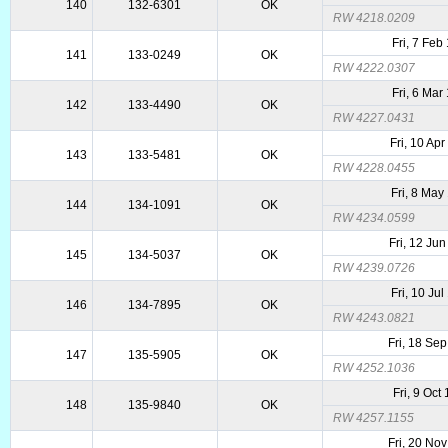
140
132-6301
OK
RW 4218.0209
Fri, 7 Feb
141
133-0249
OK
RW 4222.0307
Fri, 6 Mar
142
133-4490
OK
RW 4227.0431
Fri, 10 Ap
143
133-5481
OK
RW 4228.0455
Fri, 8 May
144
134-1091
OK
RW 4234.0599
Fri, 12 Ju
145
134-5037
OK
RW 4239.0726
Fri, 10 Ju
146
134-7895
OK
RW 4243.0821
Fri, 18 Se
147
135-5905
OK
RW 4252.1036
Fri, 9 Oct
148
135-9840
OK
RW 4257.1155
Fri, 20 No