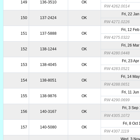
149
136-3510
OK
RW 4262.0014
Fri, 22 Ja
150
137-2424
OK
RW 4271.0226
Fri, 12 Fe
151
137-5888
OK
RW 4275.0322
Fri, 26 Ma
152
138-1244
OK
RW 4280.0448
Fri, 23 Ap
153
138-4045
OK
RW 4283.0521
Fri, 14 Ma
154
138-8051
OK
RW 4288.0651
Fri, 11 Ju
155
138-9876
OK
RW 4290.0699
Fri, 3 Sep
156
140-3167
OK
RW 4305.1072
Fri, 8 Oct
157
140-5080
OK
RW 4307.1119
Wed, 3 No