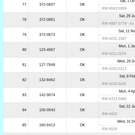
Sat, 1 Oc
77
372-0657
OK
RW 4043.0999
Sat, 29 J
78
372-0661
OK
RW 4087.0778 - no d
Sat, 11 N
79
372-0673
OK
RW 4101.1087
Mon, 1 J
80
123-4667
OK
RW 4111.0154
Wed, 26 D
81
127-7049
OK
RW 4162.0113
Sat, 8 Fe
82
132-8462
OK
RW 4220.0261
Mon, 4 A
83
142-9074
OK
RW 4333.0485
Sat, 22 J
84
150-0543
OK
RW 4410
Wed, 31 D
85
160-6413
OK
RW 4526