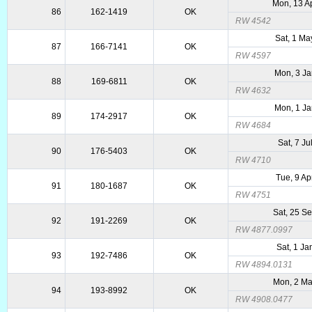
Mon, 13 A
86
162-1419
OK
RW 4542
Sat, 1 M
87
166-7141
OK
RW 4597
Mon, 3 J
88
169-6811
OK
RW 4632
Mon, 1 J
89
174-2917
OK
RW 4684
Sat, 7 Ju
90
176-5403
OK
RW 4710
Tue, 9 Ap
91
180-1687
OK
RW 4751
Sat, 25 S
92
191-2269
OK
RW 4877.0997
Sat, 1 Ja
93
192-7486
OK
RW 4894.0131
Mon, 2 M
94
193-8992
OK
RW 4908.0477