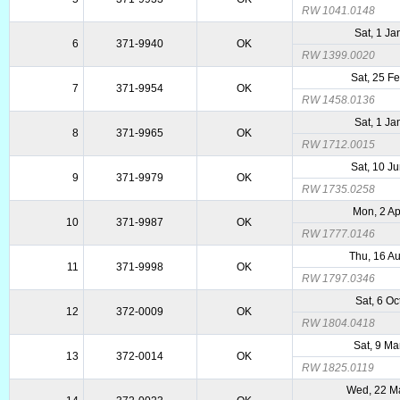
RW 1041.0148
Sat, 1 Ja
6
371-9940
OK
RW 1399.0020
Sat, 25 F
7
371-9954
OK
RW 1458.0136
Sat, 1 Ja
8
371-9965
OK
RW 1712.0015
Sat, 10 J
9
371-9979
OK
RW 1735.0258
Mon, 2 A
10
371-9987
OK
RW 1777.0146
Thu, 16 A
11
371-9998
OK
RW 1797.0346
Sat, 6 Oc
12
372-0009
OK
RW 1804.0418
Sat, 9 Ma
13
372-0014
OK
RW 1825.0119
Wed, 22 M