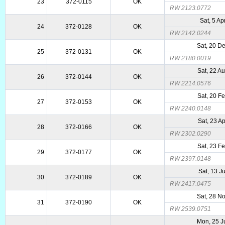
23
372-0115
OK
RW 2123.0772
Sat, 5 Ap
24
372-0128
OK
RW 2142.0244
Sat, 20 D
25
372-0131
OK
RW 2180.0019
Sat, 22 A
26
372-0144
OK
RW 2214.0576
Sat, 20 F
27
372-0153
OK
RW 2240.0148
Sat, 23 A
28
372-0166
OK
RW 2302.0290
Sat, 23 F
29
372-0177
OK
RW 2397.0148
Sat, 13 J
30
372-0189
OK
RW 2417.0475
Sat, 28 N
31
372-0190
OK
RW 2539.0751
Mon, 25 J