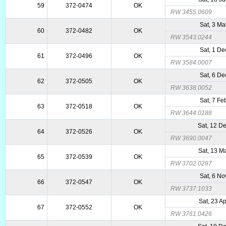
59
372-0474
OK
RW 3455.0609
Sat, 3 Ma
60
372-0482
OK
RW 3543.0244
Sat, 1 De
61
372-0496
OK
RW 3584.0007
Sat, 6 De
62
372-0505
OK
RW 3638.0052
Sat, 7 Fe
63
372-0518
OK
RW 3644.0188
Sat, 12 D
64
372-0526
OK
RW 3690.0047
Sat, 13 M
65
372-0539
OK
RW 3702.0297
Sat, 6 No
66
372-0547
OK
RW 3737.1033
Sat, 23 A
67
372-0552
OK
RW 3761.0426