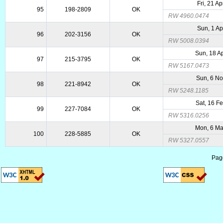
Fri, 21 A
95
198-2809
OK
RW 4960.0474
Sun, 1 Ap
96
202-3156
OK
RW 5008.0394
Sun, 18 A
97
215-3795
OK
RW 5167.0473
Sun, 6 N
98
221-8942
OK
RW 5248.1185
Sat, 16 F
99
227-7084
OK
RW 5316.0256
Mon, 6 M
100
228-5885
OK
RW 5327.0557
Pag