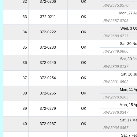
32
372-0206
OK
RW 2575.0570
Mon, 27 A
33
372-0211
OK
RW 2687.0705
Wed, 3 O
34
372-0222
OK
RW 2689.0737
Sat, 30 N
35
372-0233
OK
RW 2749.0866
Sat, 30 J
36
372-0240
OK
RW 2809.0137
Sat, 10 J
37
372-0254
OK
RW 2831.0503
Mon, 11 A
38
372-0265
OK
RW 2870.0265
Mon, 15 A
39
372-0279
OK
RW 2976.0347
Sat, 17 M
40
372-0287
OK
RW 3034.0467
Sat, 7 Fe