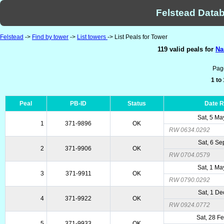
Felstead Datab
Felstead
->
Find by tower
->
List towers
-> List Peals for Tower
119 valid peals for
Na
Pag
1 to
Peal
PB-ID
Status
Date 
Sat, 5 M
1
371-9896
OK
RW 0634.0292
Sat, 6 Se
2
371-9906
OK
RW 0704.0579
Sat, 1 M
3
371-9911
OK
RW 0790.0292
Sat, 1 De
4
371-9922
OK
RW 0924.0772
Sat, 28 F
5
371-9933
OK