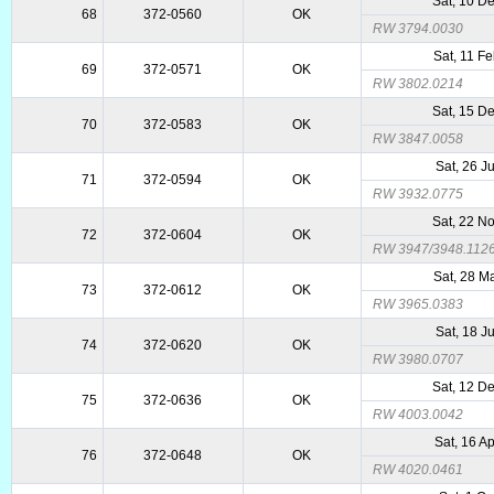
Sat, 10 D
68
372-0560
OK
RW 3794.0030
Sat, 11 F
69
372-0571
OK
RW 3802.0214
Sat, 15 D
70
372-0583
OK
RW 3847.0058
Sat, 26 J
71
372-0594
OK
RW 3932.0775
Sat, 22 N
72
372-0604
OK
RW 3947/3948.112
Sat, 28 M
73
372-0612
OK
RW 3965.0383
Sat, 18 J
74
372-0620
OK
RW 3980.0707
Sat, 12 D
75
372-0636
OK
RW 4003.0042
Sat, 16 A
76
372-0648
OK
RW 4020.0461