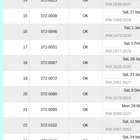
14
372-0023
OK
RW 1836.0247
Sat, 27 N
15
372-0038
OK
RW 1968.0558
Sat, 1 Ja
16
372-0046
OK
RW 1973.0039
Sat, 5 Fe
17
372-0051
OK
RW 1977.0079
Sat, 28 J
18
372-0067
OK
RW 2028.0100
Sat, 23 S
19
372-0072
OK
RW 2061.0627
Sat, 9 De
20
372-0080
OK
RW 2074.0819
Mon, 26 M
21
372-0095
OK
RW 2089.0227
Sat, 12 M
22
372-0102
OK
RW 2097.0355
Sat, 24 N