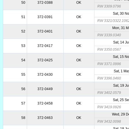
50
372-0388
OK
RW 3309.0796
Sat, 30 N
51
372-0391
OK
RW 3321/3322.106
Mon, 31 M
52
372-0401
OK
RW 3339.0340
Sat, 14 J
53
372-0417
OK
RW 3350.0567
Sat, 15 N
54
372-0425
OK
RW 3371.0996
Sat, 1 M
55
372-0430
OK
RW 3396.0460
Sat, 19 J
56
372-0449
OK
RW 3402.0579
Sat, 25 S
57
372-0458
OK
RW 3419.0926
Wed, 29 D
58
372-0463
OK
RW 3432.0098
Sat, 18 J