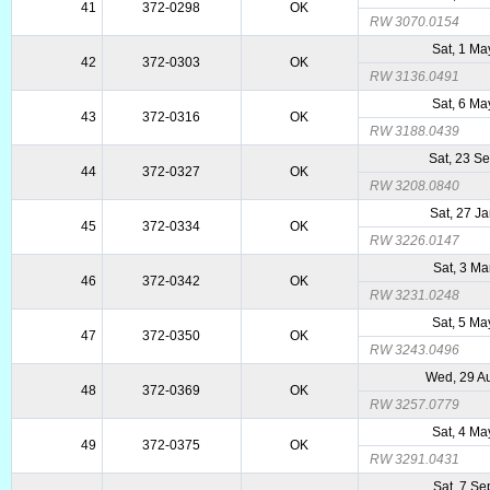
41
372-0298
OK
RW 3070.0154
Sat, 1 M
42
372-0303
OK
RW 3136.0491
Sat, 6 M
43
372-0316
OK
RW 3188.0439
Sat, 23 S
44
372-0327
OK
RW 3208.0840
Sat, 27 J
45
372-0334
OK
RW 3226.0147
Sat, 3 Ma
46
372-0342
OK
RW 3231.0248
Sat, 5 M
47
372-0350
OK
RW 3243.0496
Wed, 29 A
48
372-0369
OK
RW 3257.0779
Sat, 4 M
49
372-0375
OK
RW 3291.0431
Sat, 7 Se