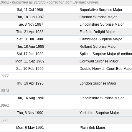
0652 - published as 21/6/86 - correction from Bernard Groves
Sat, 11 Oct 1986
Superlative Surprise Major
Thu, 18 Jun 1987
Overton Surprise Major
Tue, 3 Nov 1987
Lincolnshire Surprise Major
Thu, 21 Apr 1988
Fairfield Delight Major
Sat, 16 Jul 1988
Cambridge Surprise Major
Thu, 18 Aug 1988
Rutland Surprise Major
Sat, 17 Jun 1989
Spliced Surprise Major (8 metho
Mon, 11 Sep 1989
Cornwall Surprise Major
Sat, 10 Feb 1990
Double Norwich Court Bob Majo
.0277
Thu, 19 Apr 1990
London Surprise Major
.0513
Thu, 16 Aug 1990
Lincolnshire Surprise Major
.0961
Thu, 8 Nov 1990
Yorkshire Surprise Major
.1171
Mon, 6 May 1991
Plain Bob Major