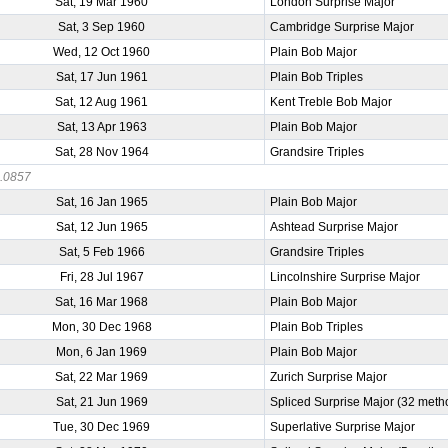
Sat, 19 Mar 1960
London Surprise Major
Sat, 3 Sep 1960
Cambridge Surprise Major
Wed, 12 Oct 1960
Plain Bob Major
Sat, 17 Jun 1961
Plain Bob Triples
Sat, 12 Aug 1961
Kent Treble Bob Major
Sat, 13 Apr 1963
Plain Bob Major
Sat, 28 Nov 1964
Grandsire Triples
.0857
Sat, 16 Jan 1965
Plain Bob Major
Sat, 12 Jun 1965
Ashtead Surprise Major
Sat, 5 Feb 1966
Grandsire Triples
Fri, 28 Jul 1967
Lincolnshire Surprise Major
Sat, 16 Mar 1968
Plain Bob Major
Mon, 30 Dec 1968
Plain Bob Triples
Mon, 6 Jan 1969
Plain Bob Major
Sat, 22 Mar 1969
Zurich Surprise Major
Sat, 21 Jun 1969
Spliced Surprise Major (32 meth
Tue, 30 Dec 1969
Superlative Surprise Major