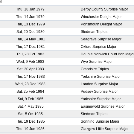
39
Thu, 18 Jan 1979
Derby County Surprise Major
Thu, 14 Jun 1979
Winchester Delight Major
Thu, 13 Dec 1979
Portsmouth Delight Major
Sat, 20 Dec 1980
Stedman Triples
Thu, 14 May 1981
Seagrave Surprise Major
Thu, 17 Dec 1981
Oxford Surprise Major
Thu, 28 Oct 1982
Double Norwich Court Bob Majo
Wed, 9 Feb 1983
Wye Surprise Major
Sat, 30 Apr 1983
Grandsire Triples
Thu, 17 Nov 1983
Yorkshire Surprise Major
Wed, 28 Dec 1983
London Surprise Major
Sat, 25 Feb 1984
Pudsey Surprise Major
Sat, 9 Feb 1985
Yorkshire Surprise Major
Sat, 4 May 1985
Easingwold Surprise Major
Sat, 5 Oct 1985
Stedman Triples
Thu, 19 Dec 1985
Sonning Surprise Major
Thu, 19 Jun 1986
Glazgow Little Surprise Major