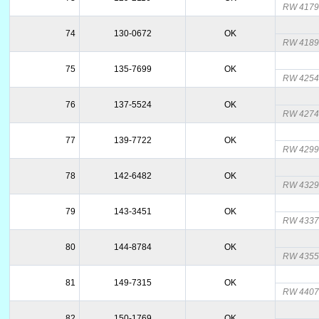
RW 4179
74
130-0672
OK
RW 4189
75
135-7699
OK
RW 4254
76
137-5524
OK
RW 4274
77
139-7722
OK
RW 4299
78
142-6482
OK
RW 432
79
143-3451
OK
RW 4337
80
144-8784
OK
RW 435
81
149-7315
OK
RW 440
82
150-1769
OK