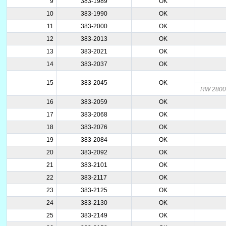
9
383-1989
OK
10
383-1990
OK
11
383-2000
OK
12
383-2013
OK
13
383-2021
OK
14
383-2037
OK
15
383-2045
OK
RW 2800
16
383-2059
OK
17
383-2068
OK
18
383-2076
OK
19
383-2084
OK
20
383-2092
OK
21
383-2101
OK
22
383-2117
OK
23
383-2125
OK
24
383-2130
OK
25
383-2149
OK