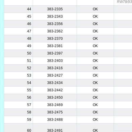
RW78/9
44
383-2335
OK
45
383-2343
OK
46
383-2356
OK
47
383-2362
OK
48
383-2370
OK
49
383-2381
OK
50
383-2397
OK
51
383-2403
OK
52
383-2416
OK
53
383-2427
OK
54
383-2434
OK
55
383-2442
OK
56
383-2450
OK
57
383-2469
OK
58
383-2475
OK
59
383-2488
OK
60
383-2491
OK