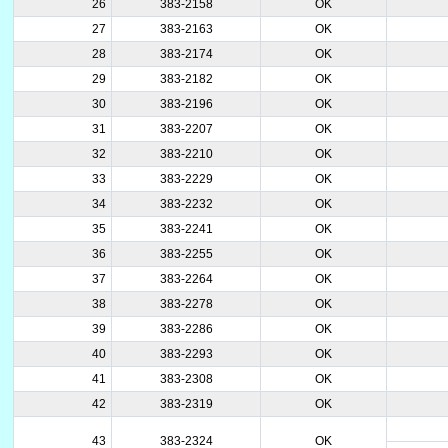
26
383-2158
OK
27
383-2163
OK
28
383-2174
OK
29
383-2182
OK
30
383-2196
OK
31
383-2207
OK
32
383-2210
OK
33
383-2229
OK
34
383-2232
OK
35
383-2241
OK
36
383-2255
OK
37
383-2264
OK
38
383-2278
OK
39
383-2286
OK
40
383-2293
OK
41
383-2308
OK
42
383-2319
OK
43
383-2324
OK