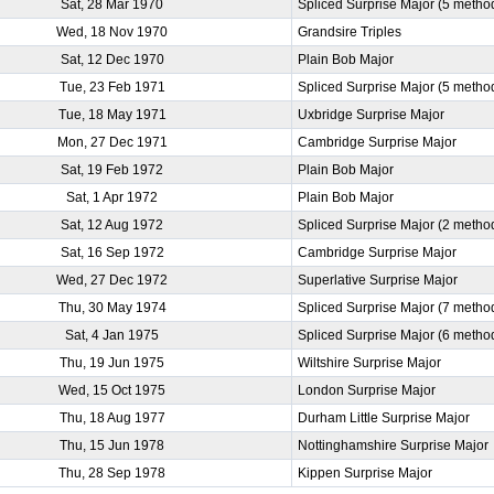
Sat, 28 Mar 1970
Spliced Surprise Major (5 metho
Wed, 18 Nov 1970
Grandsire Triples
Sat, 12 Dec 1970
Plain Bob Major
Tue, 23 Feb 1971
Spliced Surprise Major (5 metho
Tue, 18 May 1971
Uxbridge Surprise Major
Mon, 27 Dec 1971
Cambridge Surprise Major
Sat, 19 Feb 1972
Plain Bob Major
Sat, 1 Apr 1972
Plain Bob Major
Sat, 12 Aug 1972
Spliced Surprise Major (2 metho
Sat, 16 Sep 1972
Cambridge Surprise Major
Wed, 27 Dec 1972
Superlative Surprise Major
Thu, 30 May 1974
Spliced Surprise Major (7 metho
Sat, 4 Jan 1975
Spliced Surprise Major (6 metho
Thu, 19 Jun 1975
Wiltshire Surprise Major
Wed, 15 Oct 1975
London Surprise Major
Thu, 18 Aug 1977
Durham Little Surprise Major
Thu, 15 Jun 1978
Nottinghamshire Surprise Major
Thu, 28 Sep 1978
Kippen Surprise Major