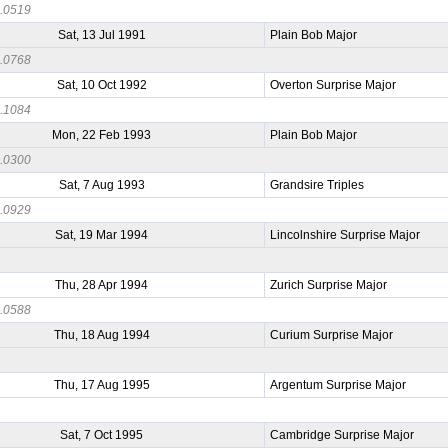
.0519
Sat, 13 Jul 1991
Plain Bob Major
.0768
Sat, 10 Oct 1992
Overton Surprise Major
.1084
Mon, 22 Feb 1993
Plain Bob Major
.0300
Sat, 7 Aug 1993
Grandsire Triples
.0929
Sat, 19 Mar 1994
Lincolnshire Surprise Major
9
Thu, 28 Apr 1994
Zurich Surprise Major
.0588
Thu, 18 Aug 1994
Curium Surprise Major
5
Thu, 17 Aug 1995
Argentum Surprise Major
7
Sat, 7 Oct 1995
Cambridge Surprise Major