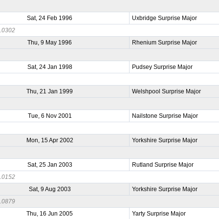
Sat, 24 Feb 1996
Uxbridge Surprise Major
.0302
Thu, 9 May 1996
Rhenium Surprise Major
2
Sat, 24 Jan 1998
Pudsey Surprise Major
0
Thu, 21 Jan 1999
Welshpool Surprise Major
3
Tue, 6 Nov 2001
Nailstone Surprise Major
6
Mon, 15 Apr 2002
Yorkshire Surprise Major
9
Sat, 25 Jan 2003
Rutland Surprise Major
.0152
Sat, 9 Aug 2003
Yorkshire Surprise Major
.0879
Thu, 16 Jun 2005
Yarty Surprise Major