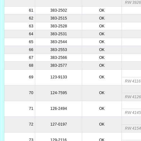
RW 3926.
61
383-2502
OK
62
383-2515
OK
63
383-2528
OK
64
383-2531
OK
65
383-2544
OK
66
383-2553
OK
67
383-2566
OK
68
383-2577
OK
69
123-9133
OK
RW 4116
70
124-7595
OK
RW 4126
71
126-2494
OK
RW 4145
72
127-0197
OK
RW 4154
73
129-2116
OK