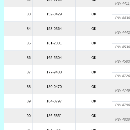
RW 4411
83
152-0429
OK
RW 4430
84
153-0364
OK
RW 444
85
161-2301
OK
RW 453
86
165-5304
OK
RW 458
87
177-9488
OK
RW 472
88
180-0470
OK
RW 474
89
184-0797
OK
RW 4790
90
186-5851
OK
RW 4820