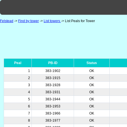
Felstead
->
Find by tower
->
List towers
-> List Peals for Tower
Peal
PB-ID
Status
1
383-1902
OK
2
383-1915
OK
3
383-1928
OK
4
383-1931
OK
5
383-1944
OK
6
383-1953
OK
7
383-1966
OK
8
383-1977
OK