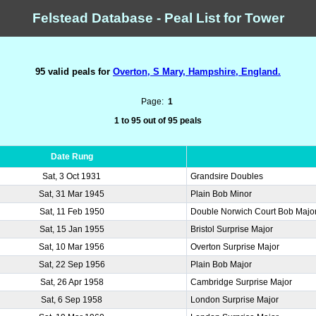
Felstead Database - Peal List for Tower
95 valid peals for
Overton, S Mary, Hampshire, England.
Page:
1
1 to 95 out of 95 peals
Date Rung
Sat, 3 Oct 1931
Grandsire Doubles
Sat, 31 Mar 1945
Plain Bob Minor
Sat, 11 Feb 1950
Double Norwich Court Bob Majo
Sat, 15 Jan 1955
Bristol Surprise Major
Sat, 10 Mar 1956
Overton Surprise Major
Sat, 22 Sep 1956
Plain Bob Major
Sat, 26 Apr 1958
Cambridge Surprise Major
Sat, 6 Sep 1958
London Surprise Major