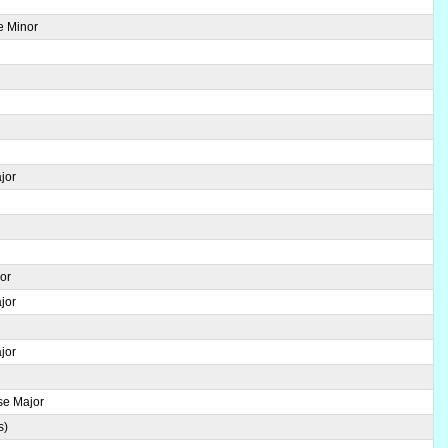
e Minor
jor
jor
jor
jor
se Major
s)