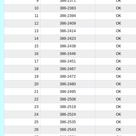
9
386-2371
OK
10
386-2383
OK
11
386-2394
OK
12
386-2409
OK
13
386-2414
OK
14
386-2423
OK
15
386-2438
OK
16
386-2446
OK
17
386-2451
OK
18
386-2467
OK
19
386-2472
OK
20
386-2480
OK
21
386-2495
OK
22
386-2508
OK
23
386-2519
OK
24
386-2524
OK
25
386-2535
OK
26
386-2543
OK