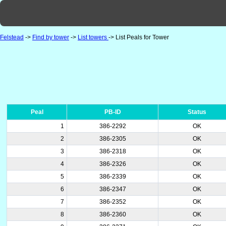
Felstead
->
Find by tower
->
List towers
-> List Peals for Tower
Peal
PB-ID
Status
1
386-2292
OK
2
386-2305
OK
3
386-2318
OK
4
386-2326
OK
5
386-2339
OK
6
386-2347
OK
7
386-2352
OK
8
386-2360
OK