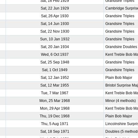
Sat, 16 Feb 1929
Grandsire Triples
Sat, 22 Jun 1929
Cambridge Surpris
Sat, 26 Apr 1930
Grandsire Triples
Sat, 14 Jun 1930
Grandsire Triples
Sat, 22 Nov 1930
Grandsire Triples
Sun, 10 Jan 1932
Grandsire Triples
Sat, 20 Jan 1934
Grandsire Doubles
Wed, 6 Oct 1937
Kent Treble Bob Ma
Sat, 25 Sep 1948
Grandsire Triples
Sat, 1 Oct 1949
Grandsire Triples
Sat, 12 Jan 1952
Plain Bob Major
Sat, 12 Mar 1955
Bristol Surprise Ma
Tue, 7 Mar 1967
Kent Treble Bob Ma
Mon, 25 Mar 1968
Minor (4 methods)
Mon, 29 Apr 1968
Kent Treble Bob Ma
Thu, 19 Dec 1968
Plain Bob Major
Thu, 5 Aug 1971
Lincolnshire Surpri
Sat, 18 Sep 1971
Doubles (5 method