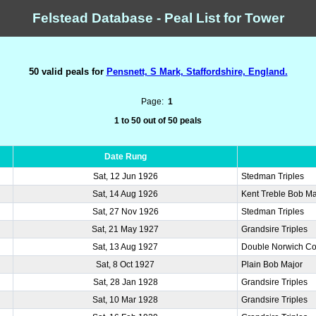
Felstead Database - Peal List for Tower
50 valid peals for
Pensnett, S Mark, Staffordshire, England.
Page:
1
1 to 50 out of 50 peals
Date Rung
Sat, 12 Jun 1926
Stedman Triples
Sat, 14 Aug 1926
Kent Treble Bob Ma
Sat, 27 Nov 1926
Stedman Triples
Sat, 21 May 1927
Grandsire Triples
Sat, 13 Aug 1927
Double Norwich Co
Sat, 8 Oct 1927
Plain Bob Major
Sat, 28 Jan 1928
Grandsire Triples
Sat, 10 Mar 1928
Grandsire Triples