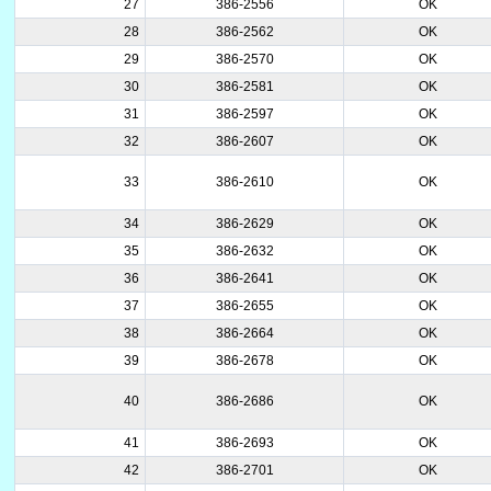
27
386-2556
OK
28
386-2562
OK
29
386-2570
OK
30
386-2581
OK
31
386-2597
OK
32
386-2607
OK
33
386-2610
OK
34
386-2629
OK
35
386-2632
OK
36
386-2641
OK
37
386-2655
OK
38
386-2664
OK
39
386-2678
OK
40
386-2686
OK
41
386-2693
OK
42
386-2701
OK