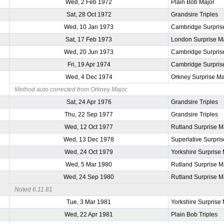
Wed, 2 Feb 1972
Plain Bob Major
Sat, 28 Oct 1972
Grandsire Triples
Wed, 10 Jan 1973
Cambridge Surpris
Sat, 17 Feb 1973
London Surprise M
Wed, 20 Jun 1973
Cambridge Surpris
Fri, 19 Apr 1974
Cambridge Surpris
Wed, 4 Dec 1974
Orkney Surprise Ma
Method auto corrected from Orkney Major.
Sat, 24 Apr 1976
Grandsire Triples
Thu, 22 Sep 1977
Grandsire Triples
Wed, 12 Oct 1977
Rutland Surprise M
Wed, 13 Dec 1978
Superlative Surpri
Wed, 24 Oct 1979
Yorkshire Surprise
Wed, 5 Mar 1980
Rutland Surprise M
Wed, 24 Sep 1980
Rutland Surprise M
Noted 6.11.81
Tue, 3 Mar 1981
Yorkshire Surprise
Wed, 22 Apr 1981
Plain Bob Triples