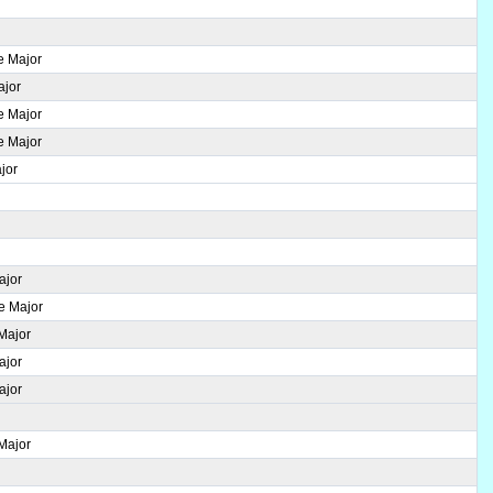
e Major
ajor
e Major
e Major
jor
ajor
se Major
 Major
ajor
ajor
 Major