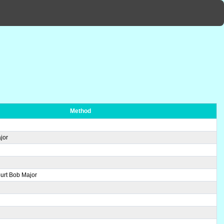
Method
jor
urt Bob Major