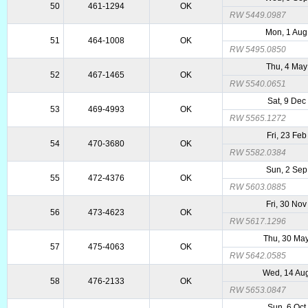
50
461-1294
OK
RW 5449.0987
Mon, 1 Aug
51
464-1008
OK
RW 5495.0850
Thu, 4 May
52
467-1465
OK
RW 5540.0651
Sat, 9 Dec
53
469-4993
OK
RW 5565.1272
Fri, 23 Fe
54
470-3680
OK
RW 5582.0384
Sun, 2 Sep
55
472-4376
OK
RW 5603.0885
Fri, 30 No
56
473-4623
OK
RW 5617.1296
Thu, 30 Ma
57
475-4063
OK
RW 5642.0585
Wed, 14 Au
58
476-2133
OK
RW 5653.0847
Sun, 6 Oct