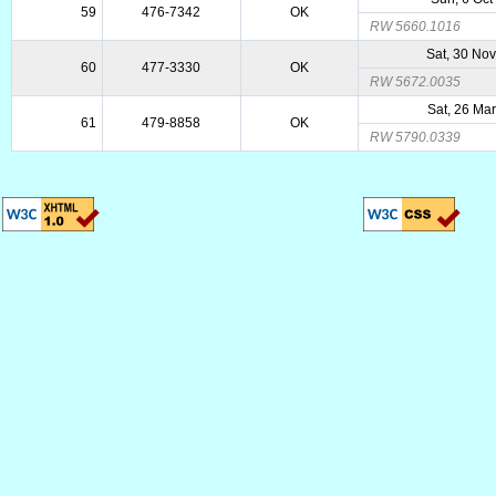
59
476-7342
OK
RW 5660.1016
Sat, 30 No
60
477-3330
OK
RW 5672.0035
Sat, 26 Ma
61
479-8858
OK
RW 5790.0339