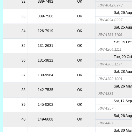
32
389-7492
OK
RW 4042.0973
Sat, 26 Au
33
389-7506
OK
RW 4094.0927
Sat, 25 Au
34
126-7919
OK
RW 4151.1106
Sat, 19 Oc
35
131-2631
OK
RW 4204.1111
Tue, 29 Oc
36
131-3822
OK
RW 4205.1137
Sat, 28 Au
37
139-9984
OK
RW 4302.1001
Sat, 26 Ma
38
142-7535
OK
RW 4331
Sat, 17 Se
39
145-0202
OK
RW 4357
Sat, 26 Au
40
149-6608
OK
RW 4407
Sat, 30 Ma