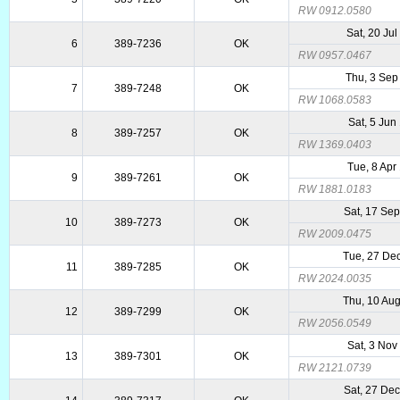
RW 0912.0580
Sat, 20 Ju
6
389-7236
OK
RW 0957.0467
Thu, 3 Sep
7
389-7248
OK
RW 1068.0583
Sat, 5 Jun
8
389-7257
OK
RW 1369.0403
Tue, 8 Apr
9
389-7261
OK
RW 1881.0183
Sat, 17 Se
10
389-7273
OK
RW 2009.0475
Tue, 27 De
11
389-7285
OK
RW 2024.0035
Thu, 10 Au
12
389-7299
OK
RW 2056.0549
Sat, 3 Nov
13
389-7301
OK
RW 2121.0739
Sat, 27 De