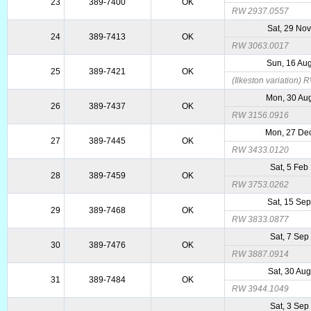
23
389-7400
OK
RW 2937.0557
Sat, 29 No
24
389-7413
OK
RW 3063.0017
Sun, 16 Au
25
389-7421
OK
(Ilkeston variation)
Mon, 30 Au
26
389-7437
OK
RW 3156.0916
Mon, 27 De
27
389-7445
OK
RW 3433.0120
Sat, 5 Feb
28
389-7459
OK
RW 3753.0262
Sat, 15 Se
29
389-7468
OK
RW 3833.0877
Sat, 7 Sep
30
389-7476
OK
RW 3887.0914
Sat, 30 Au
31
389-7484
OK
RW 3944.1049
Sat, 3 Sep