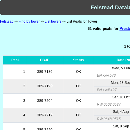
Felstead Datab
Felstead
->
Find by tower
->
List towers
-> List Peals for Tower
61 valid peals for
Prest
1 t
Peal
PB-ID
Status
Date R
Wed, 5 Feb
1
389-7186
OK
BN xxvi.573
Mon, 28 Se
2
389-7193
OK
BN xxvii.427
Sat, 16 Oc
3
389-7204
OK
RW 0502.0527
Sat, 4 Aug
4
389-7212
OK
RW 0648.0515
Sat, 8 Sep
5
389-7220
OK