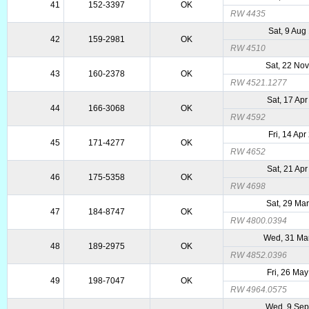
41
152-3397
OK
RW 4435
Sat, 9 Aug
42
159-2981
OK
RW 4510
Sat, 22 No
43
160-2378
OK
RW 4521.1277
Sat, 17 Ap
44
166-3068
OK
RW 4592
Fri, 14 Ap
45
171-4277
OK
RW 4652
Sat, 21 Ap
46
175-5358
OK
RW 4698
Sat, 29 Ma
47
184-8747
OK
RW 4800.0394
Wed, 31 Ma
48
189-2975
OK
RW 4852.0396
Fri, 26 Ma
49
198-7047
OK
RW 4964.0575
Wed, 9 Sep