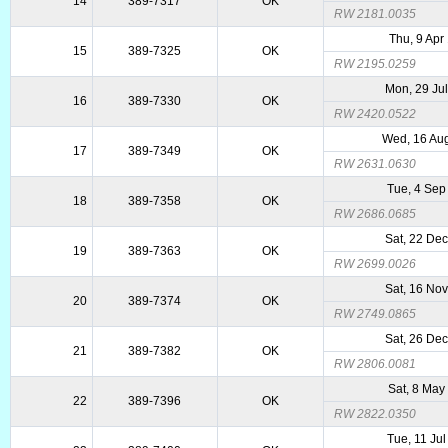
14
389-7317
OK
RW 2181.0035
Thu, 9 Apr
15
389-7325
OK
RW 2195.0259
Mon, 29 Ju
16
389-7330
OK
RW 2420.0522
Wed, 16 Au
17
389-7349
OK
RW 2631.0630
Tue, 4 Sep
18
389-7358
OK
RW 2686.0685
Sat, 22 De
19
389-7363
OK
RW 2699.0026
Sat, 16 No
20
389-7374
OK
RW 2749.0865
Sat, 26 De
21
389-7382
OK
RW 2806.0081
Sat, 8 May
22
389-7396
OK
RW 2822.0350
Tue, 11 Ju