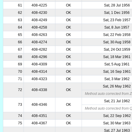
61
408-4225
OK
Sat, 28 Jul 1956
62
408-4230
OK
Sat, 1 Dec 1956
63
408-4249
OK
Sat, 23 Feb 1957
64
408-4258
OK
Sat, 8 Jun 1957
65
408-4263
OK
Sat, 22 Feb 1958
66
408-4274
OK
Sat, 30 Aug 1958
67
408-4282
OK
Sat, 24 Oct 1959
68
408-4296
OK
Sat, 18 Mar 1961
69
408-4309
OK
Sat, 5 Aug 1961
70
408-4314
OK
Sat, 16 Sep 1961
71
408-4323
OK
Sat, 3 Mar 1962
Sat, 26 May 1962
72
408-4338
OK
Method auto corrected from Z
Sat, 21 Jul 1962
73
408-4346
OK
Method auto corrected from 
74
408-4351
OK
Sat, 22 Sep 1962
75
408-4367
OK
Sat, 30 Mar 1963
Sat, 27 Jul 1963