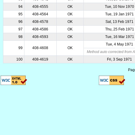
94
408-4555
OK
Tue, 10 Nov 1970
95
408-4564
OK
Tue, 19 Jan 1971
96
408-4578
OK
Sat, 13 Feb 1971
97
408-4586
OK
Thu, 25 Feb 1971
98
408-4593
OK
Tue, 16 Mar 1971
Tue, 4 May 1971
99
408-4608
OK
Method auto corrected from A
100
408-4619
OK
Fri, 3 Sep 1971
Pag