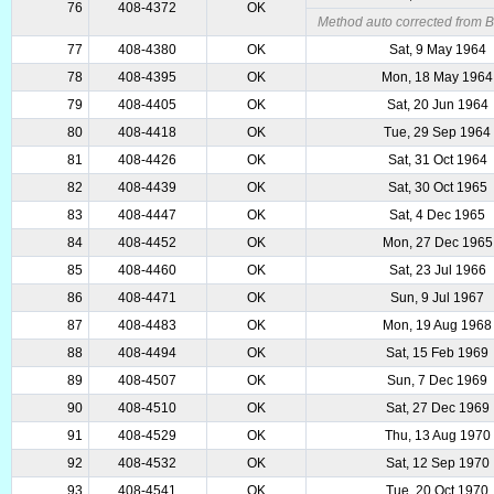
76
408-4372
OK
Method auto corrected from 
77
408-4380
OK
Sat, 9 May 1964
78
408-4395
OK
Mon, 18 May 1964
79
408-4405
OK
Sat, 20 Jun 1964
80
408-4418
OK
Tue, 29 Sep 1964
81
408-4426
OK
Sat, 31 Oct 1964
82
408-4439
OK
Sat, 30 Oct 1965
83
408-4447
OK
Sat, 4 Dec 1965
84
408-4452
OK
Mon, 27 Dec 1965
85
408-4460
OK
Sat, 23 Jul 1966
86
408-4471
OK
Sun, 9 Jul 1967
87
408-4483
OK
Mon, 19 Aug 1968
88
408-4494
OK
Sat, 15 Feb 1969
89
408-4507
OK
Sun, 7 Dec 1969
90
408-4510
OK
Sat, 27 Dec 1969
91
408-4529
OK
Thu, 13 Aug 1970
92
408-4532
OK
Sat, 12 Sep 1970
93
408-4541
OK
Tue, 20 Oct 1970