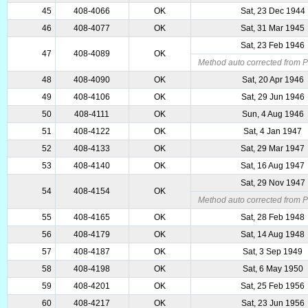
45
408-4066
OK
Sat, 23 Dec 1944
46
408-4077
OK
Sat, 31 Mar 1945
Sat, 23 Feb 1946
47
408-4089
OK
Method auto corrected from P
48
408-4090
OK
Sat, 20 Apr 1946
49
408-4106
OK
Sat, 29 Jun 1946
50
408-4111
OK
Sun, 4 Aug 1946
51
408-4122
OK
Sat, 4 Jan 1947
52
408-4133
OK
Sat, 29 Mar 1947
53
408-4140
OK
Sat, 16 Aug 1947
Sat, 29 Nov 1947
54
408-4154
OK
Method auto corrected from P
55
408-4165
OK
Sat, 28 Feb 1948
56
408-4179
OK
Sat, 14 Aug 1948
57
408-4187
OK
Sat, 3 Sep 1949
58
408-4198
OK
Sat, 6 May 1950
59
408-4201
OK
Sat, 25 Feb 1956
60
408-4217
OK
Sat, 23 Jun 1956