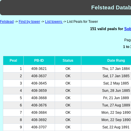
Felstead Datab
Felstead
->
Find by tower
->
List towers
-> List Peals for Tower
151 valid peals for
Sob
Pag
1 to
Peal
PB-ID
Status
Date Rung
1
408-3621
OK
Thu, 17 Jan 1884
2
408-3637
OK
Sat, 17 Jan 1885
3
408-3645
OK
Sat, 2 May 1885
4
408-3659
OK
Sun, 28 Jun 1885
5
408-3668
OK
Fri, 21 Jun 1889
6
408-3676
OK
Tue, 27 Aug 1889
7
408-3684
OK
Mon, 22 Sep 1890
8
408-3692
OK
Mon, 22 Sep 1890
9
408-3707
OK
Sat, 22 Aug 1891