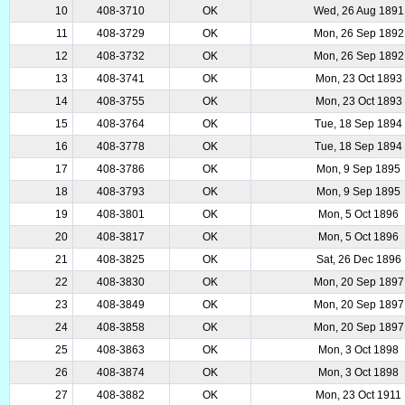
10
408-3710
OK
Wed, 26 Aug 1891
11
408-3729
OK
Mon, 26 Sep 1892
12
408-3732
OK
Mon, 26 Sep 1892
13
408-3741
OK
Mon, 23 Oct 1893
14
408-3755
OK
Mon, 23 Oct 1893
15
408-3764
OK
Tue, 18 Sep 1894
16
408-3778
OK
Tue, 18 Sep 1894
17
408-3786
OK
Mon, 9 Sep 1895
18
408-3793
OK
Mon, 9 Sep 1895
19
408-3801
OK
Mon, 5 Oct 1896
20
408-3817
OK
Mon, 5 Oct 1896
21
408-3825
OK
Sat, 26 Dec 1896
22
408-3830
OK
Mon, 20 Sep 1897
23
408-3849
OK
Mon, 20 Sep 1897
24
408-3858
OK
Mon, 20 Sep 1897
25
408-3863
OK
Mon, 3 Oct 1898
26
408-3874
OK
Mon, 3 Oct 1898
27
408-3882
OK
Mon, 23 Oct 1911