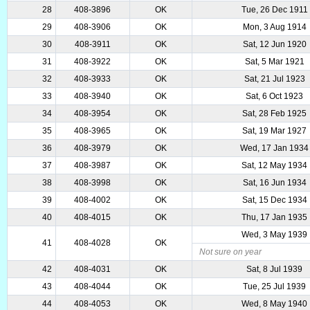
28
408-3896
OK
Tue, 26 Dec 1911
29
408-3906
OK
Mon, 3 Aug 1914
30
408-3911
OK
Sat, 12 Jun 1920
31
408-3922
OK
Sat, 5 Mar 1921
32
408-3933
OK
Sat, 21 Jul 1923
33
408-3940
OK
Sat, 6 Oct 1923
34
408-3954
OK
Sat, 28 Feb 1925
35
408-3965
OK
Sat, 19 Mar 1927
36
408-3979
OK
Wed, 17 Jan 1934
37
408-3987
OK
Sat, 12 May 1934
38
408-3998
OK
Sat, 16 Jun 1934
39
408-4002
OK
Sat, 15 Dec 1934
40
408-4015
OK
Thu, 17 Jan 1935
Wed, 3 May 1939
41
408-4028
OK
Not sure on year
42
408-4031
OK
Sat, 8 Jul 1939
43
408-4044
OK
Tue, 25 Jul 1939
44
408-4053
OK
Wed, 8 May 1940