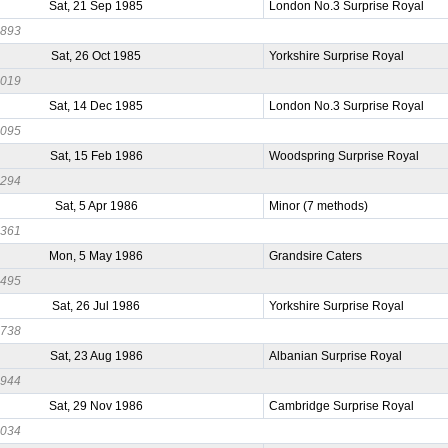
Sat, 21 Sep 1985
London No.3 Surprise Royal
0893
Sat, 26 Oct 1985
Yorkshire Surprise Royal
1019
Sat, 14 Dec 1985
London No.3 Surprise Royal
0095
Sat, 15 Feb 1986
Woodspring Surprise Royal
0294
Sat, 5 Apr 1986
Minor (7 methods)
0361
Mon, 5 May 1986
Grandsire Caters
0495
Sat, 26 Jul 1986
Yorkshire Surprise Royal
0738
Sat, 23 Aug 1986
Albanian Surprise Royal
0944
Sat, 29 Nov 1986
Cambridge Surprise Royal
0034