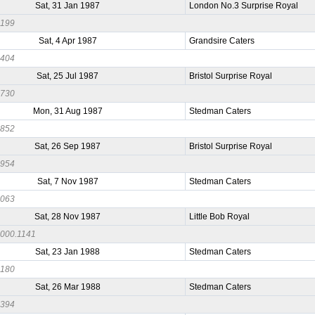
Sat, 31 Jan 1987
London No.3 Surprise Royal
0199
Sat, 4 Apr 1987
Grandsire Caters
0404
Sat, 25 Jul 1987
Bristol Surprise Royal
0730
Mon, 31 Aug 1987
Stedman Caters
0852
Sat, 26 Sep 1987
Bristol Surprise Royal
0954
Sat, 7 Nov 1987
Stedman Caters
1063
Sat, 28 Nov 1987
Little Bob Royal
000.1141
Sat, 23 Jan 1988
Stedman Caters
0180
Sat, 26 Mar 1988
Stedman Caters
0394