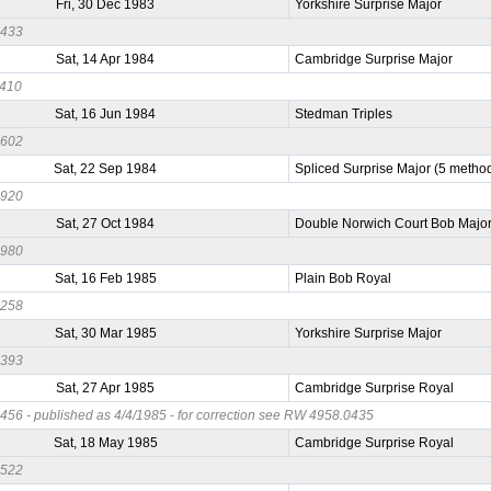
Fri, 30 Dec 1983
Yorkshire Surprise Major
0433
Sat, 14 Apr 1984
Cambridge Surprise Major
0410
Sat, 16 Jun 1984
Stedman Triples
0602
Sat, 22 Sep 1984
Spliced Surprise Major (5 metho
0920
Sat, 27 Oct 1984
Double Norwich Court Bob Majo
0980
Sat, 16 Feb 1985
Plain Bob Royal
0258
Sat, 30 Mar 1985
Yorkshire Surprise Major
0393
Sat, 27 Apr 1985
Cambridge Surprise Royal
56 - published as 4/4/1985 - for correction see RW 4958.0435
Sat, 18 May 1985
Cambridge Surprise Royal
0522