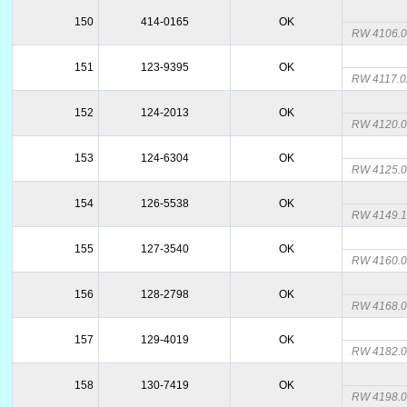
150
414-0165
OK
RW 4106.
151
123-9395
OK
RW 4117.
152
124-2013
OK
RW 4120.
153
124-6304
OK
RW 4125.
154
126-5538
OK
RW 4149.
155
127-3540
OK
RW 4160.
156
128-2798
OK
RW 4168.
157
129-4019
OK
RW 4182.
158
130-7419
OK
RW 4198.