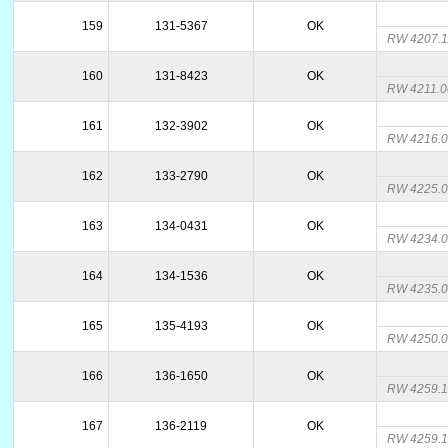
159
131-5367
OK
RW 4207.
160
131-8423
OK
RW 4211.
161
132-3902
OK
RW 4216.
162
133-2790
OK
RW 4225.
163
134-0431
OK
RW 4234.
164
134-1536
OK
RW 4235.
165
135-4193
OK
RW 4250.
166
136-1650
OK
RW 4259.
167
136-2119
OK
RW 4259.