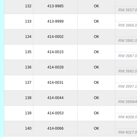
132
413-9985
OK
RW 3957.
133
413-9999
OK
RW 3966.
134
414-0002
OK
RW 3981.
135
414-0015
OK
RW 3987.
136
414-0028
OK
RW 3992.
137
414-0031
OK
RW 3997.
138
414-0044
OK
RW 3999/4
139
414-0053
OK
RW 4008.
140
414-0066
OK
RW 4017.