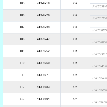
105
413-9718
OK
RW 3659.
106
413-9726
OK
RW 3678.
107
413-9739
OK
RW 3686/3
108
413-9747
OK
RW 3702.
109
413-9752
OK
RW 3736.
110
413-9760
OK
RW 3745.
111
413-9771
OK
RW 3754.
112
413-9783
OK
RW 3758.
113
413-9794
OK
RW 3763.