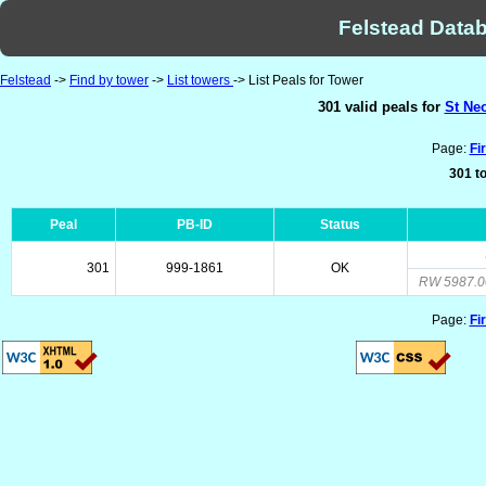
Felstead Datab
Felstead
->
Find by tower
->
List towers
-> List Peals for Tower
301 valid peals for
St Ne
Page:
Fi
301 to
Peal
PB-ID
Status
301
999-1861
OK
RW 5987.0
Page:
Fi