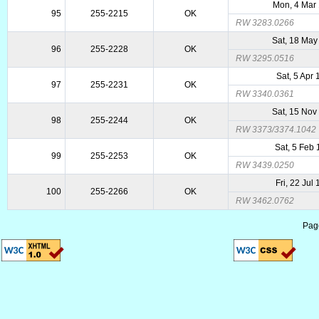
Mon, 4 Mar
95
255-2215
OK
RW 3283.0266
Sat, 18 May
96
255-2228
OK
RW 3295.0516
Sat, 5 Apr
97
255-2231
OK
RW 3340.0361
Sat, 15 Nov
98
255-2244
OK
RW 3373/3374.1042
Sat, 5 Feb
99
255-2253
OK
RW 3439.0250
Fri, 22 Jul
100
255-2266
OK
RW 3462.0762
Pag