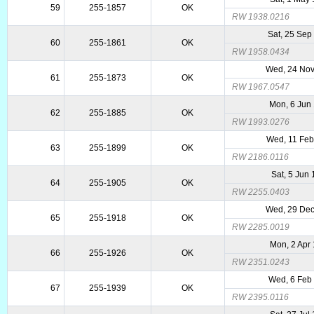
59
255-1857
OK
RW 1938.0216
Sat, 25 Sep
60
255-1861
OK
RW 1958.0434
Wed, 24 No
61
255-1873
OK
RW 1967.0547
Mon, 6 Jun
62
255-1885
OK
RW 1993.0276
Wed, 11 Feb
63
255-1899
OK
RW 2186.0116
Sat, 5 Jun
64
255-1905
OK
RW 2255.0403
Wed, 29 De
65
255-1918
OK
RW 2285.0019
Mon, 2 Apr
66
255-1926
OK
RW 2351.0243
Wed, 6 Feb
67
255-1939
OK
RW 2395.0116