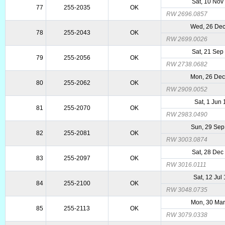
Sat, 10 Nov
77
255-2035
OK
RW 2696.0857
Wed, 26 De
78
255-2043
OK
RW 2699.0026
Sat, 21 Sep
79
255-2056
OK
RW 2738.0682
Mon, 26 De
80
255-2062
OK
RW 2909.0052
Sat, 1 Jun
81
255-2070
OK
RW 2983.0490
Sun, 29 Sep
82
255-2081
OK
RW 3003.0874
Sat, 28 Dec
83
255-2097
OK
RW 3016.0111
Sat, 12 Jul
84
255-2100
OK
RW 3048.0735
Mon, 30 Mar
85
255-2113
OK
RW 3079.0338