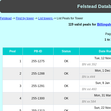
Felstead Datab
Felstead
->
Find by tower
->
List towers
-> List Peals for Tower
119 valid peals for
Billingsh
Pag
1 to
Peal
PB-ID
Status
Date Ru
Tue, 12 Nov
1
255-1275
OK
BN viii.392
Mon, 1 Dec
2
255-1288
OK
BN ix.444
Sun, 9 Jan
3
255-1291
OK
BN xvi.460
Mon, 31 Mar
4
255-1300
OK
BN xx.584
Sun, 22 Nov
5
255-1313
OK