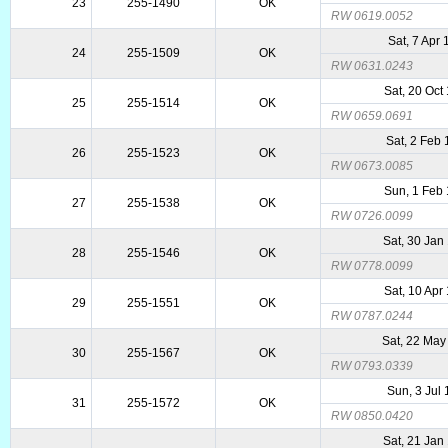
23
255-1490
OK
RW 0619.0052
Sat, 7 Apr
24
255-1509
OK
RW 0631.0243
Sat, 20 Oct
25
255-1514
OK
RW 0659.0691
Sat, 2 Feb
26
255-1523
OK
RW 0673.0085
Sun, 1 Feb
27
255-1538
OK
RW 0726.0099
Sat, 30 Jan
28
255-1546
OK
RW 0778.0099
Sat, 10 Apr
29
255-1551
OK
RW 0787.0244
Sat, 22 May
30
255-1567
OK
RW 0793.0339
Sun, 3 Jul
31
255-1572
OK
RW 0850.0420
Sat, 21 Jan