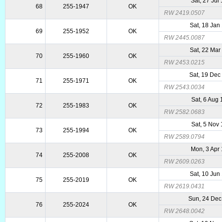
Sat, 27 Jul
68
255-1947
OK
RW 2419.0507
Sat, 18 Jan
69
255-1952
OK
RW 2445.0087
Sat, 22 Mar
70
255-1960
OK
RW 2453.0215
Sat, 19 Dec
71
255-1971
OK
RW 2543.0034
Sat, 6 Aug
72
255-1983
OK
RW 2582.0683
Sat, 5 Nov
73
255-1994
OK
RW 2589.0794
Mon, 3 Apr
74
255-2008
OK
RW 2609.0263
Sat, 10 Jun
75
255-2019
OK
RW 2619.0431
Sun, 24 Dec
76
255-2024
OK
RW 2648.0042