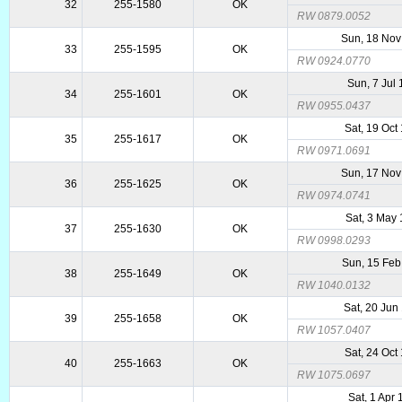
32
255-1580
OK
RW 0879.0052
Sun, 18 Nov
33
255-1595
OK
RW 0924.0770
Sun, 7 Jul
34
255-1601
OK
RW 0955.0437
Sat, 19 Oct
35
255-1617
OK
RW 0971.0691
Sun, 17 Nov
36
255-1625
OK
RW 0974.0741
Sat, 3 May
37
255-1630
OK
RW 0998.0293
Sun, 15 Feb
38
255-1649
OK
RW 1040.0132
Sat, 20 Jun
39
255-1658
OK
RW 1057.0407
Sat, 24 Oct
40
255-1663
OK
RW 1075.0697
Sat, 1 Apr