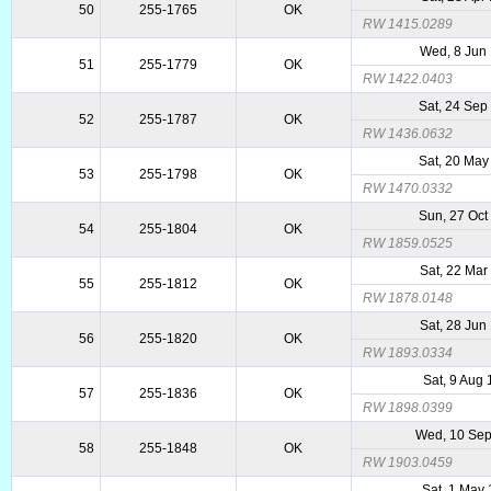
50
255-1765
OK
RW 1415.0289
Wed, 8 Jun
51
255-1779
OK
RW 1422.0403
Sat, 24 Sep
52
255-1787
OK
RW 1436.0632
Sat, 20 May
53
255-1798
OK
RW 1470.0332
Sun, 27 Oct
54
255-1804
OK
RW 1859.0525
Sat, 22 Mar
55
255-1812
OK
RW 1878.0148
Sat, 28 Jun
56
255-1820
OK
RW 1893.0334
Sat, 9 Aug
57
255-1836
OK
RW 1898.0399
Wed, 10 Se
58
255-1848
OK
RW 1903.0459
Sat, 1 May