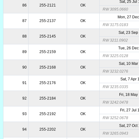
Sat, 25 Jul
86
255-2121
OK
RW 3095.0660
Mon, 27 De
87
255-2137
OK
RW 3175.0183
Sat, 23 Sep
88
255-2145
OK
RW 3211.0902
Tue, 26 Dec
89
255-2159
OK
RW 3225.0128
Sat, 10 Mar
90
255-2168
OK
RW 3232.0276
Sat, 7 Apr
91
255-2176
OK
RW 3235.0335
Fri, 18 May
92
255-2184
OK
RW 3242.0478
Fri, 27 Jul
93
255-2192
OK
RW 3252.0678
Sat, 27 Oct
94
255-2202
OK
RW 3265.0943