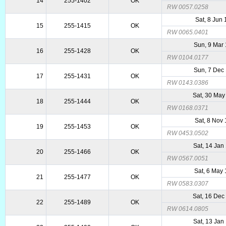
14
255-1402
OK
RW 0057.0258
Sat, 8 Jun
15
255-1415
OK
RW 0065.0401
Sun, 9 Mar
16
255-1428
OK
RW 0104.0177
Sun, 7 Dec
17
255-1431
OK
RW 0143.0386
Sat, 30 May
18
255-1444
OK
RW 0168.0371
Sat, 8 Nov
19
255-1453
OK
RW 0453.0502
Sat, 14 Jan
20
255-1466
OK
RW 0567.0051
Sat, 6 May
21
255-1477
OK
RW 0583.0307
Sat, 16 Dec
22
255-1489
OK
RW 0614.0805
Sat, 13 Jan