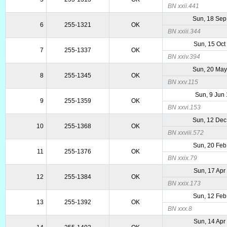
BN xxii.441
Sun, 18 Sep
6
255-1321
OK
BN xxiii.344
Sun, 15 Oct
7
255-1337
OK
BN xxiv.394
Sun, 20 May
8
255-1345
OK
BN xxv.115
Sun, 9 Jun
9
255-1359
OK
BN xxvi.153
Sun, 12 Dec
10
255-1368
OK
BN xxviii.572
Sun, 20 Feb
11
255-1376
OK
BN xxix.79
Sun, 17 Apr
12
255-1384
OK
BN xxix.173
Sun, 12 Feb
13
255-1392
OK
BN xxx.8
Sun, 14 Apr