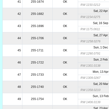
41
255-1674
OK
RW 1150.0212
Sat, 22 Apr
42
255-1682
OK
RW 1154.0275
Sat, 16 Sep
43
255-1696
OK
RW 1175.0611
Sat, 27 Apr
44
255-1706
OK
RW 1258.0276
Sun, 1 Dec
45
255-1711
OK
RW 1290.0791
Sun, 2 Feb
46
255-1722
OK
RW 1301.0138
Mon, 13 Apr
47
255-1733
OK
RW 1309.0267
Sat, 20 Mar
48
255-1740
OK
RW 1358.0210
Sun, 13 Feb
49
255-1754
OK
RW 1406.0139
Sat, 23 Apr