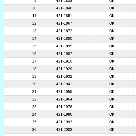
9
421-1838
OK
10
421-1846
OK
11
421-1851
OK
12
421-1867
OK
13
421-1872
OK
14
421-1880
OK
15
421-1895
OK
16
421-1907
OK
17
421-1910
OK
18
421-1929
OK
19
421-1932
OK
20
421-1941
OK
21
421-1955
OK
22
421-1964
OK
23
421-1978
OK
24
421-1986
OK
25
421-1993
OK
26
421-2002
OK