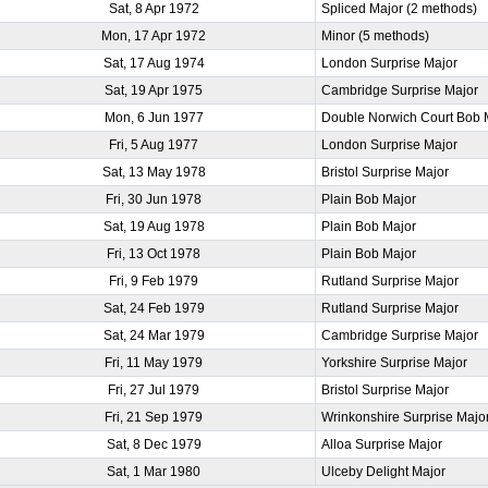
Sat, 8 Apr 1972
Spliced Major (2 methods)
Mon, 17 Apr 1972
Minor (5 methods)
Sat, 17 Aug 1974
London Surprise Major
Sat, 19 Apr 1975
Cambridge Surprise Major
Mon, 6 Jun 1977
Double Norwich Court Bob 
Fri, 5 Aug 1977
London Surprise Major
Sat, 13 May 1978
Bristol Surprise Major
Fri, 30 Jun 1978
Plain Bob Major
Sat, 19 Aug 1978
Plain Bob Major
Fri, 13 Oct 1978
Plain Bob Major
Fri, 9 Feb 1979
Rutland Surprise Major
Sat, 24 Feb 1979
Rutland Surprise Major
Sat, 24 Mar 1979
Cambridge Surprise Major
Fri, 11 May 1979
Yorkshire Surprise Major
Fri, 27 Jul 1979
Bristol Surprise Major
Fri, 21 Sep 1979
Wrinkonshire Surprise Majo
Sat, 8 Dec 1979
Alloa Surprise Major
Sat, 1 Mar 1980
Ulceby Delight Major