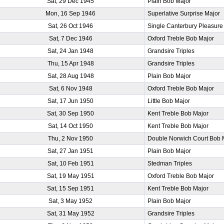
Sat, 29 Dec 1945
Plain Bob Major
Mon, 16 Sep 1946
Superlative Surprise Major
Sat, 26 Oct 1946
Single Canterbury Pleasure
Sat, 7 Dec 1946
Oxford Treble Bob Major
Sat, 24 Jan 1948
Grandsire Triples
Thu, 15 Apr 1948
Grandsire Triples
Sat, 28 Aug 1948
Plain Bob Major
Sat, 6 Nov 1948
Oxford Treble Bob Major
Sat, 17 Jun 1950
Little Bob Major
Sat, 30 Sep 1950
Kent Treble Bob Major
Sat, 14 Oct 1950
Kent Treble Bob Major
Thu, 2 Nov 1950
Double Norwich Court Bob 
Sat, 27 Jan 1951
Plain Bob Major
Sat, 10 Feb 1951
Stedman Triples
Sat, 19 May 1951
Oxford Treble Bob Major
Sat, 15 Sep 1951
Kent Treble Bob Major
Sat, 3 May 1952
Plain Bob Major
Sat, 31 May 1952
Grandsire Triples