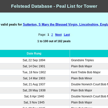
Felstead Database - Peal List for Tower
 valid peals for
Sutterton, S Mary the Blessed Virgin, Lincolnshire, Engl
Page:
1
2
Next
Last
1 to 100 out of 182 peals
Date Rung
Sat, 22 Sep 1894
Grandsire Triples
Sat, 14 Dec 1901
Plain Bob Major
Tue, 18 Nov 1902
Kent Treble Bob Major
Sat, 14 Mar 1903
Plain Bob Minor
Sat, 21 Aug 1937
Double Norwich Court Bob 
Sat, 28 May 1938
Plain Bob Major
Sat, 6 Apr 1940
Double Norwich Court Bob 
Sat, 3 Nov 1945
Plain Bob Major