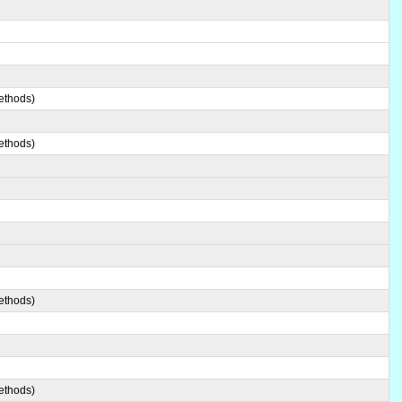
ethods)
ethods)
ethods)
ethods)