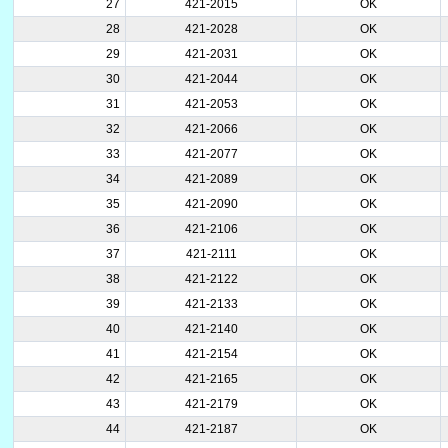
27
421-2015
OK
28
421-2028
OK
29
421-2031
OK
30
421-2044
OK
31
421-2053
OK
32
421-2066
OK
33
421-2077
OK
34
421-2089
OK
35
421-2090
OK
36
421-2106
OK
37
421-2111
OK
38
421-2122
OK
39
421-2133
OK
40
421-2140
OK
41
421-2154
OK
42
421-2165
OK
43
421-2179
OK
44
421-2187
OK