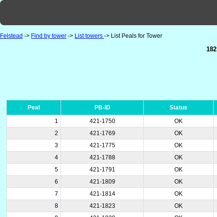
Felstead
->
Find by tower
->
List towers
-> List Peals for Tower
182
Peal
PB-ID
Status
1
421-1750
OK
2
421-1769
OK
3
421-1775
OK
4
421-1788
OK
5
421-1791
OK
6
421-1809
OK
7
421-1814
OK
8
421-1823
OK