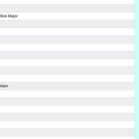
 Bob Major
Major