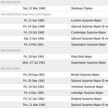
RW 3597.0297
Sat, 15 Mar 1980
Stedman Triples
RW 3598.0318. Date from LDG Report
Fri, 11 Apr 1980
London Surprise Major
Fri, 19 Sep 1980
Spliced Surprise Major (8 m
Fri, 24 Oct 1980
Cambridge Surprise Major
Sat, 3 Jan 1981
Spliced Surprise Major (8 m
Fri, 6 Feb 1981
Superlative Surprise Major
RW 3646.0234
Fri, 24 Apr 1981
Plain Bob Major
Mon, 27 Jul 1981
Superlative Surprise Major
RW 3675.0871
Fri, 28 Aug 1981
Bristol Surprise Major
Fri, 25 Sep 1981
Spliced Surprise Major (5 m
Fri, 23 Oct 1981
Yorkshire Surprise Major
Fri, 4 Dec 1981
Uxbridge Surprise Major
Fri, 22 Jan 1982
Rutland Surprise Major
Thu, 11 Mar 1982
Spliced Surprise Major (5 m