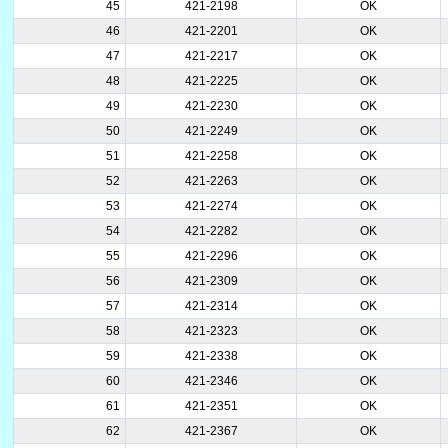
45
421-2198
OK
46
421-2201
OK
47
421-2217
OK
48
421-2225
OK
49
421-2230
OK
50
421-2249
OK
51
421-2258
OK
52
421-2263
OK
53
421-2274
OK
54
421-2282
OK
55
421-2296
OK
56
421-2309
OK
57
421-2314
OK
58
421-2323
OK
59
421-2338
OK
60
421-2346
OK
61
421-2351
OK
62
421-2367
OK