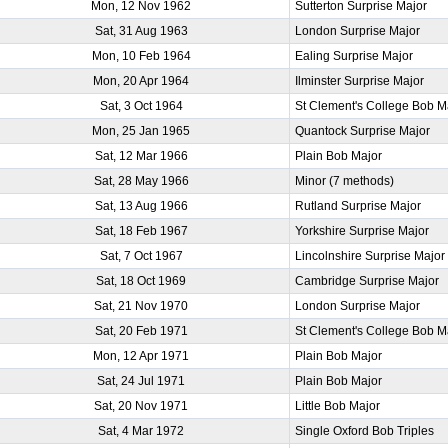
Mon, 12 Nov 1962
Sutterton Surprise Major
Sat, 31 Aug 1963
London Surprise Major
Mon, 10 Feb 1964
Ealing Surprise Major
Mon, 20 Apr 1964
Ilminster Surprise Major
Sat, 3 Oct 1964
St Clement's College Bob M
Mon, 25 Jan 1965
Quantock Surprise Major
Sat, 12 Mar 1966
Plain Bob Major
Sat, 28 May 1966
Minor (7 methods)
Sat, 13 Aug 1966
Rutland Surprise Major
Sat, 18 Feb 1967
Yorkshire Surprise Major
Sat, 7 Oct 1967
Lincolnshire Surprise Major
Sat, 18 Oct 1969
Cambridge Surprise Major
Sat, 21 Nov 1970
London Surprise Major
Sat, 20 Feb 1971
St Clement's College Bob M
Mon, 12 Apr 1971
Plain Bob Major
Sat, 24 Jul 1971
Plain Bob Major
Sat, 20 Nov 1971
Little Bob Major
Sat, 4 Mar 1972
Single Oxford Bob Triples