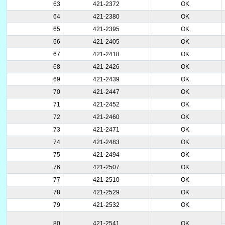
63
421-2372
OK
64
421-2380
OK
65
421-2395
OK
66
421-2405
OK
67
421-2418
OK
68
421-2426
OK
69
421-2439
OK
70
421-2447
OK
71
421-2452
OK
72
421-2460
OK
73
421-2471
OK
74
421-2483
OK
75
421-2494
OK
76
421-2507
OK
77
421-2510
OK
78
421-2529
OK
79
421-2532
OK
80
421-2541
OK