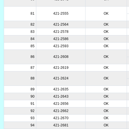
81
421-2555
OK
82
421-2564
OK
83
421-2578
OK
84
421-2586
OK
85
421-2593
OK
86
421-2608
OK
87
421-2619
OK
88
421-2624
OK
89
421-2635
OK
90
421-2643
OK
91
421-2656
OK
92
421-2662
OK
93
421-2670
OK
94
421-2681
OK