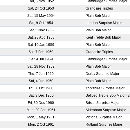
Thu, 6 Nov 1952
Cambridge Surprise Major
Sat, 24 Oct 1953
Grandsire Triples
Sat, 15 May 1954
Plain Bob Major
Sat, 9 Oct 1954
London Surprise Major
Sat, 5 Nov 1955
Plain Bob Major
Sat, 23 Aug 1958
Kent Treble Bob Major
Sat, 10 Jan 1959
Plain Bob Major
Sat, 7 Feb 1959
Grandsire Triples
Sat, 4 Jul 1959
Cambridge Surprise Major
Sat, 28 Nov 1959
Plain Bob Major
Thu, 7 Jan 1960
Derby Surprise Major
Sat, 4 Jun 1960
Plain Bob Major
Thu, 6 Oct 1960
Yorkshire Surprise Major
Sat, 3 Dec 1960
Spliced Treble Bob Major (
Fri, 30 Dec 1960
Bristol Surprise Major
Mon, 20 Feb 1961
Aldenham Surprise Major
Mon, 1 May 1961
Victoria Surprise Major
Mon, 2 Oct 1961
Rutland Surprise Major