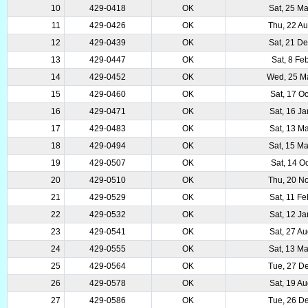
10
429-0418
OK
Sat, 25 M
11
429-0426
OK
Thu, 22 A
12
429-0439
OK
Sat, 21 D
13
429-0447
OK
Sat, 8 Fe
14
429-0452
OK
Wed, 25 M
15
429-0460
OK
Sat, 17 O
16
429-0471
OK
Sat, 16 J
17
429-0483
OK
Sat, 13 M
18
429-0494
OK
Sat, 15 M
19
429-0507
OK
Sat, 14 O
20
429-0510
OK
Thu, 20 N
21
429-0529
OK
Sat, 11 F
22
429-0532
OK
Sat, 12 J
23
429-0541
OK
Sat, 27 A
24
429-0555
OK
Sat, 13 M
25
429-0564
OK
Tue, 27 D
26
429-0578
OK
Sat, 19 A
27
429-0586
OK
Tue, 26 D