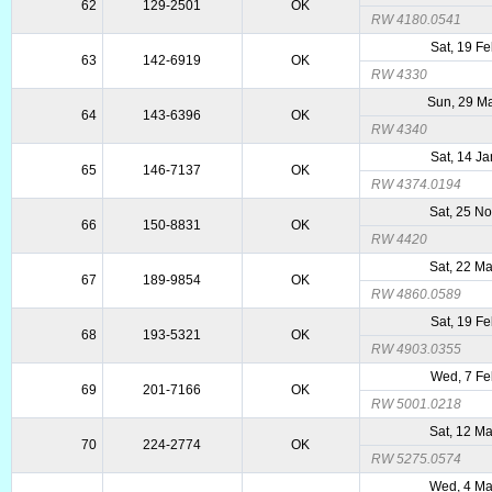
62
129-2501
OK
RW 4180.0541
Sat, 19 F
63
142-6919
OK
RW 4330
Sun, 29 M
64
143-6396
OK
RW 4340
Sat, 14 J
65
146-7137
OK
RW 4374.0194
Sat, 25 N
66
150-8831
OK
RW 4420
Sat, 22 M
67
189-9854
OK
RW 4860.0589
Sat, 19 F
68
193-5321
OK
RW 4903.0355
Wed, 7 Fe
69
201-7166
OK
RW 5001.0218
Sat, 12 M
70
224-2774
OK
RW 5275.0574
Wed, 4 Ma