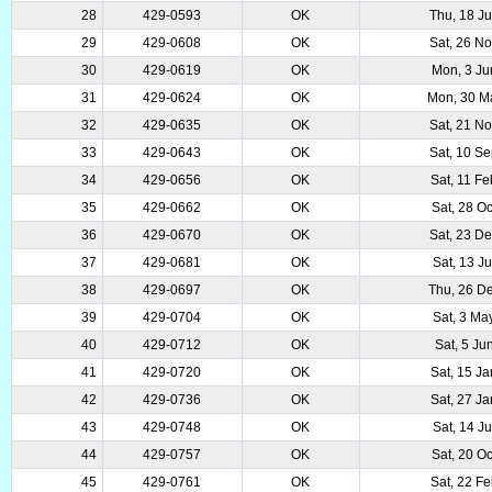
28
429-0593
OK
Thu, 18 J
29
429-0608
OK
Sat, 26 N
30
429-0619
OK
Mon, 3 Ju
31
429-0624
OK
Mon, 30 M
32
429-0635
OK
Sat, 21 N
33
429-0643
OK
Sat, 10 S
34
429-0656
OK
Sat, 11 F
35
429-0662
OK
Sat, 28 O
36
429-0670
OK
Sat, 23 D
37
429-0681
OK
Sat, 13 J
38
429-0697
OK
Thu, 26 D
39
429-0704
OK
Sat, 3 Ma
40
429-0712
OK
Sat, 5 Ju
41
429-0720
OK
Sat, 15 J
42
429-0736
OK
Sat, 27 J
43
429-0748
OK
Sat, 14 J
44
429-0757
OK
Sat, 20 O
45
429-0761
OK
Sat, 22 F