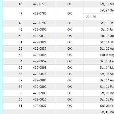
46
429-0773
OK
Sat, 31 M
Sat, 27 S
47
429-0785
OK
23-i-76
48
429-0799
OK
Sat, 10 J
49
429-0800
OK
Sat, 5 Ju
50
429-0813
OK
Tue, 7 Ju
51
429-0821
OK
Sat, 14 J
52
429-0837
OK
Sat, 12 A
53
429-0845
OK
Sat, 5 Ma
54
429-0859
OK
Sat, 16 F
55
429-0868
OK
Sat, 14 M
56
429-0876
OK
Sat, 26 S
57
429-0884
OK
Sat, 14 A
58
429-0892
OK
Sat, 11 F
59
429-0903
OK
Sat, 29 D
60
429-0916
OK
Sat, 11 F
61
429-0927
OK
Sat, 28 O
Sat, 11 M