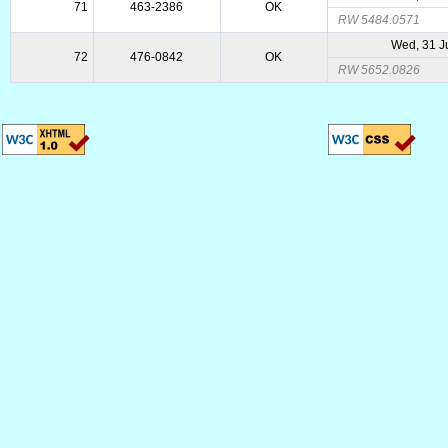
71
463-2386
OK
RW 5484.0571
Wed, 31 J
72
476-0842
OK
RW 5652.0826