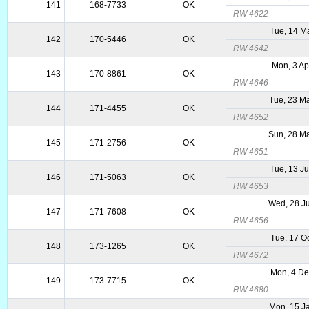
141
168-7733
OK
RW 4622
Tue, 14 M
142
170-5446
OK
RW 4642
Mon, 3 Ap
143
170-8861
OK
RW 4646
Tue, 23 M
144
171-4455
OK
RW 4652
Sun, 28 M
145
171-2756
OK
RW 4651
Tue, 13 J
146
171-5063
OK
RW 4653
Wed, 28 J
147
171-7608
OK
RW 4656
Tue, 17 O
148
173-1265
OK
RW 4672
Mon, 4 D
149
173-7715
OK
RW 4680
Mon, 15 J