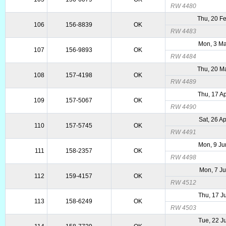
RW 4480
Thu, 20 F
106
156-8839
OK
RW 4483
Mon, 3 Ma
107
156-9893
OK
RW 4484
Thu, 20 M
108
157-4198
OK
RW 4489
Thu, 17 A
109
157-5067
OK
RW 4490
Sat, 26 A
110
157-5745
OK
RW 4491
Mon, 9 Ju
111
158-2357
OK
RW 4498
Mon, 7 Ju
112
159-4157
OK
RW 4512
Thu, 17 J
113
158-6249
OK
RW 4503
Tue, 22 J