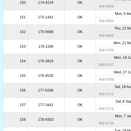
150
174-4224
OK
RW 4685
Mon, 5 Ma
151
175-1441
OK
RW 4693
Thu, 22 M
152
175-5688
OK
RW 4698
Mon, 21 M
153
176-1180
OK
RW 4704
Mon, 18 J
154
176-3819
OK
RW 4707
Wed, 27 J
155
176-4535
OK
RW 4708
Sat, 18 A
156
177-0268
OK
RW 4715
Sat, 8 Se
157
177-3441
OK
RW 4719
Mon, 7 Ja
158
178-9303
OK
RW 4736
Tue, 19 M