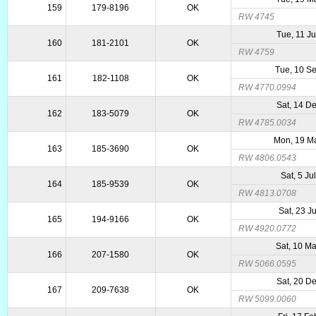
159
179-8196
OK
RW 4745
Tue, 11 J
160
181-2101
OK
RW 4759
Tue, 10 S
161
182-1108
OK
RW 4770.0994
Sat, 14 D
162
183-5079
OK
RW 4785.0034
Mon, 19 M
163
185-3690
OK
RW 4806.0543
Sat, 5 Ju
164
185-9539
OK
RW 4813.0708
Sat, 23 J
165
194-9166
OK
RW 4920.0772
Sat, 10 M
166
207-1580
OK
RW 5066.0595
Sat, 20 D
167
209-7638
OK
RW 5099.0060