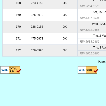
Fri, 17 F
168
223-4159
OK
RW 5264.0275
Sat, 15 D
169
226-8010
OK
RW 5307.0034
Wed, 12 J
170
228-9158
OK
RW 5331.0655
Thu, 2 Ma
171
475-0973
OK
RW 5638.0486
Thu, 1 Au
172
476-0990
OK
RW 5651.0800
Page