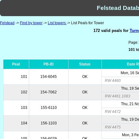
Felstead Datab
Felstead
->
Find by tower
->
List towers
-> List Peals for Tower
172 valid peals for
Turn
Page
101 to
Peal
PB-ID
Status
Date 
Mon, 16 S
101
154-6045
OK
RW 4460
Thu, 19 S
102
154-7062
OK
RW 4461.1083
Thu, 21 N
103
155-6110
OK
RW 4472
Thu, 19 D
104
156-1103
OK
RW 4475
Mon, 3 Fe
105
156-6079
OK