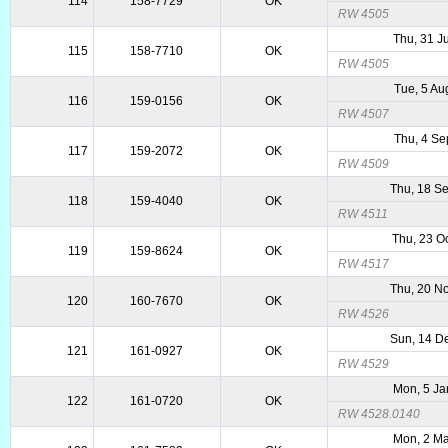
114
158-7729
OK
RW 4505
Thu, 31 J
115
158-7710
OK
RW 4505
Tue, 5 Au
116
159-0156
OK
RW 4507
Thu, 4 Se
117
159-2072
OK
RW 4509
Thu, 18 S
118
159-4040
OK
RW 4511
Thu, 23 O
119
159-8624
OK
RW 4517
Thu, 20 N
120
160-7670
OK
RW 4526
Sun, 14 D
121
161-0927
OK
RW 4529
Mon, 5 Ja
122
161-0720
OK
RW 4528.0140
Mon, 2 Ma