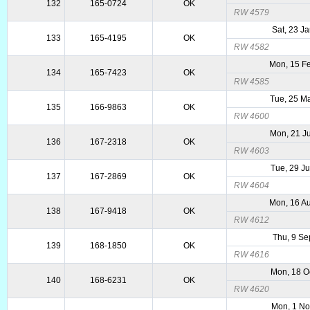
132
165-0724
OK
RW 4579
Sat, 23 J
133
165-4195
OK
RW 4582
Mon, 15 F
134
165-7423
OK
RW 4585
Tue, 25 M
135
166-9863
OK
RW 4600
Mon, 21 J
136
167-2318
OK
RW 4603
Tue, 29 J
137
167-2869
OK
RW 4604
Mon, 16 A
138
167-9418
OK
RW 4612
Thu, 9 Se
139
168-1850
OK
RW 4616
Mon, 18 O
140
168-6231
OK
RW 4620
Mon, 1 N