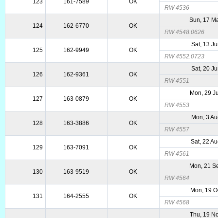
123
161-7589
OK
RW 4536
Sun, 17 M
124
162-6770
OK
RW 4548.0626
Sat, 13 J
125
162-9949
OK
RW 4552.0723
Sat, 20 J
126
162-9361
OK
RW 4551
Mon, 29 J
127
163-0879
OK
RW 4553
Mon, 3 Au
128
163-3886
OK
RW 4557
Sat, 22 A
129
163-7091
OK
RW 4561
Mon, 21 S
130
163-9519
OK
RW 4564
Mon, 19 O
131
164-2555
OK
RW 4568
Thu, 19 N