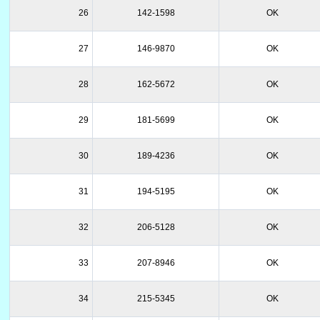
26
142-1598
OK
27
146-9870
OK
28
162-5672
OK
29
181-5699
OK
30
189-4236
OK
31
194-5195
OK
32
206-5128
OK
33
207-8946
OK
34
215-5345
OK