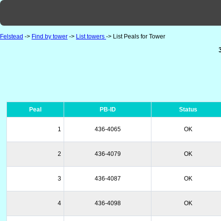
Felstead
->
Find by tower
->
List towers
-> List Peals for Tower
Peal
PB-ID
Status
1
436-4065
OK
2
436-4079
OK
3
436-4087
OK
4
436-4098
OK