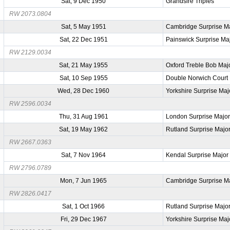
Sat, 9 Dec 1950
Grandsire Triples
RW 2073.0804
Sat, 5 May 1951
Cambridge Surprise M
Sat, 22 Dec 1951
Painswick Surprise Ma
RW 2129.0034
Sat, 21 May 1955
Oxford Treble Bob Maj
Sat, 10 Sep 1955
Double Norwich Court
Wed, 28 Dec 1960
Yorkshire Surprise Maj
RW 2596.0034
Thu, 31 Aug 1961
London Surprise Majo
Sat, 19 May 1962
Rutland Surprise Majo
RW 2667.0363
Sat, 7 Nov 1964
Kendal Surprise Major
RW 2796.0789
Mon, 7 Jun 1965
Cambridge Surprise M
RW 2826.0417
Sat, 1 Oct 1966
Rutland Surprise Majo
Fri, 29 Dec 1967
Yorkshire Surprise Maj