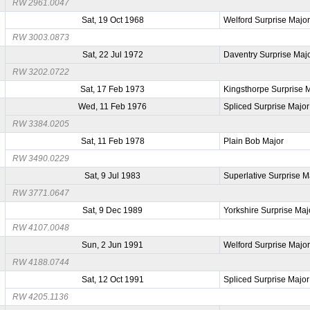
RW 2961.0047
Sat, 19 Oct 1968
Welford Surprise Majo
RW 3003.0873
Sat, 22 Jul 1972
Daventry Surprise Maj
RW 3202.0722
Sat, 17 Feb 1973
Kingsthorpe Surprise 
Wed, 11 Feb 1976
Spliced Surprise Major
RW 3384.0205
Sat, 11 Feb 1978
Plain Bob Major
RW 3490.0229
Sat, 9 Jul 1983
Superlative Surprise M
RW 3771.0647
Sat, 9 Dec 1989
Yorkshire Surprise Maj
RW 4107.0048
Sun, 2 Jun 1991
Welford Surprise Majo
RW 4188.0744
Sat, 12 Oct 1991
Spliced Surprise Major
RW 4205.1136