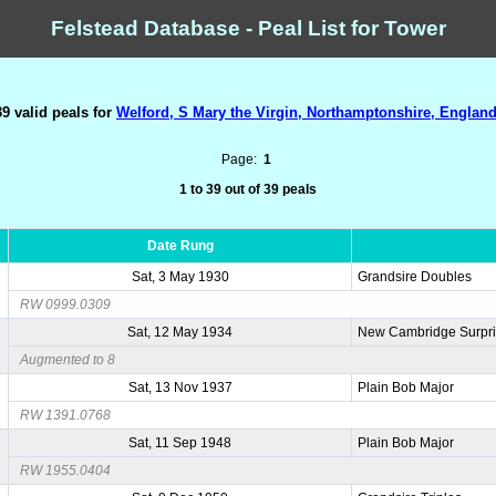
Felstead Database - Peal List for Tower
39 valid peals for
Welford, S Mary the Virgin, Northamptonshire, England
Page:
1
1 to 39 out of 39 peals
Date Rung
Sat, 3 May 1930
Grandsire Doubles
RW 0999.0309
Sat, 12 May 1934
New Cambridge Surpri
Augmented to 8
Sat, 13 Nov 1937
Plain Bob Major
RW 1391.0768
Sat, 11 Sep 1948
Plain Bob Major
RW 1955.0404