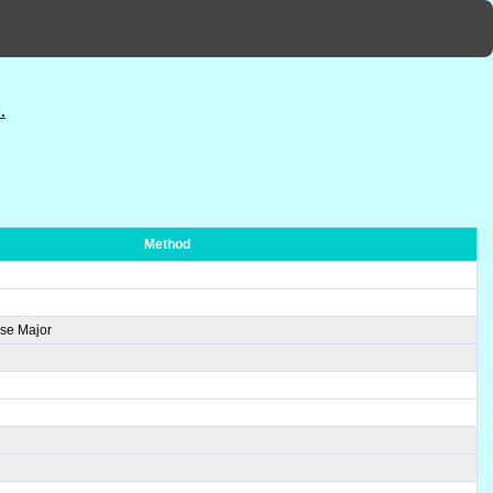
.
Method
se Major