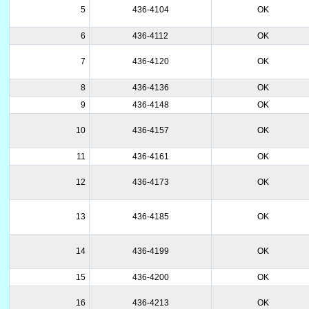
5
436-4104
OK
6
436-4112
OK
7
436-4120
OK
8
436-4136
OK
9
436-4148
OK
10
436-4157
OK
11
436-4161
OK
12
436-4173
OK
13
436-4185
OK
14
436-4199
OK
15
436-4200
OK
16
436-4213
OK