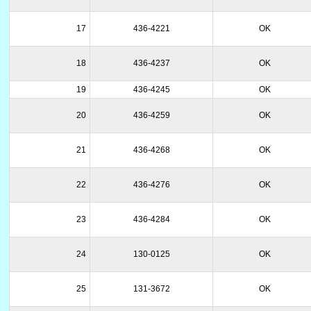
17
436-4221
OK
18
436-4237
OK
19
436-4245
OK
20
436-4259
OK
21
436-4268
OK
22
436-4276
OK
23
436-4284
OK
24
130-0125
OK
25
131-3672
OK