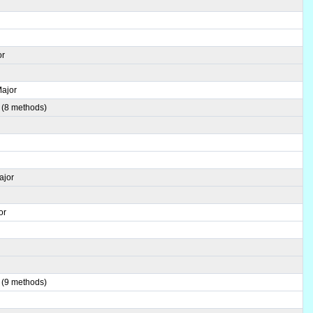
r
or
Major
 (8 methods)
ajor
or
r
 (9 methods)