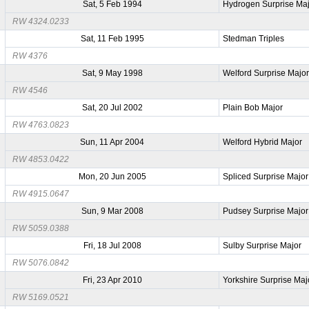
Sat, 5 Feb 1994
Hydrogen Surprise Ma
RW 4324.0233
Sat, 11 Feb 1995
Stedman Triples
RW 4376
Sat, 9 May 1998
Welford Surprise Majo
RW 4546
Sat, 20 Jul 2002
Plain Bob Major
RW 4763.0823
Sun, 11 Apr 2004
Welford Hybrid Major
RW 4853.0422
Mon, 20 Jun 2005
Spliced Surprise Major
RW 4915.0647
Sun, 9 Mar 2008
Pudsey Surprise Major
RW 5059.0388
Fri, 18 Jul 2008
Sulby Surprise Major
RW 5076.0842
Fri, 23 Apr 2010
Yorkshire Surprise Maj
RW 5169.0521