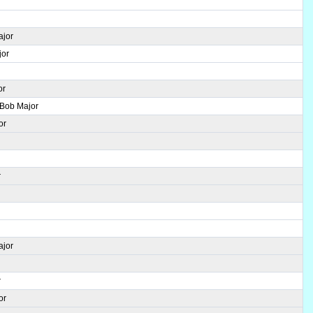
ajor
jor
or
 Bob Major
or
r
r
ajor
r
or