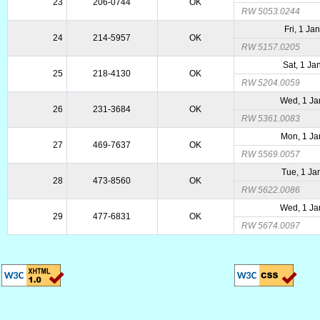
23
206-0744
OK
RW 5053.0244
Fri, 1 Ja
24
214-5957
OK
RW 5157.0205
Sat, 1 Ja
25
218-4130
OK
RW 5204.0059
Wed, 1 Ja
26
231-3684
OK
RW 5361.0083
Mon, 1 Ja
27
469-7637
OK
RW 5569.0057
Tue, 1 Ja
28
473-8560
OK
RW 5622.0086
Wed, 1 Ja
29
477-6831
OK
RW 5674.0097