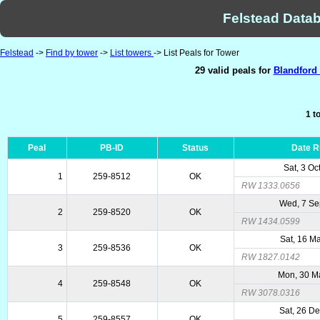
Felstead Datab
Felstead
->
Find by tower
->
List towers
-> List Peals for Tower
29 valid peals for
Blandford 
1 t
Peal
PB-ID
Status
Date 
Sat, 3 Oc
1
259-8512
OK
RW 1333.0656
Wed, 7 Se
2
259-8520
OK
RW 1434.0599
Sat, 16 M
3
259-8536
OK
RW 1827.0142
Mon, 30 M
4
259-8548
OK
RW 3078.0316
Sat, 26 D
5
259-8557
OK