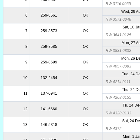
RW 3116.0055
Wed, 29 A
6
259-8561
OK
RW 3571.0848
Sat, 10 J
7
259-8573
OK
RW 3641.0125
Mon, 27 A
8
259-8585
OK
RW 3831.0832
Mon, 26 D
9
259-8599
OK
RW 4057.0083
Tue, 24 D
10
132-2454
OK
RW 4214.0111
Thu, 24 D
11
137-0941
OK
RW 4268.0155
Fri, 24 D
12
141-6660
OK
RW 4320.0133
Sat, 24 D
13
146-5318
OK
RW 4372
Mon, 1 Ja