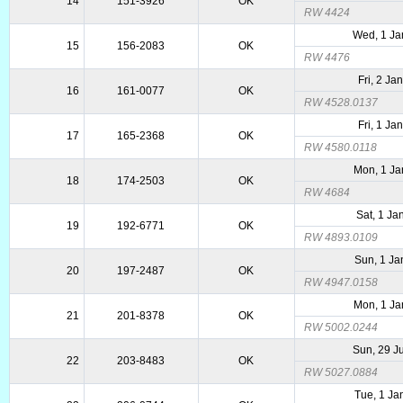
14
151-3926
OK
RW 4424
Wed, 1 Ja
15
156-2083
OK
RW 4476
Fri, 2 Ja
16
161-0077
OK
RW 4528.0137
Fri, 1 Ja
17
165-2368
OK
RW 4580.0118
Mon, 1 Ja
18
174-2503
OK
RW 4684
Sat, 1 Ja
19
192-6771
OK
RW 4893.0109
Sun, 1 Ja
20
197-2487
OK
RW 4947.0158
Mon, 1 Ja
21
201-8378
OK
RW 5002.0244
Sun, 29 J
22
203-8483
OK
RW 5027.0884
Tue, 1 Ja