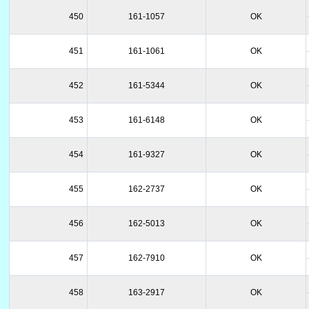
450
161-1057
OK
451
161-1061
OK
452
161-5344
OK
453
161-6148
OK
454
161-9327
OK
455
162-2737
OK
456
162-5013
OK
457
162-7910
OK
458
163-2917
OK