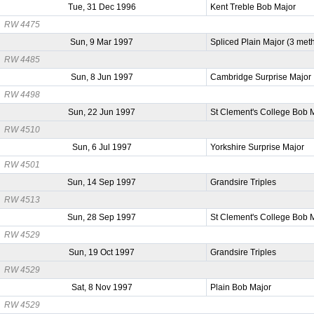
Tue, 31 Dec 1996
Kent Treble Bob Major
RW 4475
Sun, 9 Mar 1997
Spliced Plain Major (3 met
RW 4485
Sun, 8 Jun 1997
Cambridge Surprise Major
RW 4498
Sun, 22 Jun 1997
St Clement's College Bob 
RW 4510
Sun, 6 Jul 1997
Yorkshire Surprise Major
RW 4501
Sun, 14 Sep 1997
Grandsire Triples
RW 4513
Sun, 28 Sep 1997
St Clement's College Bob 
RW 4529
Sun, 19 Oct 1997
Grandsire Triples
RW 4529
Sat, 8 Nov 1997
Plain Bob Major
RW 4529