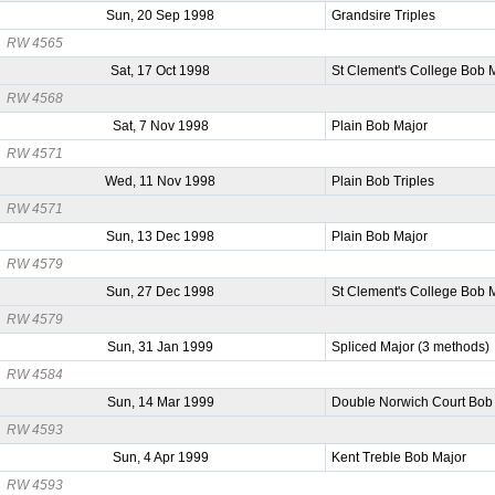
Sun, 20 Sep 1998
Grandsire Triples
RW 4565
Sat, 17 Oct 1998
St Clement's College Bob 
RW 4568
Sat, 7 Nov 1998
Plain Bob Major
RW 4571
Wed, 11 Nov 1998
Plain Bob Triples
RW 4571
Sun, 13 Dec 1998
Plain Bob Major
RW 4579
Sun, 27 Dec 1998
St Clement's College Bob 
RW 4579
Sun, 31 Jan 1999
Spliced Major (3 methods)
RW 4584
Sun, 14 Mar 1999
Double Norwich Court Bob
RW 4593
Sun, 4 Apr 1999
Kent Treble Bob Major
RW 4593