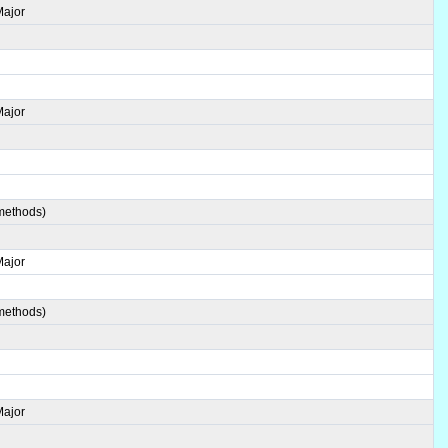
Major
Major
 methods)
Major
 methods)
Major