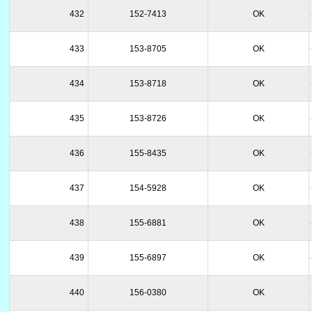
432
152-7413
OK
433
153-8705
OK
434
153-8718
OK
435
153-8726
OK
436
155-8435
OK
437
154-5928
OK
438
155-6881
OK
439
155-6897
OK
440
156-0380
OK