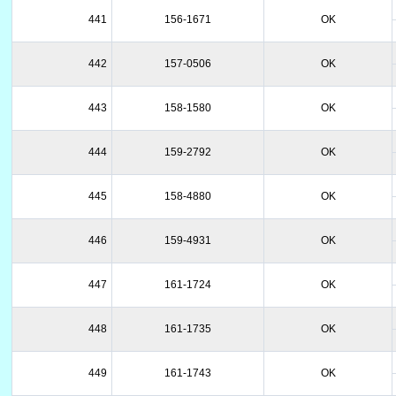
441
156-1671
OK
442
157-0506
OK
443
158-1580
OK
444
159-2792
OK
445
158-4880
OK
446
159-4931
OK
447
161-1724
OK
448
161-1735
OK
449
161-1743
OK