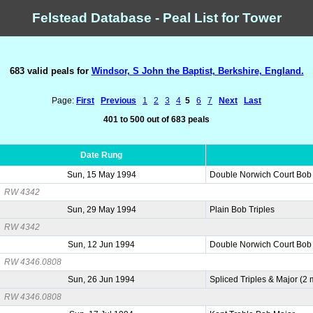
Felstead Database - Peal List for Tower
683 valid peals for
Windsor, S John the Baptist, Berkshire, England.
Page:
First
Previous
1
2
3
4
5
6
7
Next
Last
401 to 500 out of 683 peals
Date Rung
Sun, 15 May 1994
Double Norwich Court Bob
RW 4342
Sun, 29 May 1994
Plain Bob Triples
RW 4342
Sun, 12 Jun 1994
Double Norwich Court Bob
RW 4346.0808
Sun, 26 Jun 1994
Spliced Triples & Major (2
RW 4346.0808