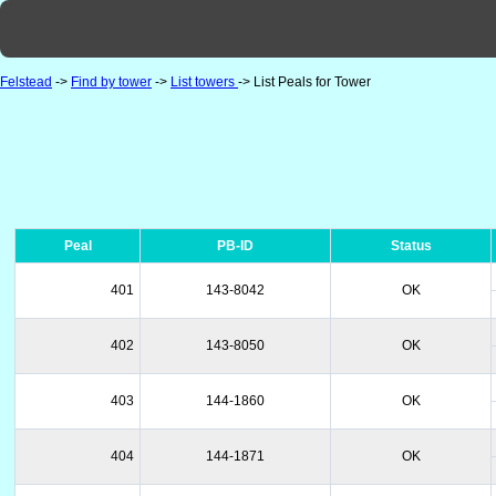
Felstead
->
Find by tower
->
List towers
-> List Peals for Tower
Peal
PB-ID
Status
401
143-8042
OK
402
143-8050
OK
403
144-1860
OK
404
144-1871
OK