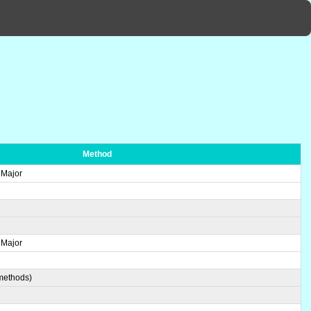
Method
 Major
 Major
 methods)