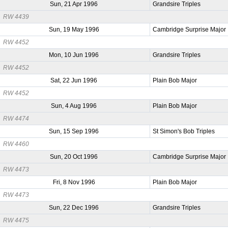
Sun, 21 Apr 1996
Grandsire Triples
RW 4439
Sun, 19 May 1996
Cambridge Surprise Major
RW 4452
Mon, 10 Jun 1996
Grandsire Triples
RW 4452
Sat, 22 Jun 1996
Plain Bob Major
RW 4452
Sun, 4 Aug 1996
Plain Bob Major
RW 4474
Sun, 15 Sep 1996
St Simon's Bob Triples
RW 4460
Sun, 20 Oct 1996
Cambridge Surprise Major
RW 4473
Fri, 8 Nov 1996
Plain Bob Major
RW 4473
Sun, 22 Dec 1996
Grandsire Triples
RW 4475