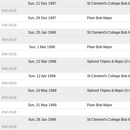
Sun, 21 Dec 1997
St Clement's College Bob 
RW 4529
Sun, 28 Dec 1997
Plain Bob Major
RW 4529
Sun, 25 Jan 1998
St Clement's College Bob 
RW 4534
Sun, 1 Mar 1998
Plain Bob Major
RW 4535
Sun, 22 Mar 1998
Spliced Triples & Major (3
RW 4539
Sun, 12 Apr 1998
St Clement's College Bob 
RW 4543
Sun, 10 May 1998
Spliced Triples & Major (3
RW 4545
Sun, 31 May 1998
Plain Bob Major
RW 4549
Sun, 28 Jun 1998
St Clement's College Bob 
RW 4556