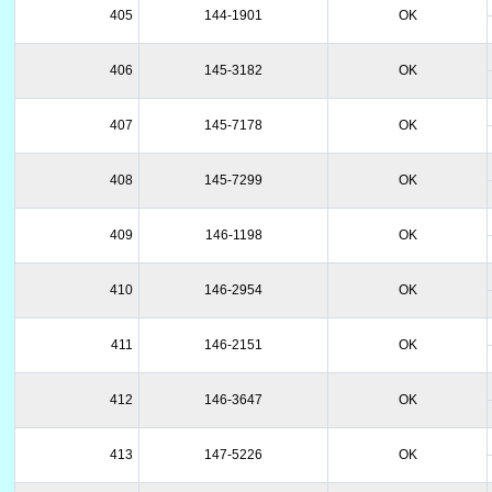
405
144-1901
OK
406
145-3182
OK
407
145-7178
OK
408
145-7299
OK
409
146-1198
OK
410
146-2954
OK
411
146-2151
OK
412
146-3647
OK
413
147-5226
OK