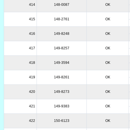
414
148-0087
OK
415
148-2761
OK
416
149-8248
OK
417
149-8257
OK
418
149-3594
OK
419
149-8261
OK
420
149-8273
OK
421
149-9383
OK
422
150-6123
OK