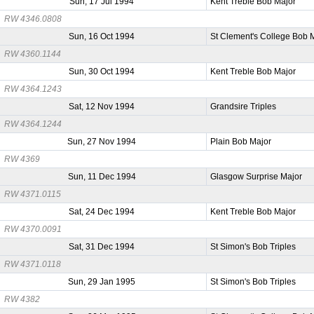
Sun, 17 Jul 1994
Kent Treble Bob Major
RW 4346.0808
Sun, 16 Oct 1994
St Clement's College Bob 
RW 4360.1144
Sun, 30 Oct 1994
Kent Treble Bob Major
RW 4364.1243
Sat, 12 Nov 1994
Grandsire Triples
RW 4364.1244
Sun, 27 Nov 1994
Plain Bob Major
RW 4369
Sun, 11 Dec 1994
Glasgow Surprise Major
RW 4371.0115
Sat, 24 Dec 1994
Kent Treble Bob Major
RW 4370.0091
Sat, 31 Dec 1994
St Simon's Bob Triples
RW 4371.0118
Sun, 29 Jan 1995
St Simon's Bob Triples
RW 4382