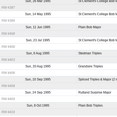
Sun, 26 Mar 1995
St Clement's College Bob 
RW 4387
Sun, 14 May 1995
St Clement's College Bob 
RW 4389
Sun, 11 Jun 1995
Plain Bob Major
RW 4408
Sun, 23 Jul 1995
St Clement's College Bob 
RW 4408
Sun, 6 Aug 1995
Stedman Triples
RW 4403
Sun, 20 Aug 1995
Grandsire Triples
RW 4408
Sun, 10 Sep 1995
Spliced Triples & Major (2
RW 4408
Sun, 24 Sep 1995
Rutland Surprise Major
RW 4409
Sun, 8 Oct 1995
Plain Bob Triples
RW 4416