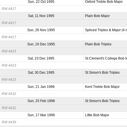
Sun, 22 Oct 1995
Oxford Treble Bob Major
RW 4417
Sat, 11 Nov 1995
Plain Bob Major
RW 4417
Sun, 26 Nov 1995
Spliced Triples & Major (4
RW 4417
Sun, 10 Dec 1995
Plain Bob Triples
RW 4423
Sat, 23 Dec 1995
St Clement's College Bob 
RW 4423
Sat, 30 Dec 1995
St Simon's Bob Triples
RW 4423
Sun, 21 Jan 1996
Kent Treble Bob Major
RW 4432
Sun, 25 Feb 1996
St Simon's Bob Triples
RW 4432
Sun, 17 Mar 1996
Little Bob Major
RW 4439