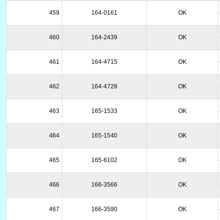
459
164-0161
OK
460
164-2439
OK
461
164-4715
OK
462
164-4728
OK
463
165-1533
OK
464
165-1540
OK
465
165-6102
OK
466
166-3566
OK
467
166-3590
OK