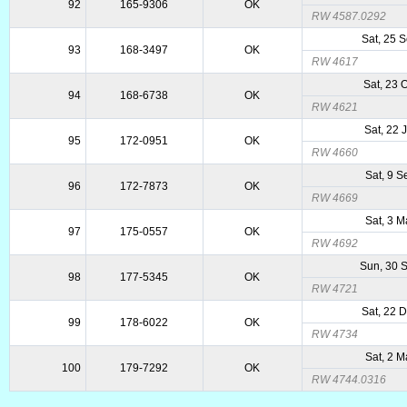
92
165-9306
OK
RW 4587.0292
Sat, 25 
93
168-3497
OK
RW 4617
Sat, 23 
94
168-6738
OK
RW 4621
Sat, 22 
95
172-0951
OK
RW 4660
Sat, 9 
96
172-7873
OK
RW 4669
Sat, 3 
97
175-0557
OK
RW 4692
Sun, 30 
98
177-5345
OK
RW 4721
Sat, 22 
99
178-6022
OK
RW 4734
Sat, 2 
100
179-7292
OK
RW 4744.0316