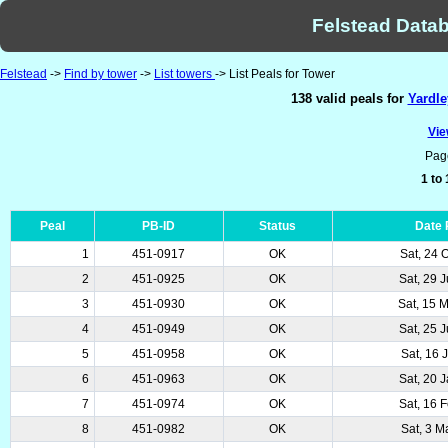
Felstead Datab
Felstead
->
Find by tower
->
List towers
-> List Peals for Tower
138 valid peals for
Yardle
Vie
Pag
1 to
Peal
PB-ID
Status
Date
1
451-0917
OK
Sat, 24 
2
451-0925
OK
Sat, 29 
3
451-0930
OK
Sat, 15 
4
451-0949
OK
Sat, 25 
5
451-0958
OK
Sat, 16 
6
451-0963
OK
Sat, 20 
7
451-0974
OK
Sat, 16 
8
451-0982
OK
Sat, 3 