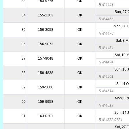
83
153-9775
OK
RW 4453
Sun, 27 
84
155-2103
OK
RW 4466
Mon, 30 
85
156-3058
OK
RW 4476
Sat, 8 
86
156-9072
OK
RW 4484
Sat, 10 
87
157-9048
OK
RW 4494
Sun, 15 
88
158-4838
OK
RW 4501
Sat, 4 
89
159-5680
OK
RW 4514
Mon, 3 
90
159-9958
OK
RW 4519
Sun, 14 
91
163-0101
OK
RW 4552.0724
Sat, 27 