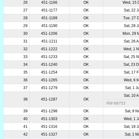
26
451-1166
OK
Wed, 15 
27
451-1177
OK
Sat, 22 
28
451-1189
OK
Tue, 27 
29
451-1190
OK
Sat, 28 
30
451-1206
OK
Mon, 29 
31
451-1211
OK
Sat, 26 
32
451-1222
OK
Wed, 1 
33
451-1233
OK
Sat, 25 
34
451-1240
OK
Sat, 23 
35
451-1254
OK
Sat, 17 
36
451-1265
OK
Wed, 6 
37
451-1279
OK
Sat, 1 
Sat, 10 
38
451-1287
OK
RW 68/753
39
451-1298
OK
Sat, 9 
40
451-1303
OK
Wed, 1 
41
451-1316
OK
Sat, 18 
42
451-1327
OK
Sat, 1 