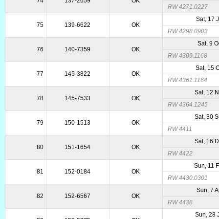
74
137-2659
OK
RW 4271.0227
Sat, 17 
75
139-6622
OK
RW 4298.0903
Sat, 9 
76
140-7359
OK
RW 4309.1168
Sat, 15 
77
145-3822
OK
RW 4361.1164
Sat, 12 
78
145-7533
OK
RW 4364.1245
Sat, 30 
79
150-1513
OK
RW 4411
Sat, 16 
80
151-1654
OK
RW 4422
Sun, 11 
81
152-0184
OK
RW 4430.0301
Sun, 7 
82
152-6567
OK
RW 4438
Sun, 28 