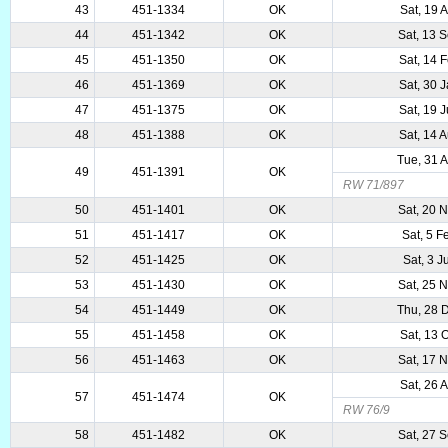
43
451-1334
OK
Sat, 19 
44
451-1342
OK
Sat, 13 
45
451-1350
OK
Sat, 14 
46
451-1369
OK
Sat, 30 
47
451-1375
OK
Sat, 19 
48
451-1388
OK
Sat, 14 
Tue, 31 
49
451-1391
OK
RW 71/897
50
451-1401
OK
Sat, 20 
51
451-1417
OK
Sat, 5 
52
451-1425
OK
Sat, 3 
53
451-1430
OK
Sat, 25 
54
451-1449
OK
Thu, 28 
55
451-1458
OK
Sat, 13 
56
451-1463
OK
Sat, 17 
Sat, 26 
57
451-1474
OK
RW 76/9
58
451-1482
OK
Sat, 27 