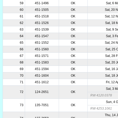
59
451-1496
OK
Sat, 6 
60
451-1505
OK
Sat, 20 
61
451-1518
OK
Sat, 12 
62
451-1526
OK
Sat, 18 
63
451-1539
OK
Sat, 9 
64
451-1547
OK
Sat, 3 
65
451-1552
OK
Sat, 24 
66
451-1560
OK
Sat, 25 
67
451-1571
OK
Sat, 28 
68
451-1583
OK
Sat, 20 
69
451-1594
OK
Sat, 16 
70
451-1604
OK
Sat, 18 
71
451-1612
OK
Fri, 12 
Sat, 3 
72
124-2651
OK
RW 4120.0378
Sun, 4 
73
135-7051
OK
RW 4253.1061
Thu, 14 