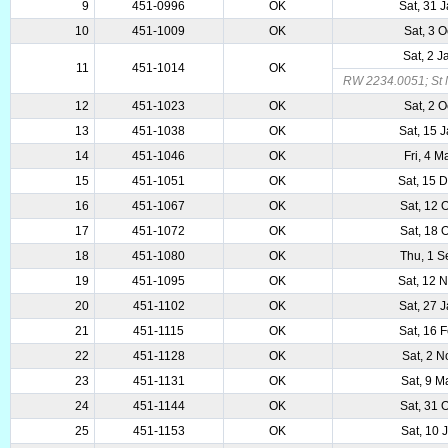
9
451-0996
OK
Sat, 31 
10
451-1009
OK
Sat, 3 
Sat, 2 
11
451-1014
OK
RW 2234.0051; St M
12
451-1023
OK
Sat, 2 
13
451-1038
OK
Sat, 15 
14
451-1046
OK
Fri, 4 
15
451-1051
OK
Sat, 15 
16
451-1067
OK
Sat, 12 
17
451-1072
OK
Sat, 18 
18
451-1080
OK
Thu, 1 
19
451-1095
OK
Sat, 12 
20
451-1102
OK
Sat, 27 
21
451-1115
OK
Sat, 16 
22
451-1128
OK
Sat, 2 
23
451-1131
OK
Sat, 9 
24
451-1144
OK
Sat, 31 
25
451-1153
OK
Sat, 10 