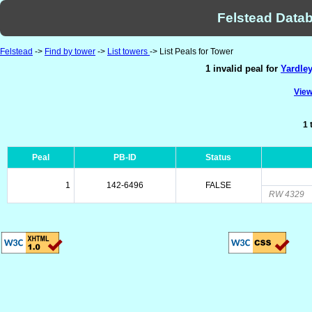
Felstead Datab
Felstead
->
Find by tower
->
List towers
-> List Peals for Tower
1 invalid peal for
Yardle
View
1 
Peal
PB-ID
Status
1
142-6496
FALSE
RW 4329