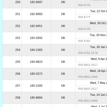
250
182-6697
OK
RW 4776
Tue, 22 Oct
251
182-8060
OK
RW 4777
Wed, 30 Oct
252
182-9451
OK
RW 4779
Tue, 26 Nov
253
183-2692
OK
RW 4782
Tue, 28 Jan
254
184-1565
OK
RW 4791.0178
Wed, 9 Apr 
255
184-9823
OK
RW 4801.0417
Wed, 16 Apr
256
185-0372
OK
RW 4802.0440
Wed, 7 May 
257
185-2285
OK
RW 4805.0517
Tue, 24 Jun
258
185-8894
OK
RW 4812.0686
Wed, 2 Jul 