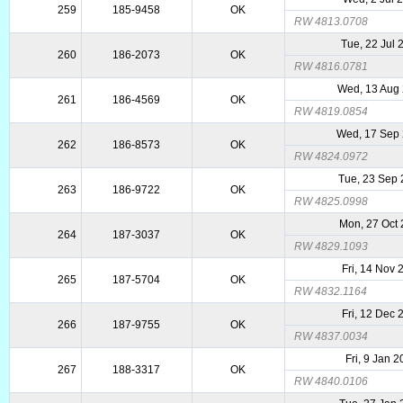
259
185-9458
OK
RW 4813.0708
Tue, 22 Jul 
260
186-2073
OK
RW 4816.0781
Wed, 13 Aug
261
186-4569
OK
RW 4819.0854
Wed, 17 Sep
262
186-8573
OK
RW 4824.0972
Tue, 23 Sep
263
186-9722
OK
RW 4825.0998
Mon, 27 Oct
264
187-3037
OK
RW 4829.1093
Fri, 14 Nov 
265
187-5704
OK
RW 4832.1164
Fri, 12 Dec 
266
187-9755
OK
RW 4837.0034
Fri, 9 Jan 
267
188-3317
OK
RW 4840.0106