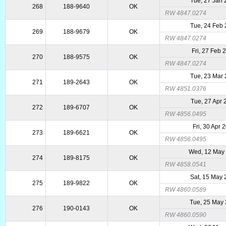
Tue, 27 Jan
268
188-9640
OK
RW 4847.0274
Tue, 24 Feb
269
188-9679
OK
RW 4847.0274
Fri, 27 Feb 
270
188-9575
OK
RW 4847.0274
Tue, 23 Mar
271
189-2643
OK
RW 4851.0376
Tue, 27 Apr
272
189-6707
OK
RW 4856.0495
Fri, 30 Apr 
273
189-6621
OK
RW 4856.0495
Wed, 12 May
274
189-8175
OK
RW 4858.0541
Sat, 15 May
275
189-9822
OK
RW 4860.0589
Tue, 25 May
276
190-0143
OK
RW 4860.0590