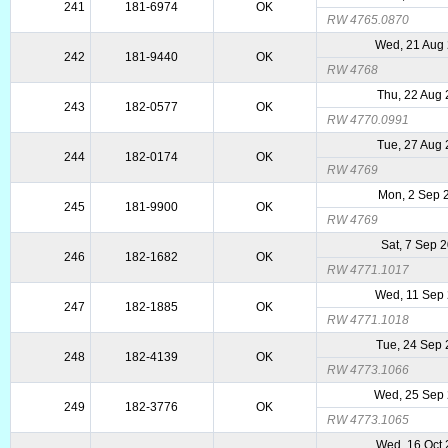
241
181-6974
OK
RW 4765.0870
Wed, 21 Aug
242
181-9440
OK
RW 4768
Thu, 22 Aug
243
182-0577
OK
RW 4770.0991
Tue, 27 Aug
244
182-0174
OK
RW 4769
Mon, 2 Sep 
245
181-9900
OK
RW 4769
Sat, 7 Sep 
246
182-1682
OK
RW 4771.1017
Wed, 11 Sep
247
182-1885
OK
RW 4771.1018
Tue, 24 Sep
248
182-4139
OK
RW 4773.1066
Wed, 25 Sep
249
182-3776
OK
RW 4773.1065
Wed, 16 Oct