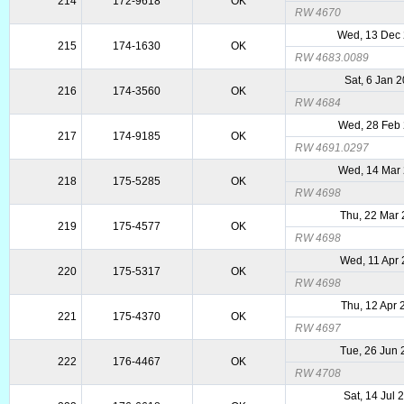
214
172-9618
OK
RW 4670
Wed, 13 Dec
215
174-1630
OK
RW 4683.0089
Sat, 6 Jan 
216
174-3560
OK
RW 4684
Wed, 28 Feb
217
174-9185
OK
RW 4691.0297
Wed, 14 Mar
218
175-5285
OK
RW 4698
Thu, 22 Mar
219
175-4577
OK
RW 4698
Wed, 11 Apr
220
175-5317
OK
RW 4698
Thu, 12 Apr
221
175-4370
OK
RW 4697
Tue, 26 Jun
222
176-4467
OK
RW 4708
Sat, 14 Jul 