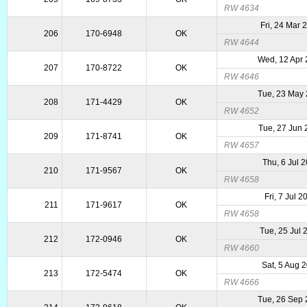
RW 4634
Fri, 24 Mar 
206
170-6948
OK
RW 4644
Wed, 12 Apr
207
170-8722
OK
RW 4646
Tue, 23 May
208
171-4429
OK
RW 4652
Tue, 27 Jun
209
171-8741
OK
RW 4657
Thu, 6 Jul 
210
171-9567
OK
RW 4658
Fri, 7 Jul 2
211
171-9617
OK
RW 4658
Tue, 25 Jul 
212
172-0946
OK
RW 4660
Sat, 5 Aug 
213
172-5474
OK
RW 4666
Tue, 26 Sep