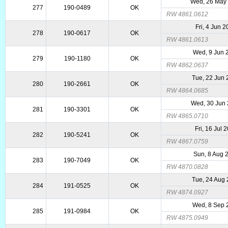
Wed, 26 May
277
190-0489
OK
RW 4861.0612
Fri, 4 Jun 
278
190-0617
OK
RW 4861.0613
Wed, 9 Jun 
279
190-1180
OK
RW 4862.0637
Tue, 22 Jun
280
190-2661
OK
RW 4864.0685
Wed, 30 Jun
281
190-3301
OK
RW 4865.0710
Fri, 16 Jul 
282
190-5241
OK
RW 4867.0759
Sun, 8 Aug 
283
190-7049
OK
RW 4870.0828
Tue, 24 Aug
284
191-0525
OK
RW 4874.0927
Wed, 8 Sep 
285
191-0984
OK
RW 4875.0949