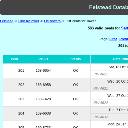
Felstead Datab
Felstead
->
Find by tower
->
List towers
-> List Peals for Tower
583 valid peals for
Sal
Page:
First
Prev
201 to
Peal
PB-ID
Status
Date Ru
Sat, 16 Oct 
201
168-6654
OK
RW 4621
Wed, 20 Oct
202
168-6958
OK
RW 4621
Wed, 27 Oct
203
168-7428
OK
RW 4622
Tue, 7 Dec 
204
169-6638
OK
RW 4632
Mon, 24 Jan
205
169-8733
OK