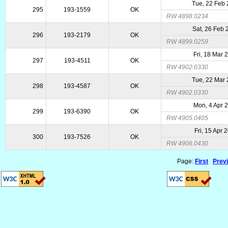
Tue, 22 Feb
295
193-1559
OK
RW 4898.0234
Sat, 26 Feb
296
193-2179
OK
RW 4899.0259
Fri, 18 Mar 
297
193-4511
OK
RW 4902.0330
Tue, 22 Mar
298
193-4587
OK
RW 4902.0330
Mon, 4 Apr 
299
193-6390
OK
RW 4905.0405
Fri, 15 Apr 
300
193-7526
OK
RW 4906.0430
Page:
First
Prev