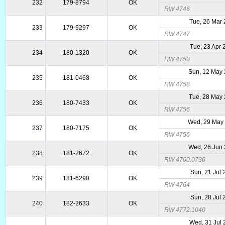
232
179-8794
OK
RW 4746
Tue, 26 Mar
233
179-9297
OK
RW 4747
Tue, 23 Apr
234
180-1320
OK
RW 4750
Sun, 12 May
235
181-0468
OK
RW 4758
Tue, 28 May
236
180-7433
OK
RW 4756
Wed, 29 May
237
180-7175
OK
RW 4756
Wed, 26 Jun
238
181-2672
OK
RW 4760.0736
Sun, 21 Jul 
239
181-6290
OK
RW 4764
Sun, 28 Jul 
240
182-2633
OK
RW 4772.1040
Wed, 31 Jul