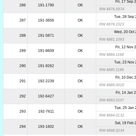
Fri, 17 Sep 
286
191-1790
OK
RW 4876.0974
Tue, 28 Sep
287
191-3656
OK
RW 4878.1023
Wed, 20 Oct
288
191-5871
OK
RW 4881.1093
Fri, 12 Nov 
289
191-8609
OK
RW 4884.1168
Tue, 23 Nov
290
191-9262
OK
RW 4885.1189
Fri, 10 Dec 
291
192-2239
OK
RW 4889.0010
Fri, 14 Jan 
292
192-6427
OK
RW 4893.0107
Tue, 25 Jan
293
192-7611
OK
RW 4894.0132
Sat, 19 Feb
294
193-1602
OK
RW 4898.0234