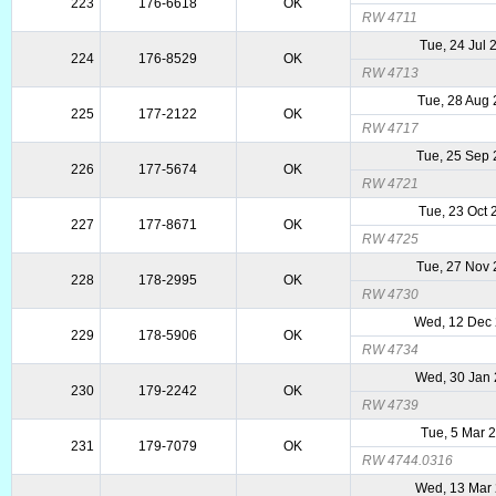
223
176-6618
OK
RW 4711
Tue, 24 Jul 
224
176-8529
OK
RW 4713
Tue, 28 Aug
225
177-2122
OK
RW 4717
Tue, 25 Sep
226
177-5674
OK
RW 4721
Tue, 23 Oct
227
177-8671
OK
RW 4725
Tue, 27 Nov
228
178-2995
OK
RW 4730
Wed, 12 Dec
229
178-5906
OK
RW 4734
Wed, 30 Jan
230
179-2242
OK
RW 4739
Tue, 5 Mar 
231
179-7079
OK
RW 4744.0316
Wed, 13 Mar