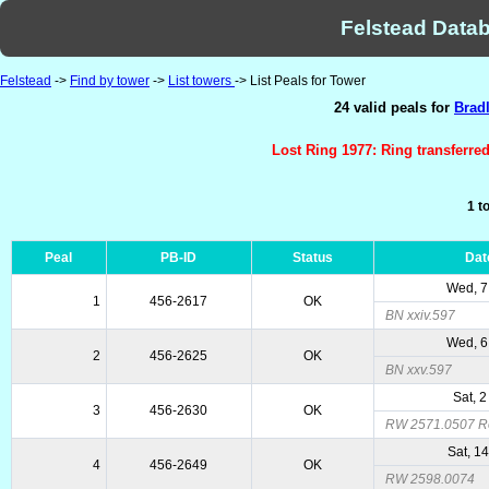
Felstead Datab
Felstead
->
Find by tower
->
List towers
-> List Peals for Tower
24 valid peals for
Bradl
Lost Ring 1977: Ring transferre
1 t
Peal
PB-ID
Status
Dat
Wed, 7
1
456-2617
OK
BN xxiv.597
Wed, 6
2
456-2625
OK
BN xxv.597
Sat, 2
3
456-2630
OK
RW 2571.0507 R
Sat, 1
4
456-2649
OK
RW 2598.0074