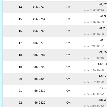
Sat, 2
14
456-2740
OK
RW 3063.0016
Sat, 9
15
456-2754
OK
RW 3084.0439
Sat, 2
16
456-2765
OK
RW 3086.0480
Sat, 1
17
456-2779
OK
RW 3199.0662
Sat, 2
18
456-2787
OK
RW 3219.0010
Sat, 1
19
456-2798
OK
RW 3257.0780
Sat, 7
20
456-2804
OK
RW 3248.0599
Thu, 9
21
456-2812
OK
RW 3263.0902
Sat, 3
22
456-2820
OK
RW 3266.0962