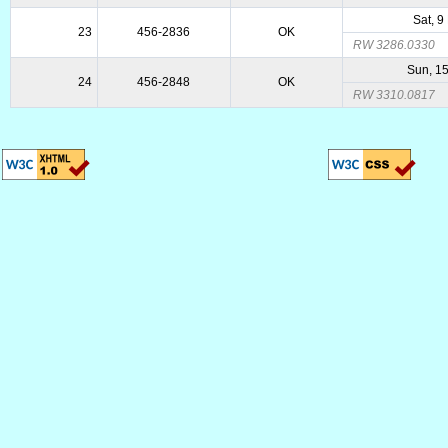
Sat, 9
23
456-2836
OK
RW 3286.0330
Sun, 1
24
456-2848
OK
RW 3310.0817