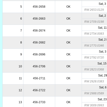
Sat, 3
5
456-2658
OK
RW 2653.0129
Sat, 2
6
456-2663
OK
RW 2709.0198
Sat, 1
7
456-2674
OK
RW 2754.0083
Sat, 2
8
456-2682
OK
RW 2770.0346
Sat, 3
9
456-2696
OK
RW 2792.0720
Sat, 1
10
456-2706
OK
RW 2823.0368
Sat, 2
11
456-2711
OK
RW 2928.0383
Sat, 6
12
456-2722
OK
RW 2988.0589
Sat, 2
13
456-2733
OK
RW 3009.0993