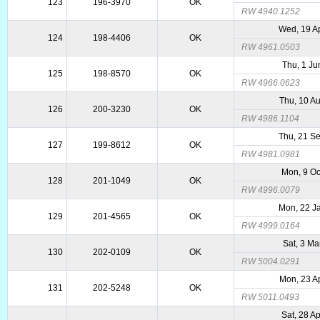
123
196-3970
OK
RW 4940.1252
Wed, 19 A
124
198-4406
OK
RW 4961.0503
Thu, 1 Ju
125
198-8570
OK
RW 4966.0623
Thu, 10 A
126
200-3230
OK
RW 4986.1104
Thu, 21 S
127
199-8612
OK
RW 4981.0981
Mon, 9 Oc
128
201-1049
OK
RW 4996.0079
Mon, 22 J
129
201-4565
OK
RW 4999.0164
Sat, 3 Ma
130
202-0109
OK
RW 5004.0291
Mon, 23 A
131
202-5248
OK
RW 5011.0493
Sat, 28 A