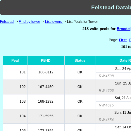
Felstead Datab
Felstead
->
Find by tower
->
List towers
-> List Peals for Tower
218 valid peals for
Broadcl
Page:
First
101 to
Peal
PB-ID
Status
Date 
Sat, 24 A
101
166-8112
OK
RW 4598
Sun, 25 J
102
167-4450
OK
RW 4606
Sat, 21 A
103
168-1292
OK
RW 4615
Sun, 11 J
104
171-5955
OK
RW 4654
Sat, 14 O
105
173-1855
OK