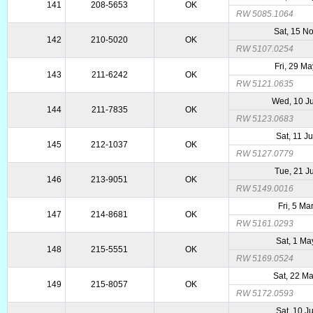
141
208-5653
OK
RW 5085.1064
Sat, 15 N
142
210-5020
OK
RW 5107.0254
Fri, 29 M
143
211-6242
OK
RW 5121.0635
Wed, 10 J
144
211-7835
OK
RW 5123.0683
Sat, 11 J
145
212-1037
OK
RW 5127.0779
Tue, 21 J
146
213-9051
OK
RW 5149.0016
Fri, 5 Ma
147
214-8681
OK
RW 5161.0293
Sat, 1 Ma
148
215-5551
OK
RW 5169.0524
Sat, 22 M
149
215-8057
OK
RW 5172.0593
Sat, 10 J