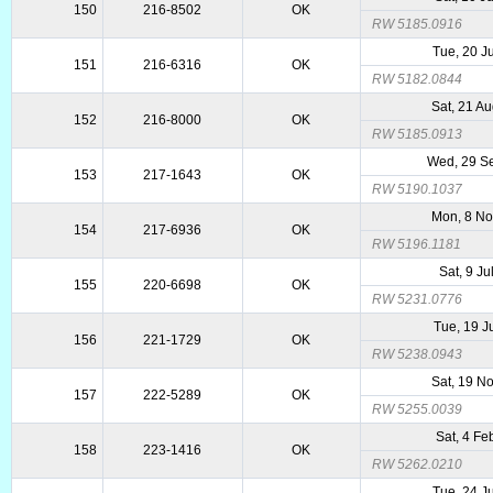
150
216-8502
OK
RW 5185.0916
Tue, 20 J
151
216-6316
OK
RW 5182.0844
Sat, 21 A
152
216-8000
OK
RW 5185.0913
Wed, 29 S
153
217-1643
OK
RW 5190.1037
Mon, 8 N
154
217-6936
OK
RW 5196.1181
Sat, 9 Ju
155
220-6698
OK
RW 5231.0776
Tue, 19 J
156
221-1729
OK
RW 5238.0943
Sat, 19 N
157
222-5289
OK
RW 5255.0039
Sat, 4 Fe
158
223-1416
OK
RW 5262.0210
Tue, 24 J