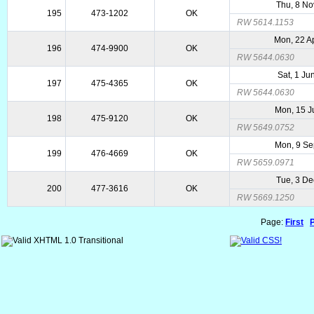
Thu, 8 No
195
473-1202
OK
RW 5614.1153
Mon, 22 A
196
474-9900
OK
RW 5644.0630
Sat, 1 Ju
197
475-4365
OK
RW 5644.0630
Mon, 15 J
198
475-9120
OK
RW 5649.0752
Mon, 9 S
199
476-4669
OK
RW 5659.0971
Tue, 3 De
200
477-3616
OK
RW 5669.1250
Page:
First