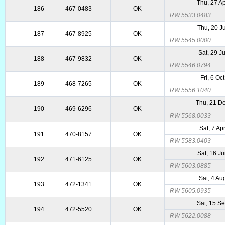
Thu, 27 A
186
467-0483
OK
RW 5533.0483
Thu, 20 J
187
467-8925
OK
RW 5545.0000
Sat, 29 J
188
467-9832
OK
RW 5546.0794
Fri, 6 Oc
189
468-7265
OK
RW 5556.1040
Thu, 21 D
190
469-6296
OK
RW 5568.0033
Sat, 7 Ap
191
470-8157
OK
RW 5583.0403
Sat, 16 J
192
471-6125
OK
RW 5603.0885
Sat, 4 Au
193
472-1341
OK
RW 5605.0935
Sat, 15 S
194
472-5520
OK
RW 5622.0088