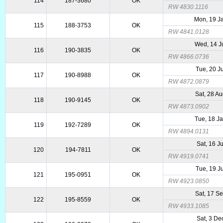
114
187-3680
OK
RW 4830.1116
Mon, 19 J
115
188-3753
OK
RW 4841.0128
Wed, 14 J
116
190-3835
OK
RW 4866.0736
Tue, 20 J
117
190-8988
OK
RW 4872.0879
Sat, 28 A
118
190-9145
OK
RW 4873.0902
Tue, 18 J
119
192-7289
OK
RW 4894.0131
Sat, 16 J
120
194-7811
OK
RW 4919.0741
Tue, 19 J
121
195-0951
OK
RW 4923.0850
Sat, 17 S
122
195-8559
OK
RW 4933.1085
Sat, 3 De