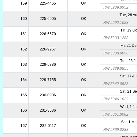
159
225-4465
OK
RW 5289.0952
Tue, 28 A
160
225-6905
OK
RW 5292.1023
Fri, 19 O
161
226-5570
OK
RW 5303.1288
Fri, 21 D
162
226-9257
OK
RW 5308.0058
Tue, 23 J
163
229-5386
OK
RW 5339.0855
Sat, 17 A
164
229-7755
OK
RW 5342.0928
Sat, 21 S
165
230-0906
OK
RW 5346.1029
Wed, 1 Ja
166
231-3536
OK
RW 5361.0082
Sat, 1 Ma
167
232-0117
OK
RW 5369.0283