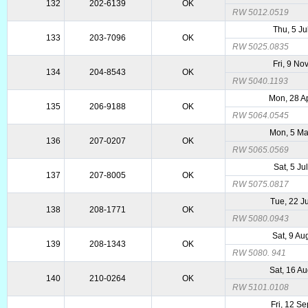
132
202-6139
OK
RW 5012.0519
Thu, 5 Ju
133
203-7096
OK
RW 5025.0835
Fri, 9 No
134
204-8543
OK
RW 5040.1193
Mon, 28 A
135
206-9188
OK
RW 5064.0545
Mon, 5 M
136
207-0207
OK
RW 5065.0569
Sat, 5 Ju
137
207-8005
OK
RW 5075.0817
Tue, 22 J
138
208-1771
OK
RW 5080.0943
Sat, 9 Au
139
208-1343
OK
RW 5080. 941
Sat, 16 A
140
210-0264
OK
RW 5101.0108
Fri, 12 S