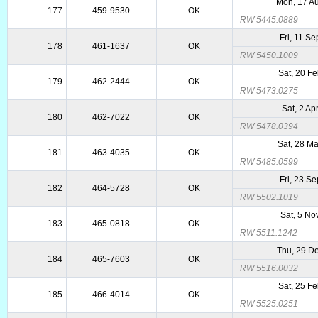
Mon, 17 A
177
459-9530
OK
RW 5445.0889
Fri, 11 S
178
461-1637
OK
RW 5450.1009
Sat, 20 F
179
462-2444
OK
RW 5473.0275
Sat, 2 Ap
180
462-7022
OK
RW 5478.0394
Sat, 28 M
181
463-4035
OK
RW 5485.0599
Fri, 23 S
182
464-5728
OK
RW 5502.1019
Sat, 5 No
183
465-0818
OK
RW 5511.1242
Thu, 29 D
184
465-7603
OK
RW 5516.0032
Sat, 25 F
185
466-4014
OK
RW 5525.0251