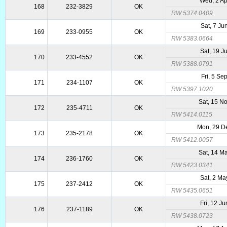
Wed, 2 Ap
168
232-3829
OK
RW 5374.0409
Sat, 7 Ju
169
233-0955
OK
RW 5383.0664
Sat, 19 J
170
233-4552
OK
RW 5388.0791
Fri, 5 Se
171
234-1107
OK
RW 5397.1020
Sat, 15 N
172
235-4711
OK
RW 5414.0115
Mon, 29 D
173
235-2178
OK
RW 5412.0057
Sat, 14 M
174
236-1760
OK
RW 5423.0341
Sat, 2 Ma
175
237-2412
OK
RW 5435.0651
Fri, 12 J
176
237-1189
OK
RW 5438.0723