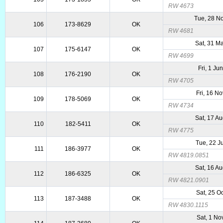
RW 4673
Tue, 28 N
106
173-8629
OK
RW 4681
Sat, 31 M
107
175-6147
OK
RW 4699
Fri, 1 Ju
108
176-2190
OK
RW 4705
Fri, 16 N
109
178-5069
OK
RW 4734
Sat, 17 A
110
182-5411
OK
RW 4775
Tue, 22 J
111
186-3977
OK
RW 4819.0851
Sat, 16 A
112
186-6325
OK
RW 4821.0901
Sat, 25 O
113
187-3488
OK
RW 4830.1115
Sat, 1 No