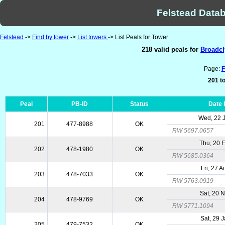
Felstead Datab
Felstead
->
Find by tower
->
List towers
-> List Peals for Tower
218 valid peals for
Broadcl
Page:
F
201 to
Peal
PB-ID
Status
Date
Wed, 22 
201
477-8988
OK
RW 5697.0657
Thu, 20 
202
478-1980
OK
RW 5685.0364
Fri, 27 
203
478-7033
OK
RW 5763.0919
Sat, 20 
204
478-9769
OK
RW 5771.1094
Sat, 29 
205
479-7532
OK