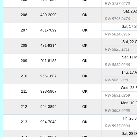
RW 5787.0270
Sat, 2 A
206
480-2090
OK
RW 5796.0476
Sat, 17 
207
481-7099
OK
RW 5814.0916
Sat, 22 
208
481-9314
OK
RW 5825.1211
Sat, 11 
209
911-8183
OK
RW 5839.0266
Thu, 17 
210
966-1687
OK
RW 5863.0881
Wed, 28 
211
993-5907
OK
RW 5891.0259
Mon, 10 
212
994-3899
OK
RW 5908.0668
Fri, 26 
213
994-7048
OK
RW 5917.0890
Sat, 28 