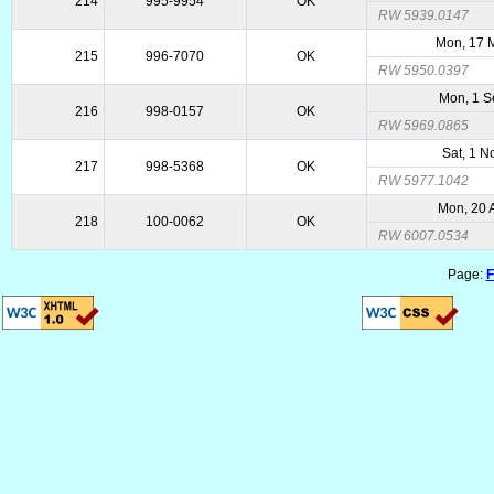
214
995-9954
OK
RW 5939.0147
Mon, 17 
215
996-7070
OK
RW 5950.0397
Mon, 1 S
216
998-0157
OK
RW 5969.0865
Sat, 1 N
217
998-5368
OK
RW 5977.1042
Mon, 20 
218
100-0062
OK
RW 6007.0534
Page:
F