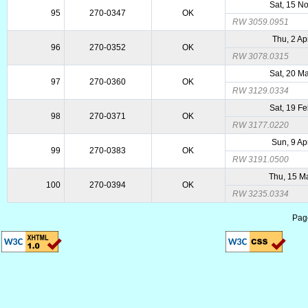
Sat, 15 N
95
270-0347
OK
RW 3059.0951
Thu, 2 Ap
96
270-0352
OK
RW 3078.0315
Sat, 20 M
97
270-0360
OK
RW 3129.0334
Sat, 19 F
98
270-0371
OK
RW 3177.0220
Sun, 9 Ap
99
270-0383
OK
RW 3191.0500
Thu, 15 M
100
270-0394
OK
RW 3235.0334
Pag