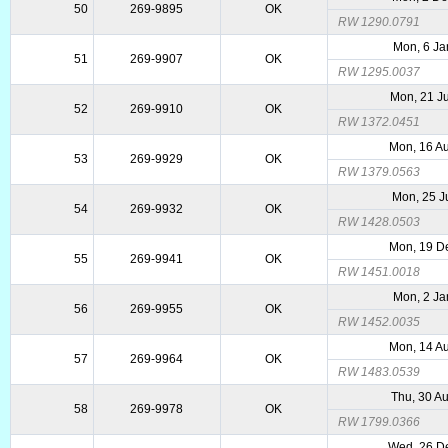
50
269-9895
OK
RW 1290.0791
Mon, 6 Ja
51
269-9907
OK
RW 1295.0037
Mon, 21 J
52
269-9910
OK
RW 1372.0451
Mon, 16 A
53
269-9929
OK
RW 1379.0563
Mon, 25 J
54
269-9932
OK
RW 1428.0503
Mon, 19 D
55
269-9941
OK
RW 1451.0018
Mon, 2 Ja
56
269-9955
OK
RW 1452.0035
Mon, 14 A
57
269-9964
OK
RW 1483.0539
Thu, 30 A
58
269-9978
OK
RW 1799.0366
Wed, 26 D