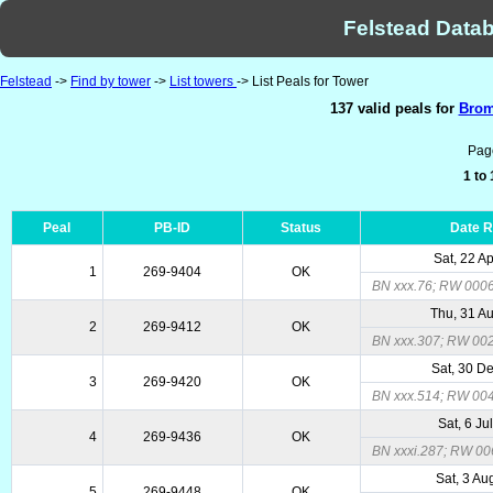
Felstead Datab
Felstead
->
Find by tower
->
List towers
-> List Peals for Tower
137 valid peals for
Brom
Pag
1 to
Peal
PB-ID
Status
Date 
Sat, 22 A
1
269-9404
OK
BN xxx.76; RW 000
Thu, 31 A
2
269-9412
OK
BN xxx.307; RW 00
Sat, 30 D
3
269-9420
OK
BN xxx.514; RW 00
Sat, 6 Ju
4
269-9436
OK
BN xxxi.287; RW 00
Sat, 3 Au
5
269-9448
OK