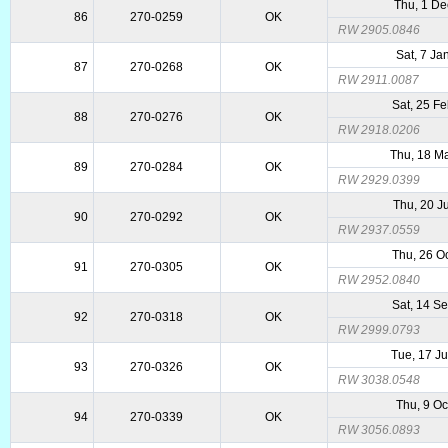
Thu, 1 De
86
270-0259
OK
RW 2905.0846
Sat, 7 Ja
87
270-0268
OK
RW 2911.0087
Sat, 25 F
88
270-0276
OK
RW 2918.0206
Thu, 18 M
89
270-0284
OK
RW 2929.0399
Thu, 20 J
90
270-0292
OK
RW 2937.0559
Thu, 26 O
91
270-0305
OK
RW 2952.0840
Sat, 14 S
92
270-0318
OK
RW 2999.0793
Tue, 17 J
93
270-0326
OK
RW 3038.0548
Thu, 9 Oc
94
270-0339
OK
RW 3056.0893