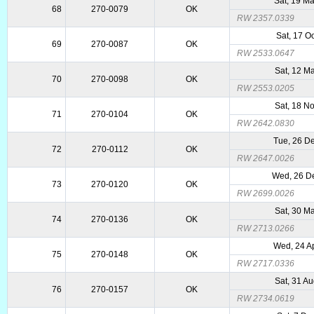
Sat, 19 M
68
270-0079
OK
RW 2357.0339
Sat, 17 O
69
270-0087
OK
RW 2533.0647
Sat, 12 M
70
270-0098
OK
RW 2553.0205
Sat, 18 N
71
270-0104
OK
RW 2642.0830
Tue, 26 D
72
270-0112
OK
RW 2647.0026
Wed, 26 D
73
270-0120
OK
RW 2699.0026
Sat, 30 M
74
270-0136
OK
RW 2713.0266
Wed, 24 A
75
270-0148
OK
RW 2717.0336
Sat, 31 A
76
270-0157
OK
RW 2734.0619