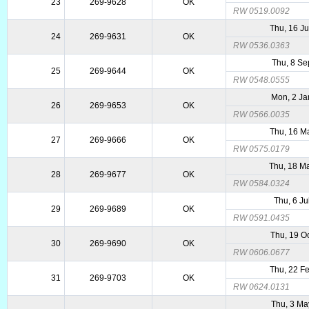
23
269-9628
OK
RW 0519.0092
Thu, 16 J
24
269-9631
OK
RW 0536.0363
Thu, 8 Se
25
269-9644
OK
RW 0548.0555
Mon, 2 Ja
26
269-9653
OK
RW 0566.0035
Thu, 16 M
27
269-9666
OK
RW 0575.0179
Thu, 18 M
28
269-9677
OK
RW 0584.0324
Thu, 6 Ju
29
269-9689
OK
RW 0591.0435
Thu, 19 O
30
269-9690
OK
RW 0606.0677
Thu, 22 F
31
269-9703
OK
RW 0624.0131
Thu, 3 Ma