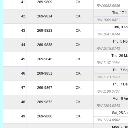
41
269-9809
OK
RW 0982.0036
Thu, 17 J
42
269-9814
OK
RW 1009.0471
Thu, 9 Ap
43
269-9823
OK
RW 1047.0244
Thu, 5 No
44
269-9838
OK
RW 1078.0743
Thu, 26 M
45
269-9846
OK
RW 1107.0384
Thu, 7 Se
46
269-9851
OK
RW 1173.0579
Thu, 7 De
47
269-9867
OK
RW 1186.0787
Mon, 9 Ap
48
269-9872
OK
RW 1204.0243
Sat, 25 A
49
269-9880
OK
RW 1224.0562
Mon, 2 D