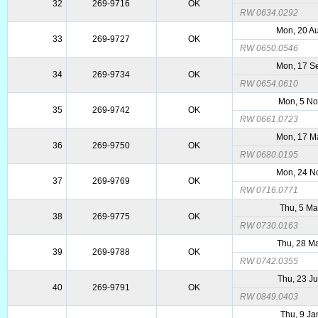
32
269-9716
OK
RW 0634.0292
Mon, 20 A
33
269-9727
OK
RW 0650.0546
Mon, 17 S
34
269-9734
OK
RW 0654.0610
Mon, 5 N
35
269-9742
OK
RW 0661.0723
Mon, 17 M
36
269-9750
OK
RW 0680.0195
Mon, 24 N
37
269-9769
OK
RW 0716.0771
Thu, 5 Ma
38
269-9775
OK
RW 0730.0163
Thu, 28 M
39
269-9788
OK
RW 0742.0355
Thu, 23 J
40
269-9791
OK
RW 0849.0403
Thu, 9 Ja