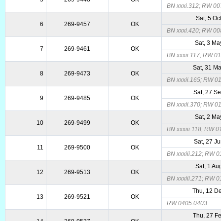
BN xxxi.312; RW 00
Sat, 5 Oc
6
269-9457
OK
BN xxxi.420; RW 00
Sat, 3 Ma
7
269-9461
OK
BN xxxii.117; RW 0
Sat, 31 M
8
269-9473
OK
BN xxxii.165; RW 0
Sat, 27 S
9
269-9485
OK
BN xxxii.370; RW 0
Sat, 2 Ma
10
269-9499
OK
BN xxxiii.118; RW 
Sat, 27 J
11
269-9500
OK
BN xxxiii.212; RW 
Sat, 1 Au
12
269-9513
OK
BN xxxiii.271; RW 
Thu, 12 D
13
269-9521
OK
RW 0405.0403
Thu, 27 F