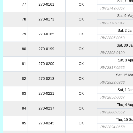
Sat, 7 De
77
270-0161
OK
RW 2749.0867
Sat, 9 Ma
78
270-0173
OK
RW 2770.0347
Sat, 2 Ja
79
270-0185
OK
RW 2805.0063
Sat, 30 J
80
270-0199
OK
RW 2808.0120
Sat, 3 Ap
81
270-0200
OK
RW 2817.0265
Sat, 15 M
82
270-0213
OK
RW 2823.0366
Sat, 1 Ja
83
270-0221
OK
RW 2858.0067
Thu, 4 Au
84
270-0237
OK
RW 2888.0562
Thu, 15 S
85
270-0245
OK
RW 2894.0658