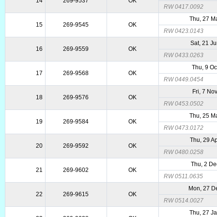
14
269-9537
OK
RW 0417.0092
Thu, 27 M
15
269-9545
OK
RW 0423.0143
Sat, 21 J
16
269-9559
OK
RW 0433.0263
Thu, 9 Oc
17
269-9568
OK
RW 0449.0454
Fri, 7 No
18
269-9576
OK
RW 0453.0502
Thu, 25 M
19
269-9584
OK
RW 0473.0172
Thu, 29 A
20
269-9592
OK
RW 0480.0258
Thu, 2 De
21
269-9602
OK
RW 0511.0635
Mon, 27 D
22
269-9615
OK
RW 0514.0027
Thu, 27 J