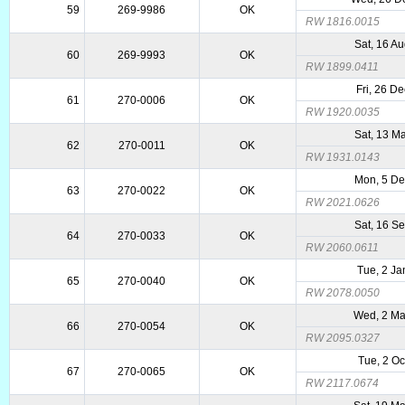
59
269-9986
OK
RW 1816.0015
Sat, 16 A
60
269-9993
OK
RW 1899.0411
Fri, 26 D
61
270-0006
OK
RW 1920.0035
Sat, 13 M
62
270-0011
OK
RW 1931.0143
Mon, 5 D
63
270-0022
OK
RW 2021.0626
Sat, 16 S
64
270-0033
OK
RW 2060.0611
Tue, 2 Ja
65
270-0040
OK
RW 2078.0050
Wed, 2 M
66
270-0054
OK
RW 2095.0327
Tue, 2 Oc
67
270-0065
OK
RW 2117.0674