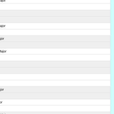
ajor
ajor
jor
Major
jor
or