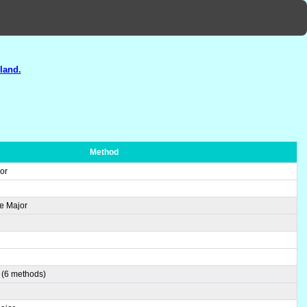
land.
Method
or
e Major
 (6 methods)