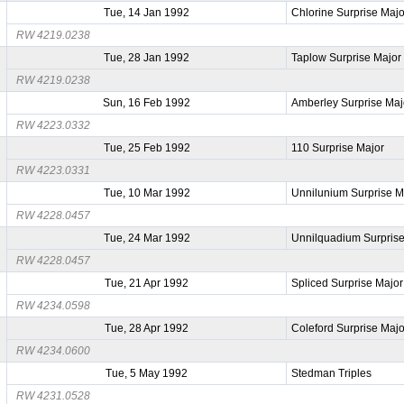
Tue, 14 Jan 1992
Chlorine Surprise Majo
RW 4219.0238
Tue, 28 Jan 1992
Taplow Surprise Major
RW 4219.0238
Sun, 16 Feb 1992
Amberley Surprise Maj
RW 4223.0332
Tue, 25 Feb 1992
110 Surprise Major
RW 4223.0331
Tue, 10 Mar 1992
Unnilunium Surprise M
RW 4228.0457
Tue, 24 Mar 1992
Unnilquadium Surprise
RW 4228.0457
Tue, 21 Apr 1992
Spliced Surprise Major
RW 4234.0598
Tue, 28 Apr 1992
Coleford Surprise Majo
RW 4234.0600
Tue, 5 May 1992
Stedman Triples
RW 4231.0528