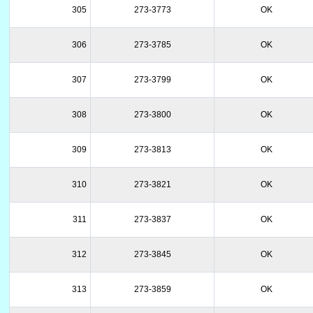
305
273-3773
OK
306
273-3785
OK
307
273-3799
OK
308
273-3800
OK
309
273-3813
OK
310
273-3821
OK
311
273-3837
OK
312
273-3845
OK
313
273-3859
OK