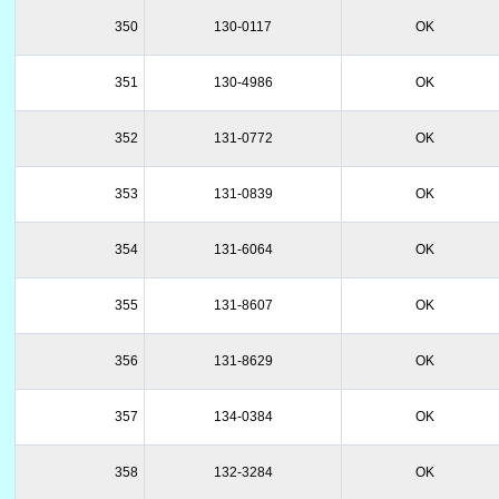
350
130-0117
OK
351
130-4986
OK
352
131-0772
OK
353
131-0839
OK
354
131-6064
OK
355
131-8607
OK
356
131-8629
OK
357
134-0384
OK
358
132-3284
OK