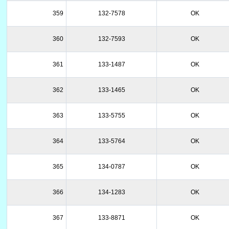
359
132-7578
OK
360
132-7593
OK
361
133-1487
OK
362
133-1465
OK
363
133-5755
OK
364
133-5764
OK
365
134-0787
OK
366
134-1283
OK
367
133-8871
OK