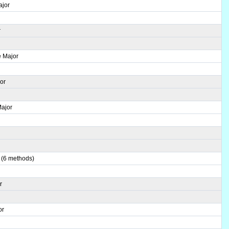
ajor
r
e Major
or
Major
r
 (6 methods)
r
or