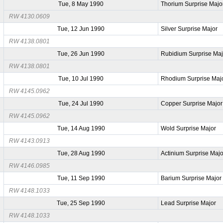
Tue, 8 May 1990
Thorium Surprise Majo
RW 4130.0609
Tue, 12 Jun 1990
Silver Surprise Major
RW 4138.0801
Tue, 26 Jun 1990
Rubidium Surprise Maj
RW 4138.0801
Tue, 10 Jul 1990
Rhodium Surprise Maj
RW 4145.0962
Tue, 24 Jul 1990
Copper Surprise Major
RW 4145.0962
Tue, 14 Aug 1990
Wold Surprise Major
RW 4143.0913
Tue, 28 Aug 1990
Actinium Surprise Majo
RW 4146.0985
Tue, 11 Sep 1990
Barium Surprise Major
RW 4148.1033
Tue, 25 Sep 1990
Lead Surprise Major
RW 4148.1033