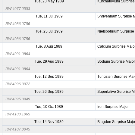
Tue, 23 May 1989
Kurchatovium Surprise
RW 4077.0553
Tue, 11 Jul 1989
Shrivenham Surprise 
RW 4086.0756
Tue, 25 Jul 1989
Nielsbohrium Surprise
RW 4086.0756
Tue, 8 Aug 1989
Calcium Surprise Majo
RW 4091.0864
Tue, 29 Aug 1989
Sodium Surprise Majo
RW 4091.0864
Tue, 12 Sep 1989
Tungsten Surprise Maj
RW 4096.0972
Tue, 26 Sep 1989
Superlative Surprise M
RW 4095.0949
Tue, 10 Oct 1989
Iron Surprise Major
RW 4100.1065
Tue, 14 Nov 1989
Blagdon Surprise Majo
RW 4107.0045