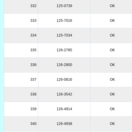
332
125-0739
OK
333
125-7016
OK
334
125-7034
OK
335
126-2785
OK
336
126-2800
OK
337
126-0816
OK
338
126-3542
OK
339
126-4914
OK
340
126-4938
OK