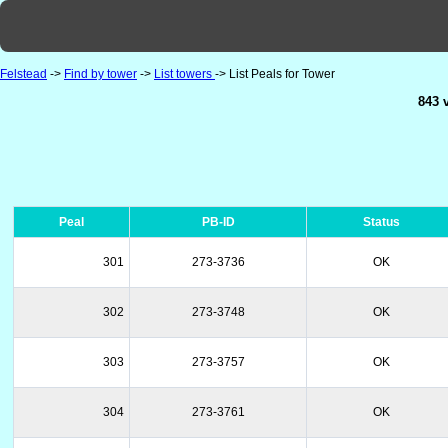
Felstead
->
Find by tower
->
List towers
-> List Peals for Tower
843 
Peal
PB-ID
Status
301
273-3736
OK
302
273-3748
OK
303
273-3757
OK
304
273-3761
OK