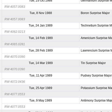
Tue, 25 Oct 1988
Germanium Surprise M
RW 4057.0083
Tue, 8 Nov 1988
Boron Surprise Major
RW 4057.0083
Tue, 24 Jan 1989
Technetium Surprise M
RW 4062.0213
Tue, 14 Feb 1989
Americium Surprise Ma
RW 4065.0281
Tue, 28 Feb 1989
Lawrencium Surprise 
RW 4070.0390
Tue, 14 Mar 1989
Tin Surprise Major
RW 4070.0390
Tue, 11 Apr 1989
Pudsey Surprise Major
RW 4072.0436
Tue, 25 Apr 1989
Potassium Surprise Ma
RW 4077.0553
Tue, 9 May 1989
Antimony Surprise Maj
RW 4077.0553