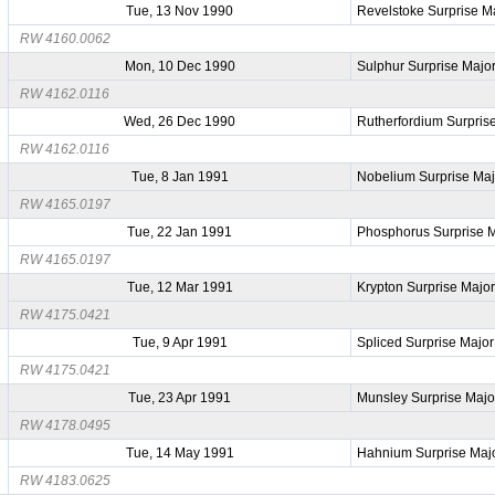
Tue, 13 Nov 1990
Revelstoke Surprise M
RW 4160.0062
Mon, 10 Dec 1990
Sulphur Surprise Majo
RW 4162.0116
Wed, 26 Dec 1990
Rutherfordium Surpris
RW 4162.0116
Tue, 8 Jan 1991
Nobelium Surprise Maj
RW 4165.0197
Tue, 22 Jan 1991
Phosphorus Surprise 
RW 4165.0197
Tue, 12 Mar 1991
Krypton Surprise Majo
RW 4175.0421
Tue, 9 Apr 1991
Spliced Surprise Major
RW 4175.0421
Tue, 23 Apr 1991
Munsley Surprise Majo
RW 4178.0495
Tue, 14 May 1991
Hahnium Surprise Maj
RW 4183.0625