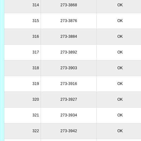
314
273-3868
OK
315
273-3876
OK
316
273-3884
OK
317
273-3892
OK
318
273-3903
OK
319
273-3916
OK
320
273-3927
OK
321
273-3934
OK
322
273-3942
OK