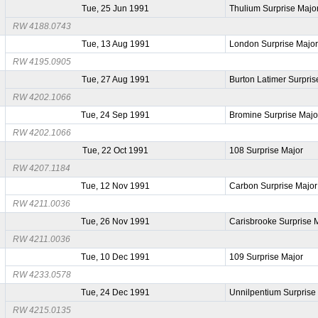
Tue, 25 Jun 1991
Thulium Surprise Majo
RW 4188.0743
Tue, 13 Aug 1991
London Surprise Majo
RW 4195.0905
Tue, 27 Aug 1991
Burton Latimer Surpris
RW 4202.1066
Tue, 24 Sep 1991
Bromine Surprise Majo
RW 4202.1066
Tue, 22 Oct 1991
108 Surprise Major
RW 4207.1184
Tue, 12 Nov 1991
Carbon Surprise Major
RW 4211.0036
Tue, 26 Nov 1991
Carisbrooke Surprise 
RW 4211.0036
Tue, 10 Dec 1991
109 Surprise Major
RW 4233.0578
Tue, 24 Dec 1991
Unnilpentium Surprise
RW 4215.0135