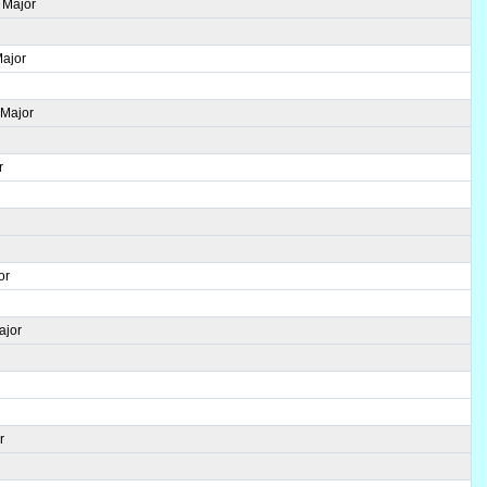
 Major
Major
 Major
r
r
or
ajor
r