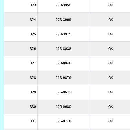
323
273-3950
OK
324
273-3969
OK
325
273-3975
OK
326
123-8038
OK
327
123-8046
OK
328
123-9876
OK
329
125-0672
OK
330
125-0680
OK
331
125-0718
OK