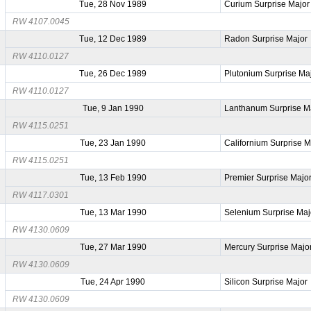
Tue, 28 Nov 1989
Curium Surprise Major
RW 4107.0045
Tue, 12 Dec 1989
Radon Surprise Major
RW 4110.0127
Tue, 26 Dec 1989
Plutonium Surprise Ma
RW 4110.0127
Tue, 9 Jan 1990
Lanthanum Surprise M
RW 4115.0251
Tue, 23 Jan 1990
Californium Surprise M
RW 4115.0251
Tue, 13 Feb 1990
Premier Surprise Majo
RW 4117.0301
Tue, 13 Mar 1990
Selenium Surprise Maj
RW 4130.0609
Tue, 27 Mar 1990
Mercury Surprise Majo
RW 4130.0609
Tue, 24 Apr 1990
Silicon Surprise Major
RW 4130.0609