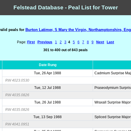
Felstead Database - Peal List for Tower
valid peals for
Burton Latimer, S Mary the Virgin, Northamptonshire, Eng
Page:
First
Previous
1
2
3
4
5
6
7
8
9
Next
Last
301 to 400 out of 843 peals
Date Rung
Tue, 26 Apr 1988
Cadmium Surprise Maj
RW 4023.0530
Tue, 12 Jul 1988
Praseodymium Surpris
RW 4035.0826
Tue, 26 Jul 1988
Wraxall Surprise Major
RW 4035.0826
Tue, 13 Sep 1988
Spliced Surprise Major
RW 4041.0951