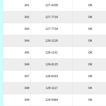
341
127-4200
OK
342
127-7716
OK
343
127-7734
OK
344
128-1129
OK
345
128-1141
OK
346
128-8125
OK
347
128-8163
OK
348
129-1117
OK
349
129-5584
OK