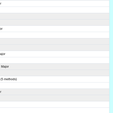
r
or
ajor
 Major
 (5 methods)
r