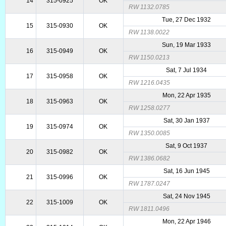
14
315-0925
OK
RW 1132.0785
Tue, 27 Dec 1932
15
315-0930
OK
RW 1138.0022
Sun, 19 Mar 1933
16
315-0949
OK
RW 1150.0213
Sat, 7 Jul 1934
17
315-0958
OK
RW 1216.0435
Mon, 22 Apr 1935
18
315-0963
OK
RW 1258.0277
Sat, 30 Jan 1937
19
315-0974
OK
RW 1350.0085
Sat, 9 Oct 1937
20
315-0982
OK
RW 1386.0682
Sat, 16 Jun 1945
21
315-0996
OK
RW 1787.0247
Sat, 24 Nov 1945
22
315-1009
OK
RW 1811.0496
Mon, 22 Apr 1946