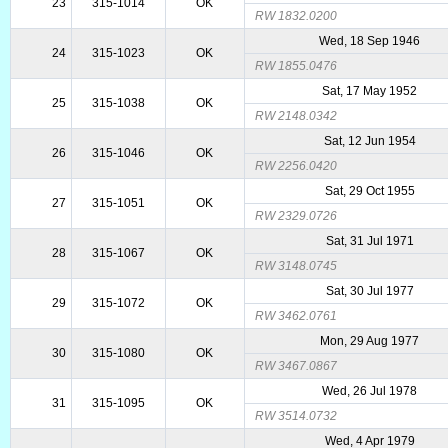
23
315-1014
OK
RW 1832.0200
Wed, 18 Sep 1946
24
315-1023
OK
RW 1855.0476
Sat, 17 May 1952
25
315-1038
OK
RW 2148.0342
Sat, 12 Jun 1954
26
315-1046
OK
RW 2256.0420
Sat, 29 Oct 1955
27
315-1051
OK
RW 2329.0726
Sat, 31 Jul 1971
28
315-1067
OK
RW 3148.0745
Sat, 30 Jul 1977
29
315-1072
OK
RW 3462.0761
Mon, 29 Aug 1977
30
315-1080
OK
RW 3467.0867
Wed, 26 Jul 1978
31
315-1095
OK
RW 3514.0732
Wed, 4 Apr 1979