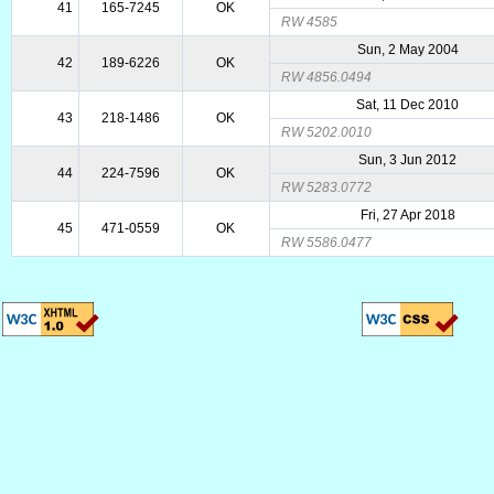
41
165-7245
OK
RW 4585
Sun, 2 May 2004
42
189-6226
OK
RW 4856.0494
Sat, 11 Dec 2010
43
218-1486
OK
RW 5202.0010
Sun, 3 Jun 2012
44
224-7596
OK
RW 5283.0772
Fri, 27 Apr 2018
45
471-0559
OK
RW 5586.0477