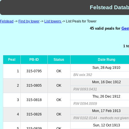
Felstead Datab
Felstead
->
Find by tower
->
List towers
-> List Peals for Tower
45 valid peals for
Gest
1 t
Peal
PB-ID
Status
Date Rung
Sun, 28 Aug 1910
1
315-0795
OK
BN xxix.392
Mon, 16 Dec 1912
2
315-0805
OK
RW 0093.0431
Thu, 26 Dec 1912
3
315-0818
OK
RW 0094.0009
Mon, 17 Feb 1913
4
315-0826
OK
RW 0102.0144 - methods not given 
Sun, 12 Oct 1913
5
315-0839
OK