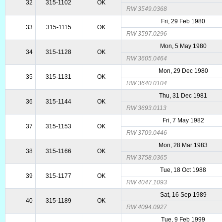
32
315-1102
OK
RW 3549.0368
Fri, 29 Feb 1980
33
315-1115
OK
RW 3597.0296
Mon, 5 May 1980
34
315-1128
OK
RW 3605.0464
Mon, 29 Dec 1980
35
315-1131
OK
RW 3640.0104
Thu, 31 Dec 1981
36
315-1144
OK
RW 3693.0113
Fri, 7 May 1982
37
315-1153
OK
RW 3709.0446
Mon, 28 Mar 1983
38
315-1166
OK
RW 3758.0365
Tue, 18 Oct 1988
39
315-1177
OK
RW 4047.1093
Sat, 16 Sep 1989
40
315-1189
OK
RW 4094.0927
Tue, 9 Feb 1999