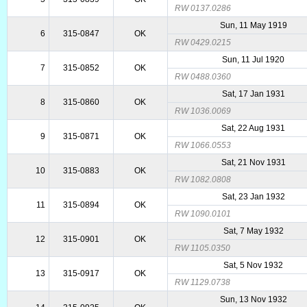
RW 0137.0286
Sun, 11 May 1919
6
315-0847
OK
RW 0429.0215
Sun, 11 Jul 1920
7
315-0852
OK
RW 0488.0360
Sat, 17 Jan 1931
8
315-0860
OK
RW 1036.0069
Sat, 22 Aug 1931
9
315-0871
OK
RW 1066.0553
Sat, 21 Nov 1931
10
315-0883
OK
RW 1082.0808
Sat, 23 Jan 1932
11
315-0894
OK
RW 1090.0101
Sat, 7 May 1932
12
315-0901
OK
RW 1105.0350
Sat, 5 Nov 1932
13
315-0917
OK
RW 1129.0738
Sun, 13 Nov 1932