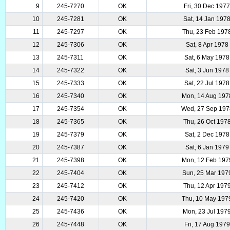
9
245-7270
OK
Fri, 30 Dec 197
10
245-7281
OK
Sat, 14 Jan 197
11
245-7297
OK
Thu, 23 Feb 197
12
245-7306
OK
Sat, 8 Apr 1978
13
245-7311
OK
Sat, 6 May 1978
14
245-7322
OK
Sat, 3 Jun 1978
15
245-7333
OK
Sat, 22 Jul 1978
16
245-7340
OK
Mon, 14 Aug 197
17
245-7354
OK
Wed, 27 Sep 197
18
245-7365
OK
Thu, 26 Oct 197
19
245-7379
OK
Sat, 2 Dec 1978
20
245-7387
OK
Sat, 6 Jan 1979
21
245-7398
OK
Mon, 12 Feb 197
22
245-7404
OK
Sun, 25 Mar 197
23
245-7412
OK
Thu, 12 Apr 197
24
245-7420
OK
Thu, 10 May 197
25
245-7436
OK
Mon, 23 Jul 197
26
245-7448
OK
Fri, 17 Aug 1979