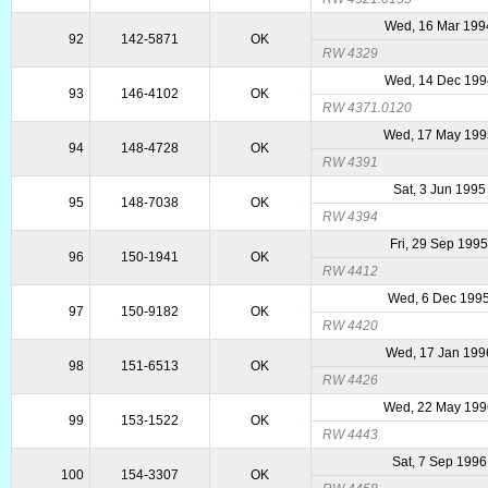
Wed, 16 Mar 199
92
142-5871
OK
RW 4329
Wed, 14 Dec 199
93
146-4102
OK
RW 4371.0120
Wed, 17 May 199
94
148-4728
OK
RW 4391
Sat, 3 Jun 1995
95
148-7038
OK
RW 4394
Fri, 29 Sep 199
96
150-1941
OK
RW 4412
Wed, 6 Dec 199
97
150-9182
OK
RW 4420
Wed, 17 Jan 199
98
151-6513
OK
RW 4426
Wed, 22 May 199
99
153-1522
OK
RW 4443
Sat, 7 Sep 1996
100
154-3307
OK