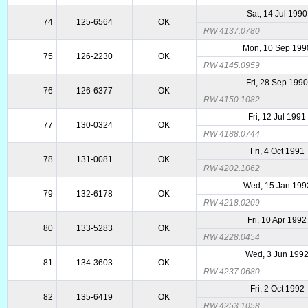
Sat, 14 Jul 1990
74
125-6564
OK
RW 4137.0780
Mon, 10 Sep 199
75
126-2230
OK
RW 4145.0959
Fri, 28 Sep 199
76
126-6377
OK
RW 4150.1082
Fri, 12 Jul 1991
77
130-0324
OK
RW 4188.0744
Fri, 4 Oct 1991
78
131-0081
OK
RW 4202.1062
Wed, 15 Jan 199
79
132-6178
OK
RW 4218.0209
Fri, 10 Apr 1992
80
133-5283
OK
RW 4228.0454
Wed, 3 Jun 199
81
134-3603
OK
RW 4237.0680
Fri, 2 Oct 1992
82
135-6419
OK
RW 4253.1058