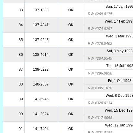
Sun, 17 Jan 199
83
137-1338
OK
RW 4269.0175
Wed, 17 Feb 199
84
137-4841
OK
RW 4274.0297
Wed, 3 Mar 199
85
137-9248
OK
RW 4278.0402
Sat, 8 May 1993
86
138-4614
OK
RW 4284.0549
Thu, 15 Jul 199
87
139-5222
OK
RW 4296.0858
Fri, 1 Oct 1993
88
140-2667
OK
RW 4305.1070
Wed, 8 Dec 199
89
141-6945
OK
RW 4320.0134
Wed, 15 Dec 199
90
141-2924
OK
RW 4317.0058
Wed, 12 Jan 199
91
141-7404
OK
RW 4321.0155