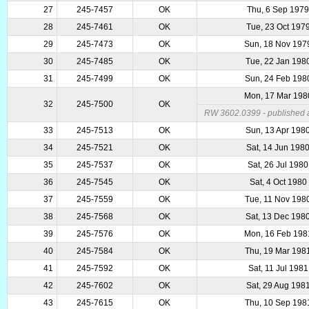
27
245-7457
OK
Thu, 6 Sep 197
28
245-7461
OK
Tue, 23 Oct 197
29
245-7473
OK
Sun, 18 Nov 197
30
245-7485
OK
Tue, 22 Jan 198
31
245-7499
OK
Sun, 24 Feb 198
Mon, 17 Mar 198
32
245-7500
OK
RW 3602.0399 - published a
33
245-7513
OK
Sun, 13 Apr 198
34
245-7521
OK
Sat, 14 Jun 198
35
245-7537
OK
Sat, 26 Jul 1980
36
245-7545
OK
Sat, 4 Oct 1980
37
245-7559
OK
Tue, 11 Nov 198
38
245-7568
OK
Sat, 13 Dec 198
39
245-7576
OK
Mon, 16 Feb 198
40
245-7584
OK
Thu, 19 Mar 198
41
245-7592
OK
Sat, 11 Jul 1981
42
245-7602
OK
Sat, 29 Aug 198
43
245-7615
OK
Thu, 10 Sep 198