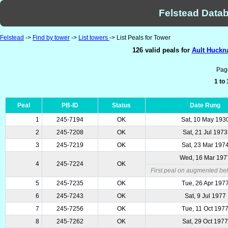
Felstead Datab
Felstead
->
Find by tower
->
List towers
-> List Peals for Tower
126 valid peals for
Ault Huckna
Pag
1 to
Peal
PB-ID
Status
Date Rung
1
245-7194
OK
Sat, 10 May 193
2
245-7208
OK
Sat, 21 Jul 1973
3
245-7219
OK
Sat, 23 Mar 197
Wed, 16 Mar 197
4
245-7224
OK
First peal on augmented bel
5
245-7235
OK
Tue, 26 Apr 197
6
245-7243
OK
Sat, 9 Jul 1977
7
245-7256
OK
Tue, 11 Oct 197
8
245-7262
OK
Sat, 29 Oct 197