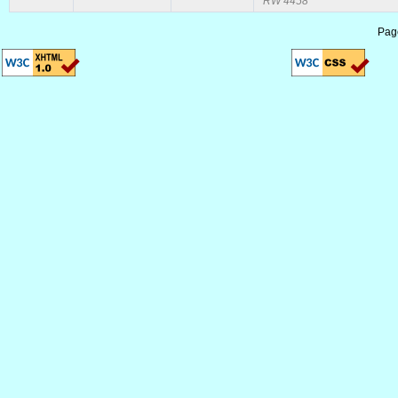
RW 4458
Pag