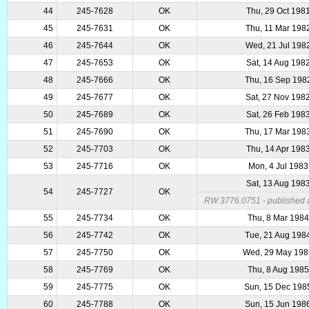
44
245-7628
OK
Thu, 29 Oct 198
45
245-7631
OK
Thu, 11 Mar 198
46
245-7644
OK
Wed, 21 Jul 198
47
245-7653
OK
Sat, 14 Aug 198
48
245-7666
OK
Thu, 16 Sep 198
49
245-7677
OK
Sat, 27 Nov 198
50
245-7689
OK
Sat, 26 Feb 198
51
245-7690
OK
Thu, 17 Mar 198
52
245-7703
OK
Thu, 14 Apr 198
53
245-7716
OK
Mon, 4 Jul 1983
Sat, 13 Aug 198
54
245-7727
OK
RW 3776.0751 - published as
55
245-7734
OK
Thu, 8 Mar 1984
56
245-7742
OK
Tue, 21 Aug 198
57
245-7750
OK
Wed, 29 May 198
58
245-7769
OK
Thu, 8 Aug 1985
59
245-7775
OK
Sun, 15 Dec 198
60
245-7788
OK
Sun, 15 Jun 198