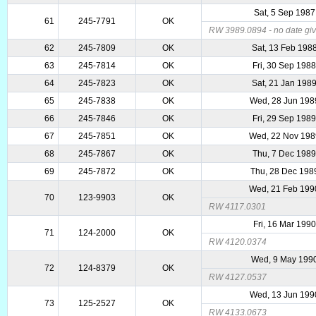
Sat, 5 Sep 1987
61
245-7791
OK
RW 3989.0894 - no date give
62
245-7809
OK
Sat, 13 Feb 198
63
245-7814
OK
Fri, 30 Sep 198
64
245-7823
OK
Sat, 21 Jan 198
65
245-7838
OK
Wed, 28 Jun 198
66
245-7846
OK
Fri, 29 Sep 198
67
245-7851
OK
Wed, 22 Nov 198
68
245-7867
OK
Thu, 7 Dec 198
69
245-7872
OK
Thu, 28 Dec 198
Wed, 21 Feb 199
70
123-9903
OK
RW 4117.0301
Fri, 16 Mar 1990
71
124-2000
OK
RW 4120.0374
Wed, 9 May 199
72
124-8379
OK
RW 4127.0537
Wed, 13 Jun 199
73
125-2527
OK
RW 4133.0673