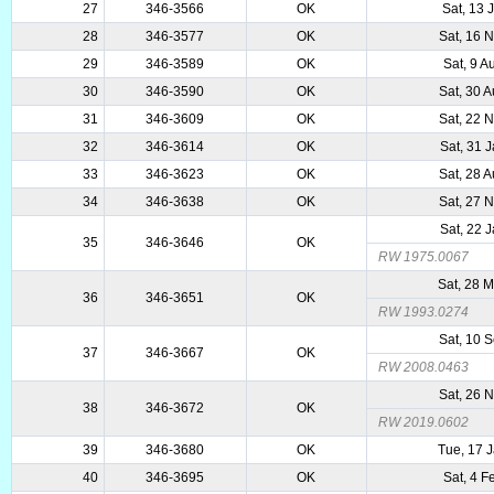
27
346-3566
OK
Sat, 13 
28
346-3577
OK
Sat, 16 
29
346-3589
OK
Sat, 9 A
30
346-3590
OK
Sat, 30 
31
346-3609
OK
Sat, 22 
32
346-3614
OK
Sat, 31 
33
346-3623
OK
Sat, 28 
34
346-3638
OK
Sat, 27 
Sat, 22 
35
346-3646
OK
RW 1975.0067
Sat, 28 
36
346-3651
OK
RW 1993.0274
Sat, 10 
37
346-3667
OK
RW 2008.0463
Sat, 26 
38
346-3672
OK
RW 2019.0602
39
346-3680
OK
Tue, 17 
40
346-3695
OK
Sat, 4 F