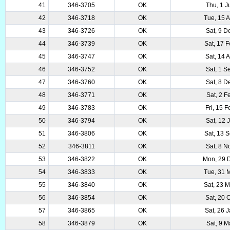
41
346-3705
OK
Thu, 1 J
42
346-3718
OK
Tue, 15 
43
346-3726
OK
Sat, 9 D
44
346-3739
OK
Sat, 17 
45
346-3747
OK
Sat, 14 
46
346-3752
OK
Sat, 1 S
47
346-3760
OK
Sat, 8 D
48
346-3771
OK
Sat, 2 F
49
346-3783
OK
Fri, 15 
50
346-3794
OK
Sat, 12 
51
346-3806
OK
Sat, 13 
52
346-3811
OK
Sat, 8 N
53
346-3822
OK
Mon, 29 
54
346-3833
OK
Tue, 31 
55
346-3840
OK
Sat, 23 
56
346-3854
OK
Sat, 20 
57
346-3865
OK
Sat, 26 
58
346-3879
OK
Sat, 9 M