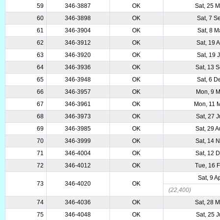
59
346-3887
OK
Sat, 25 
60
346-3898
OK
Sat, 7 S
61
346-3904
OK
Sat, 8 M
62
346-3912
OK
Sat, 19 
63
346-3920
OK
Sat, 19 
64
346-3936
OK
Sat, 13 
65
346-3948
OK
Sat, 6 D
66
346-3957
OK
Mon, 9 M
67
346-3961
OK
Mon, 11 
68
346-3973
OK
Sat, 27 
69
346-3985
OK
Sat, 29 
70
346-3999
OK
Sat, 14 
71
346-4004
OK
Sat, 12 
72
346-4012
OK
Tue, 16 
Sat, 9 A
73
346-4020
OK
(22,400)
74
346-4036
OK
Sat, 28 
75
346-4048
OK
Sat, 25 