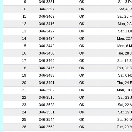
9
346-3381
OK
Sat, 3 D
10
346-3397
OK
Sat, 4 F
11
346-3403
OK
Sat, 25 
12
346-3416
OK
Mon, 2 A
13
346-3427
OK
Sat, 1 D
14
346-3434
OK
Mon, 22 
15
346-3442
OK
Mon, 6 M
16
346-3450
OK
Tue, 28 
17
346-3469
OK
Sat, 12 
18
346-3475
OK
Thu, 31 
19
346-3488
OK
Sat, 6 N
20
346-3491
OK
Thu, 24 
21
346-3502
OK
Mon, 18 
22
346-3515
OK
Sat, 23 
23
346-3528
OK
Sat, 22 
24
346-3531
OK
Sat, 29 
25
346-3544
OK
Sat, 30 
26
346-3553
OK
Tue, 29 