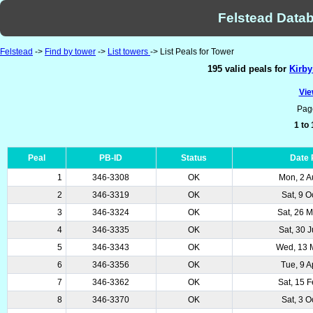
Felstead Datab
Felstead
->
Find by tower
->
List towers
-> List Peals for Tower
195 valid peals for
Kirby
Vie
Pag
1 to
Peal
PB-ID
Status
Date
1
346-3308
OK
Mon, 2 A
2
346-3319
OK
Sat, 9 O
3
346-3324
OK
Sat, 26 
4
346-3335
OK
Sat, 30 
5
346-3343
OK
Wed, 13 
6
346-3356
OK
Tue, 9 A
7
346-3362
OK
Sat, 15 
8
346-3370
OK
Sat, 3 O