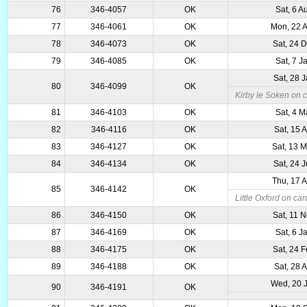
76
346-4057
OK
Sat, 6 A
77
346-4061
OK
Mon, 22 
78
346-4073
OK
Sat, 24 
79
346-4085
OK
Sat, 7 J
Sat, 28 
80
346-4099
OK
Kirby le Soken on c
81
346-4103
OK
Sat, 4 M
82
346-4116
OK
Sat, 15 
83
346-4127
OK
Sat, 13 
84
346-4134
OK
Sat, 24 
Thu, 17 
85
346-4142
OK
Little Oxford on car
86
346-4150
OK
Sat, 11 
87
346-4169
OK
Sat, 6 J
88
346-4175
OK
Sat, 24 
89
346-4188
OK
Sat, 28 
Wed, 20 
90
346-4191
OK