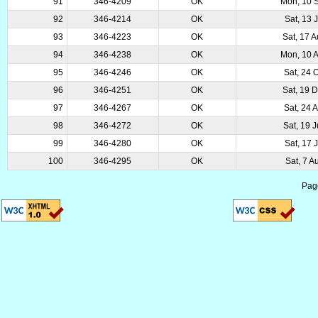
91
346-4209
OK
Mon, 10 
92
346-4214
OK
Sat, 13 
93
346-4223
OK
Sat, 17 
94
346-4238
OK
Mon, 10 
95
346-4246
OK
Sat, 24 
96
346-4251
OK
Sat, 19 
97
346-4267
OK
Sat, 24 
98
346-4272
OK
Sat, 19 
99
346-4280
OK
Sat, 17 
100
346-4295
OK
Sat, 7 A
Pag