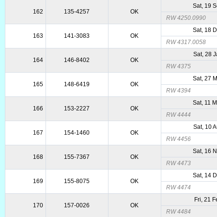
Sat, 19 
162
135-4257
OK
RW 4250.0990
Sat, 18 
163
141-3083
OK
RW 4317.0058
Sat, 28 
164
146-8402
OK
RW 4375
Sat, 27 
165
148-6419
OK
RW 4394
Sat, 11 
166
153-2227
OK
RW 4444
Sat, 10 
167
154-1460
OK
RW 4456
Sat, 16 
168
155-7367
OK
RW 4473
Sat, 14 
169
155-8075
OK
RW 4474
Fri, 21 
170
157-0026
OK
RW 4484