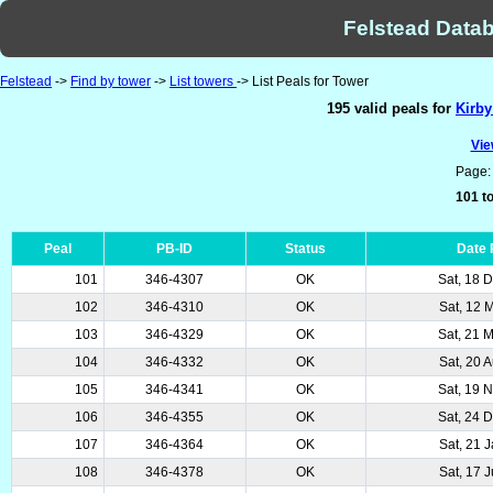
Felstead Datab
Felstead
->
Find by tower
->
List towers
-> List Peals for Tower
195 valid peals for
Kirby
Vie
Page
101 to
Peal
PB-ID
Status
Date
101
346-4307
OK
Sat, 18 
102
346-4310
OK
Sat, 12 
103
346-4329
OK
Sat, 21 
104
346-4332
OK
Sat, 20 
105
346-4341
OK
Sat, 19 
106
346-4355
OK
Sat, 24 
107
346-4364
OK
Sat, 21 
108
346-4378
OK
Sat, 17 