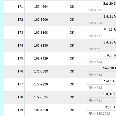
Sat, 20 
171
159-4664
OK
RW 4512
Sat, 21 
172
161-8606
OK
RW 4538
Fri, 19 
173
162-8868
OK
RW 4551
Sat, 21 
174
167-8350
OK
RW 4611
Sat, 8 
175
169-7429
OK
RW 4633
Sun, 30 
176
171-0583
OK
RW 4648
Sat, 5 
177
172-2229
OK
RW 4663
Sat, 16 
178
179-3624
OK
RW 4741
Sat, 16 
179
191-4858
OK
RW 4880.1069