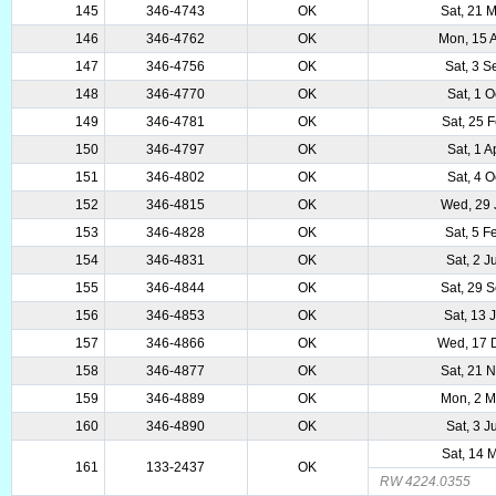
145
346-4743
OK
Sat, 21 
146
346-4762
OK
Mon, 15 
147
346-4756
OK
Sat, 3 
148
346-4770
OK
Sat, 1 
149
346-4781
OK
Sat, 25 
150
346-4797
OK
Sat, 1 
151
346-4802
OK
Sat, 4 
152
346-4815
OK
Wed, 29 
153
346-4828
OK
Sat, 5 
154
346-4831
OK
Sat, 2 
155
346-4844
OK
Sat, 29 
156
346-4853
OK
Sat, 13 
157
346-4866
OK
Wed, 17 
158
346-4877
OK
Sat, 21 
159
346-4889
OK
Mon, 2 
160
346-4890
OK
Sat, 3 
Sat, 14 
161
133-2437
OK
RW 4224.0355