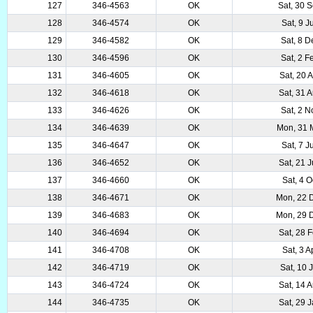
127
346-4563
OK
Sat, 30 
128
346-4574
OK
Sat, 9 
129
346-4582
OK
Sat, 8 
130
346-4596
OK
Sat, 2 
131
346-4605
OK
Sat, 20 
132
346-4618
OK
Sat, 31 
133
346-4626
OK
Sat, 2 
134
346-4639
OK
Mon, 31 
135
346-4647
OK
Sat, 7 
136
346-4652
OK
Sat, 21 
137
346-4660
OK
Sat, 4 
138
346-4671
OK
Mon, 22 
139
346-4683
OK
Mon, 29 
140
346-4694
OK
Sat, 28 
141
346-4708
OK
Sat, 3 
142
346-4719
OK
Sat, 10 
143
346-4724
OK
Sat, 14 
144
346-4735
OK
Sat, 29 