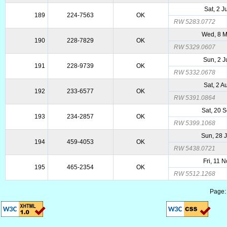
Sat, 2 
189
224-7563
OK
RW 5283.0772
Wed, 8 
190
228-7829
OK
RW 5329.0607
Sun, 2 
191
228-9739
OK
RW 5332.0678
Sat, 2 
192
233-6577
OK
RW 5391.0864
Sat, 20 
193
234-2857
OK
RW 5399.1068
Sun, 28 
194
459-4053
OK
RW 5438.0721
Fri, 11 
195
465-2354
OK
RW 5512.1268
Page