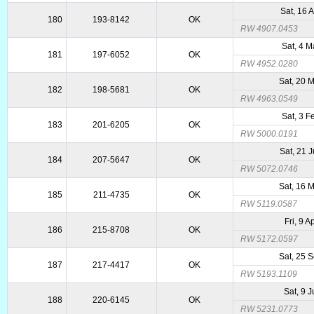
Sat, 16 
180
193-8142
OK
RW 4907.0453
Sat, 4 
181
197-6052
OK
RW 4952.0280
Sat, 20 
182
198-5681
OK
RW 4963.0549
Sat, 3 
183
201-6205
OK
RW 5000.0191
Sat, 21 
184
207-5647
OK
RW 5072.0746
Sat, 16 
185
211-4735
OK
RW 5119.0587
Fri, 9 A
186
215-8708
OK
RW 5172.0597
Sat, 25 
187
217-4417
OK
RW 5193.1109
Sat, 9 J
188
220-6145
OK
RW 5231.0773