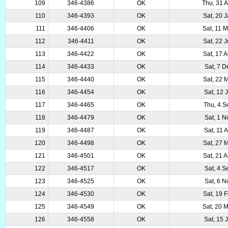
109
346-4386
OK
Thu, 31 
110
346-4393
OK
Sat, 20 
111
346-4406
OK
Sat, 11 
112
346-4411
OK
Sat, 22 
113
346-4422
OK
Sat, 17 
114
346-4433
OK
Sat, 7 
115
346-4440
OK
Sat, 22 
116
346-4454
OK
Sat, 12 
117
346-4465
OK
Thu, 4 
118
346-4479
OK
Sat, 1 
119
346-4487
OK
Sat, 11 
120
346-4498
OK
Sat, 27 
121
346-4501
OK
Sat, 21 
122
346-4517
OK
Sat, 4 
123
346-4525
OK
Sat, 6 
124
346-4530
OK
Sat, 19 
125
346-4549
OK
Sat, 20 
126
346-4558
OK
Sat, 15 