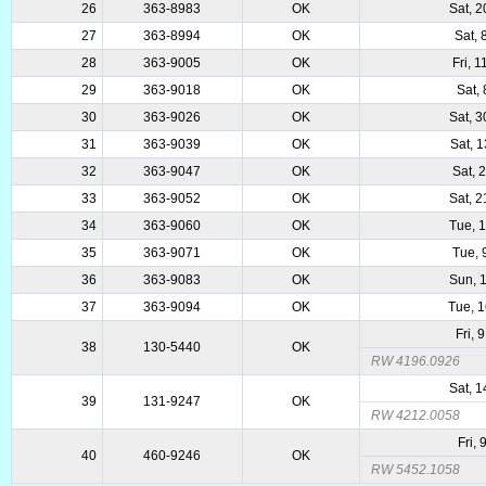
26
363-8983
OK
Sat, 
27
363-8994
OK
Sat, 
28
363-9005
OK
Fri, 
29
363-9018
OK
Sat, 
30
363-9026
OK
Sat, 
31
363-9039
OK
Sat, 
32
363-9047
OK
Sat, 
33
363-9052
OK
Sat, 
34
363-9060
OK
Tue, 
35
363-9071
OK
Tue, 
36
363-9083
OK
Sun, 
37
363-9094
OK
Tue, 
Fri, 
38
130-5440
OK
RW 4196.0926
Sat, 
39
131-9247
OK
RW 4212.0058
Fri,
40
460-9246
OK
RW 5452.1058