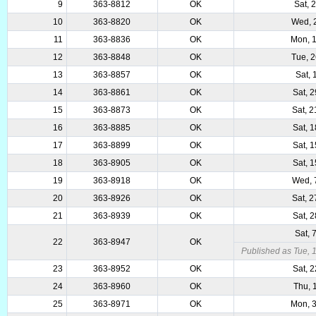
9
363-8812
OK
Sat, 
10
363-8820
OK
Wed, 
11
363-8836
OK
Mon, 
12
363-8848
OK
Tue, 
13
363-8857
OK
Sat, 
14
363-8861
OK
Sat, 
15
363-8873
OK
Sat, 
16
363-8885
OK
Sat, 
17
363-8899
OK
Sat, 
18
363-8905
OK
Sat, 
19
363-8918
OK
Wed, 
20
363-8926
OK
Sat, 
21
363-8939
OK
Sat, 
Sat, 
22
363-8947
OK
Published as Tue, 
23
363-8952
OK
Sat, 
24
363-8960
OK
Thu, 
25
363-8971
OK
Mon, 