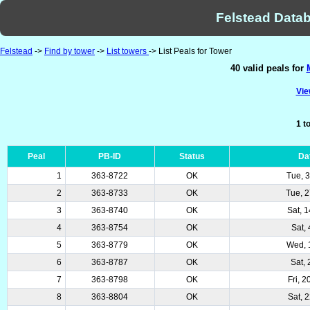
Felstead Datab
Felstead
->
Find by tower
->
List towers
-> List Peals for Tower
40 valid peals for
Vie
1 t
Peal
PB-ID
Status
Da
1
363-8722
OK
Tue, 
2
363-8733
OK
Tue, 
3
363-8740
OK
Sat, 
4
363-8754
OK
Sat, 
5
363-8779
OK
Wed, 
6
363-8787
OK
Sat, 
7
363-8798
OK
Fri, 
8
363-8804
OK
Sat, 