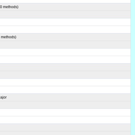
00 methods)
0 methods)
ajor