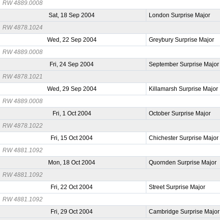
RW 4889.0008
Sat, 18 Sep 2004
London Surprise Major
RW 4878.1024
Wed, 22 Sep 2004
Greybury Surprise Major
RW 4889.0008
Fri, 24 Sep 2004
September Surprise Major
RW 4878.1021
Wed, 29 Sep 2004
Killamarsh Surprise Major
RW 4889.0008
Fri, 1 Oct 2004
October Surprise Major
RW 4878.1022
Fri, 15 Oct 2004
Chichester Surprise Major
RW 4881.1092
Mon, 18 Oct 2004
Quornden Surprise Major
RW 4881.1092
Fri, 22 Oct 2004
Street Surprise Major
RW 4881.1092
Fri, 29 Oct 2004
Cambridge Surprise Major