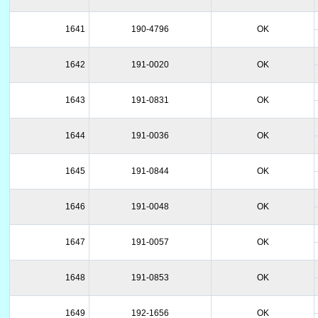
1641
190-4796
OK
1642
191-0020
OK
1643
191-0831
OK
1644
191-0036
OK
1645
191-0844
OK
1646
191-0048
OK
1647
191-0057
OK
1648
191-0853
OK
1649
192-1656
OK