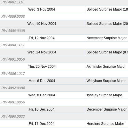
RW 4882.1116
Wed, 3 Nov 2004
Spliced Surprise Major (1
RW 4889.0008
Wed, 10 Nov 2004
Spliced Surprise Major (2
RW 4889.0008
Fri, 12 Nov 2004
November Surprise Major
RW 4884.1167
Wed, 24 Nov 2004
Spliced Surprise Major (8
RW 4891.0056
Thu, 25 Nov 2004
Axminster Surprise Major
RW 4886.1217
Mon, 6 Dec 2004
Withyham Surprise Major
RW 4892.0084
Wed, 8 Dec 2004
Tyseley Surprise Major
RW 4891.0056
Fri, 10 Dec 2004
December Surprise Major
RW 4890.0033
Fri, 17 Dec 2004
Hereford Surprise Major