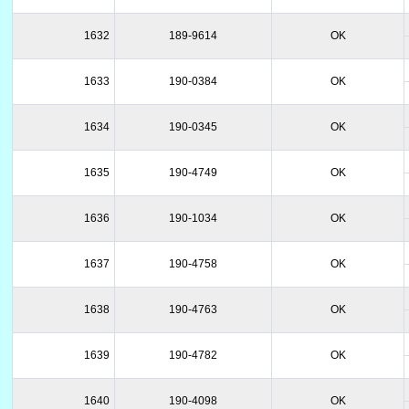
1632
189-9614
OK
1633
190-0384
OK
1634
190-0345
OK
1635
190-4749
OK
1636
190-1034
OK
1637
190-4758
OK
1638
190-4763
OK
1639
190-4782
OK
1640
190-4098
OK