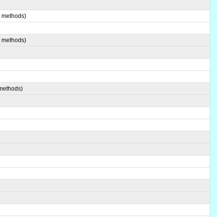
8 methods)
0 methods)
 methods)