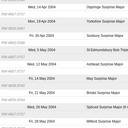
Wed, 14 Apr 2004
Ospringe Surprise Major
RW 4867.0757
Mon, 19 Apr 2004
Yorkshire Surprise Major
RW 4856.0497
Fri, 30 Apr 2004
Sunbury Surprise Major
RW 4860.0588
Wed, 5 May 2004
St Edmundsbury Bob Tripl
RW 4867.0757
Wed, 12 May 2004
Ashtead Surprise Major
RW 4867.0757
Fri, 14 May 2004
May Surprise Major
RW 4858.0540
Fri, 21 May 2004
Bristol Surprise Major
RW 4859.0564
Wed, 26 May 2004
Spliced Surprise Major (9
RW 4867.0757
Fri, 28 May 2004
Milford Surprise Major