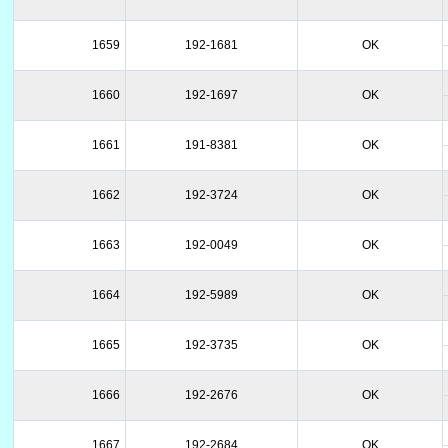
1659
192-1681
OK
1660
192-1697
OK
1661
191-8381
OK
1662
192-3724
OK
1663
192-0049
OK
1664
192-5989
OK
1665
192-3735
OK
1666
192-2676
OK
1667
192-2684
OK