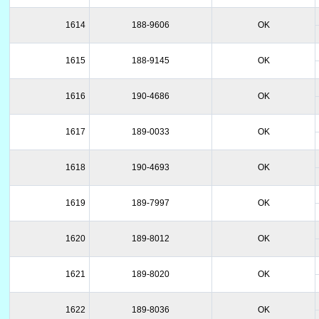
1614
188-9606
OK
1615
188-9145
OK
1616
190-4686
OK
1617
189-0033
OK
1618
190-4693
OK
1619
189-7997
OK
1620
189-8012
OK
1621
189-8020
OK
1622
189-8036
OK