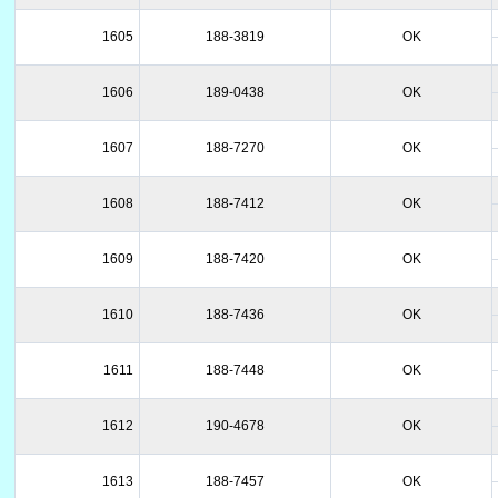
1605
188-3819
OK
1606
189-0438
OK
1607
188-7270
OK
1608
188-7412
OK
1609
188-7420
OK
1610
188-7436
OK
1611
188-7448
OK
1612
190-4678
OK
1613
188-7457
OK