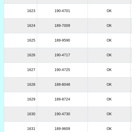
1623
190-4701
OK
1624
189-7009
OK
1625
189-9590
OK
1626
190-4717
OK
1627
190-4725
OK
1628
189-8048
OK
1629
189-8724
OK
1630
190-4730
OK
1631
189-9609
OK