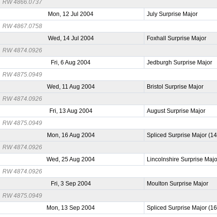
RW 4866.0737
Mon, 12 Jul 2004
July Surprise Major
RW 4867.0758
Wed, 14 Jul 2004
Foxhall Surprise Major
RW 4874.0926
Fri, 6 Aug 2004
Jedburgh Surprise Major
RW 4875.0949
Wed, 11 Aug 2004
Bristol Surprise Major
RW 4874.0926
Fri, 13 Aug 2004
August Surprise Major
RW 4875.0949
Mon, 16 Aug 2004
Spliced Surprise Major (1
RW 4874.0926
Wed, 25 Aug 2004
Lincolnshire Surprise Majo
RW 4874.0926
Fri, 3 Sep 2004
Moulton Surprise Major
RW 4875.0949
Mon, 13 Sep 2004
Spliced Surprise Major (1