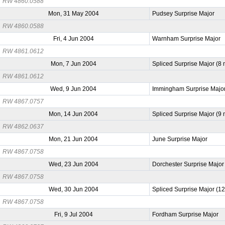
RW 4860.0588
Mon, 31 May 2004
Pudsey Surprise Major
RW 4860.0588
Fri, 4 Jun 2004
Warnham Surprise Major
RW 4861.0612
Mon, 7 Jun 2004
Spliced Surprise Major (8
RW 4861.0612
Wed, 9 Jun 2004
Immingham Surprise Majo
RW 4867.0757
Mon, 14 Jun 2004
Spliced Surprise Major (9
RW 4862.0637
Mon, 21 Jun 2004
June Surprise Major
RW 4867.0758
Wed, 23 Jun 2004
Dorchester Surprise Major
RW 4867.0758
Wed, 30 Jun 2004
Spliced Surprise Major (1
RW 4867.0758
Fri, 9 Jul 2004
Fordham Surprise Major