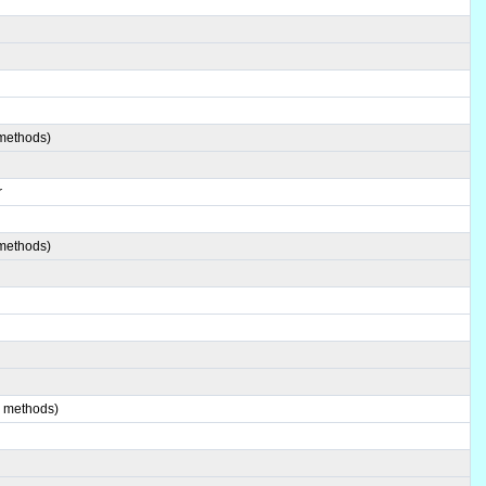
 methods)
r
 methods)
2 methods)