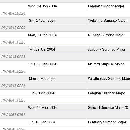
Wed, 14 Jan 2004
London Surprise Major
RW 4841.0128
Sat, 17 Jan 2004
Yorkshire Surprise Major
RW 4848.0299
Mon, 19 Jan 2004
Rutland Surprise Major
RW 4845.0225
Fri, 23 Jan 2004
Jaybank Surprise Major
RW 4845.0226
Thu, 29 Jan 2004
Melford Surprise Major
RW 4845.0226
Mon, 2 Feb 2004
Weatheroak Surprise Majo
RW 4845.0226
Fri, 6 Feb 2004
Langton Surprise Major
RW 4845.0226
Wed, 11 Feb 2004
Spliced Surprise Major (8
RW 4867.0757
Fri, 13 Feb 2004
February Surprise Major
RW 4845.0226