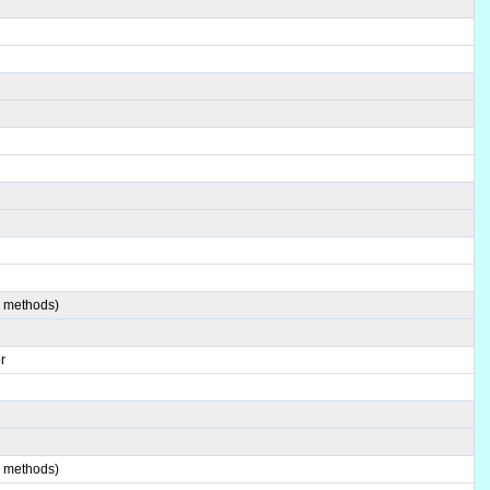
4 methods)
r
6 methods)