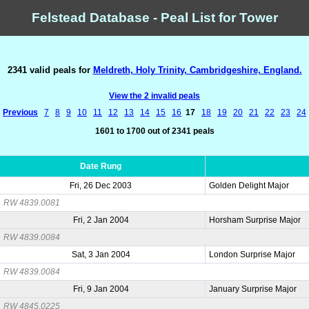
Felstead Database - Peal List for Tower
2341 valid peals for
Meldreth, Holy Trinity, Cambridgeshire, England.
View the 2 invalid peals
Previous
7
8
9
10
11
12
13
14
15
16
17
18
19
20
21
22
23
24
1601 to 1700 out of 2341 peals
Date Rung
Fri, 26 Dec 2003
Golden Delight Major
RW 4839.0081
Fri, 2 Jan 2004
Horsham Surprise Major
RW 4839.0084
Sat, 3 Jan 2004
London Surprise Major
RW 4839.0084
Fri, 9 Jan 2004
January Surprise Major
RW 4845.0225