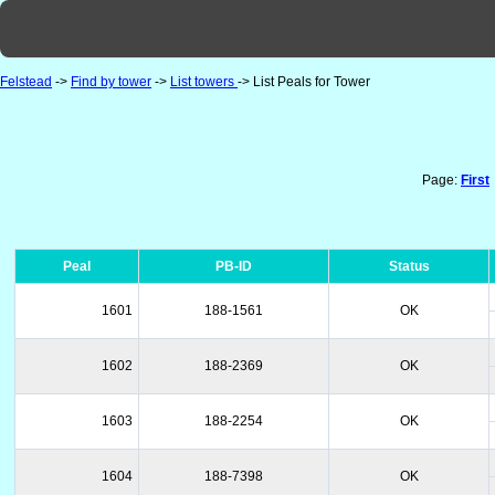
Felstead
->
Find by tower
->
List towers
-> List Peals for Tower
Page:
First
Peal
PB-ID
Status
1601
188-1561
OK
1602
188-2369
OK
1603
188-2254
OK
1604
188-7398
OK