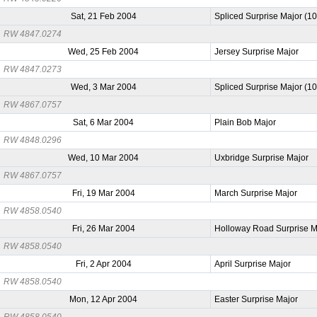
Sat, 21 Feb 2004
Spliced Surprise Major (1
RW 4847.0274
Wed, 25 Feb 2004
Jersey Surprise Major
RW 4847.0273
Wed, 3 Mar 2004
Spliced Surprise Major (1
RW 4867.0757
Sat, 6 Mar 2004
Plain Bob Major
RW 4848.0296
Wed, 10 Mar 2004
Uxbridge Surprise Major
RW 4867.0757
Fri, 19 Mar 2004
March Surprise Major
RW 4858.0540
Fri, 26 Mar 2004
Holloway Road Surprise M
RW 4858.0540
Fri, 2 Apr 2004
April Surprise Major
RW 4858.0540
Mon, 12 Apr 2004
Easter Surprise Major
RW 4858.0540