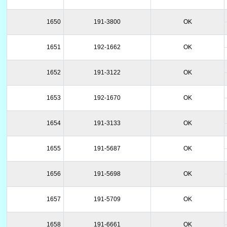
1650
191-3800
OK
1651
192-1662
OK
1652
191-3122
OK
1653
192-1670
OK
1654
191-3133
OK
1655
191-5687
OK
1656
191-5698
OK
1657
191-5709
OK
1658
191-6661
OK