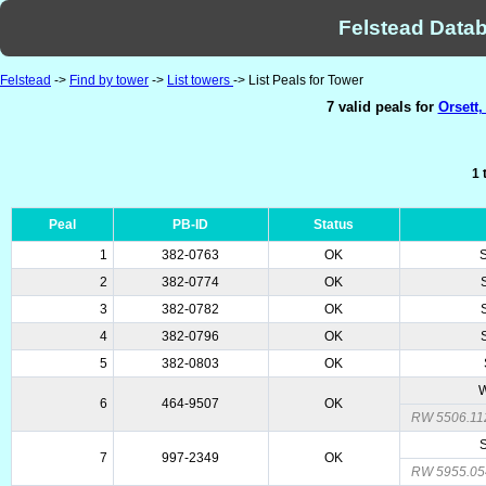
Felstead Datab
Felstead
->
Find by tower
->
List towers
-> List Peals for Tower
7 valid peals for
Orsett,
1 
Peal
PB-ID
Status
1
382-0763
OK
2
382-0774
OK
3
382-0782
OK
4
382-0796
OK
5
382-0803
OK
W
6
464-9507
OK
RW 5506.11
7
997-2349
OK
RW 5955.05