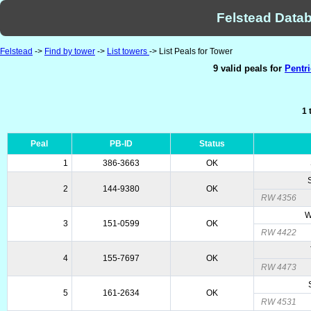
Felstead Datab
Felstead
->
Find by tower
->
List towers
-> List Peals for Tower
9 valid peals for
Pentr
1 
Peal
PB-ID
Status
1
386-3663
OK
2
144-9380
OK
RW 4356
W
3
151-0599
OK
RW 4422
4
155-7697
OK
RW 4473
5
161-2634
OK
RW 4531