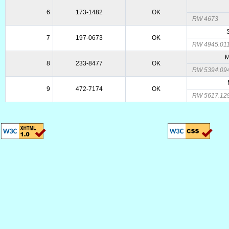
6
173-1482
OK
RW 4673
7
197-0673
OK
RW 4945.01
M
8
233-8477
OK
RW 5394.09
9
472-7174
OK
RW 5617.12