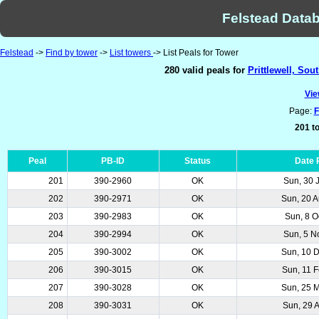
Felstead Datab
Felstead
->
Find by tower
->
List towers
-> List Peals for Tower
280 valid peals for
Prittlewell, Sou
Vie
Page:
F
201 to
Peal
PB-ID
Status
Date 
201
390-2960
OK
Sun, 30 
202
390-2971
OK
Sun, 20 
203
390-2983
OK
Sun, 8 O
204
390-2994
OK
Sun, 5 N
205
390-3002
OK
Sun, 10 
206
390-3015
OK
Sun, 11 
207
390-3028
OK
Sun, 25 
208
390-3031
OK
Sun, 29 