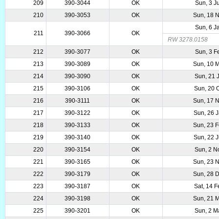
209
390-3044
OK
Sun, 3 J
210
390-3053
OK
Sun, 18 
Sun, 6 J
211
390-3066
OK
RW 3278.0158
212
390-3077
OK
Sun, 3 F
213
390-3089
OK
Sun, 10 
214
390-3090
OK
Sun, 21 
215
390-3106
OK
Sun, 20 
216
390-3111
OK
Sun, 17 
217
390-3122
OK
Sun, 26 
218
390-3133
OK
Sun, 23 
219
390-3140
OK
Sun, 22 
220
390-3154
OK
Sun, 2 N
221
390-3165
OK
Sun, 23 
222
390-3179
OK
Sun, 28 
223
390-3187
OK
Sat, 14 
224
390-3198
OK
Sun, 21 
225
390-3201
OK
Sun, 2 M