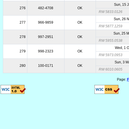
Sun, 15 
276
482-4708
OK
RW 5833.0126
Sun, 26 
277
966-9859
OK
RW 5877.1259
Sun, 25 
278
997-2951
OK
RW 5955.0538
Wed, 1 O
279
998-2323
OK
RW 5973.0953
Sun, 3 M
280
100-0171
OK
RW 6010.0605
Page:
F