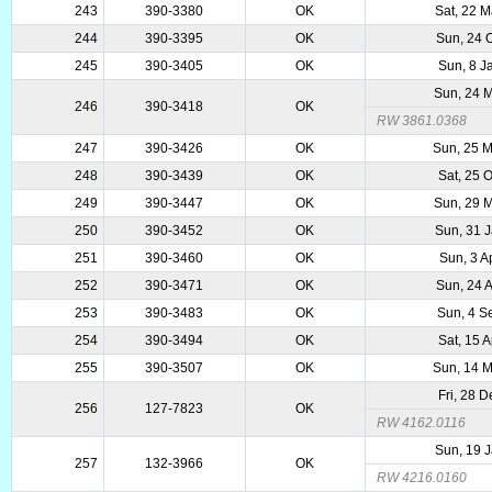
243
390-3380
OK
Sat, 22 
244
390-3395
OK
Sun, 24 
245
390-3405
OK
Sun, 8 J
Sun, 24 
246
390-3418
OK
RW 3861.0368
247
390-3426
OK
Sun, 25 
248
390-3439
OK
Sat, 25 
249
390-3447
OK
Sun, 29 
250
390-3452
OK
Sun, 31 
251
390-3460
OK
Sun, 3 A
252
390-3471
OK
Sun, 24 
253
390-3483
OK
Sun, 4 S
254
390-3494
OK
Sat, 15 
255
390-3507
OK
Sun, 14 
Fri, 28 
256
127-7823
OK
RW 4162.0116
Sun, 19 
257
132-3966
OK
RW 4216.0160