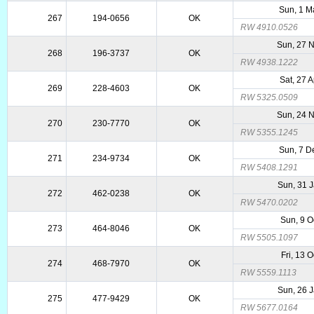
Sun, 1 M
267
194-0656
OK
RW 4910.0526
Sun, 27 
268
196-3737
OK
RW 4938.1222
Sat, 27 
269
228-4603
OK
RW 5325.0509
Sun, 24 
270
230-7770
OK
RW 5355.1245
Sun, 7 D
271
234-9734
OK
RW 5408.1291
Sun, 31 
272
462-0238
OK
RW 5470.0202
Sun, 9 O
273
464-8046
OK
RW 5505.1097
Fri, 13 
274
468-7970
OK
RW 5559.1113
Sun, 26 
275
477-9429
OK
RW 5677.0164