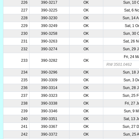
226
390-3217
OK
Sun, 10 
227
390-3225
OK
Sat, 6 N
228
390-3230
OK
Sun, 14 
229
390-3249
OK
Sat, 1 O
230
390-3258
OK
Sun, 30 
231
390-3263
OK
Sat, 26 
232
390-3274
OK
Sun, 29 
Fri, 24 
233
390-3282
OK
RW 3501.0462
234
390-3296
OK
Sun, 18 
235
390-3309
OK
Sun, 3 D
236
390-3314
OK
Sun, 28 
237
390-3323
OK
Sun, 25 
238
390-3338
OK
Fri, 27 
239
390-3346
OK
Sun, 9 M
240
390-3351
OK
Sat, 13 
241
390-3367
OK
Sun, 27 
242
390-3372
OK
Sun, 25 