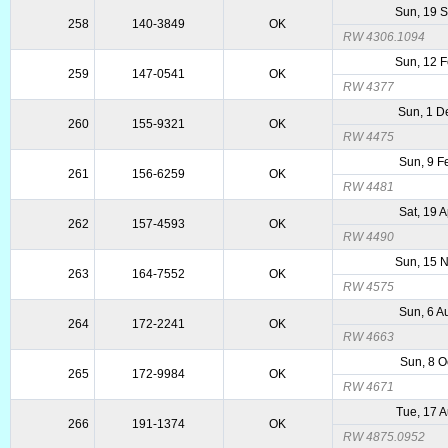
Sun, 19 
258
140-3849
OK
RW 4306.1094
Sun, 12 
259
147-0541
OK
RW 4377
Sun, 1 D
260
155-9321
OK
RW 4475
Sun, 9 F
261
156-6259
OK
RW 4481
Sat, 19 
262
157-4593
OK
RW 4490
Sun, 15 
263
164-7552
OK
RW 4575
Sun, 6 A
264
172-2241
OK
RW 4663
Sun, 8 O
265
172-9984
OK
RW 4671
Tue, 17 
266
191-1374
OK
RW 4875.0952